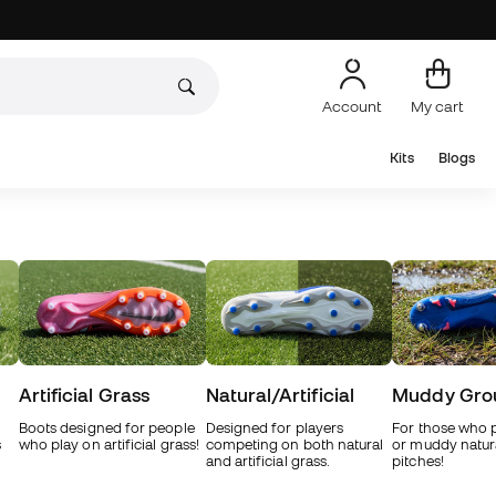
Account
My cart
Kits
Blogs
Artificial Grass
Natural/Artificial
Muddy Gro
Boots designed for people
Designed for players
For those who 
s
who play on artificial grass!
competing on both natural
or muddy natur
and artificial grass.
pitches!