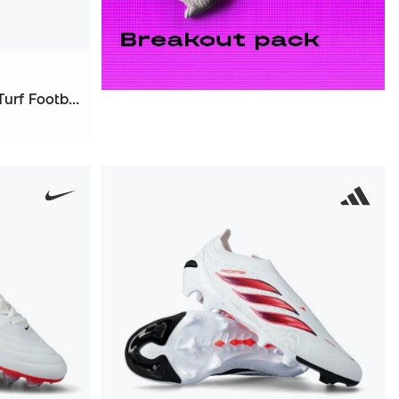
Tiempo Maestro Academy Turf Football Boots