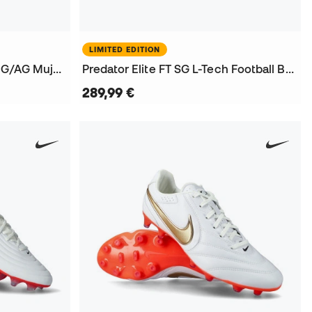
LIMITED EDITION
King 20 Ultimate Brillance FG/AG Mujer Football Boots
Predator Elite FT SG L-Tech Football Boots
289,99 €