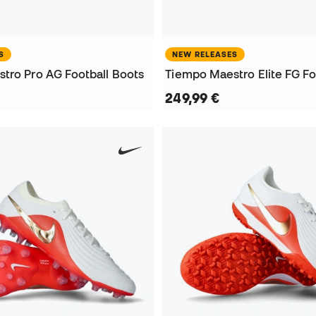
S
NEW RELEASES
tro Pro AG Football Boots
Tiempo Maestro Elite FG Fo
249,99 €