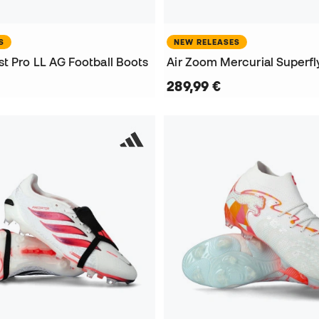
S
NEW RELEASES
t Pro LL AG Football Boots
289,99 €