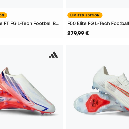
ION
LIMITED EDITION
Predator Elite FT FG L-Tech Football Boots
F50 Elite FG L-Tech Footbal
279,99 €