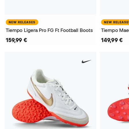
NEW RELEASES
NEW RELEASE
Tiempo Ligera Pro FG Ft Football Boots
Tiempo Maes
159,99 €
149,99 €