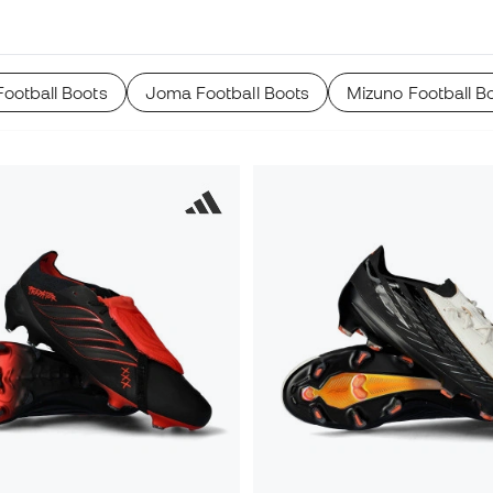
ootball Boots
Joma Football Boots
Mizuno Football B