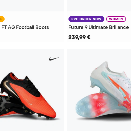
S
PRE-ORDER NOW
WOMEN
 FT AG Football Boots
239,99 €