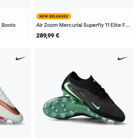
NEW RELEASES
l Boots
Air Zoom Mercurial Superfly 11 Elite FG Football Boots
289,99 €