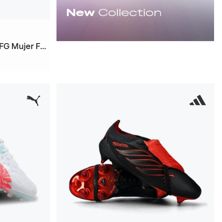
Future 9 Ultimate Brillance FG Mujer Football Boots