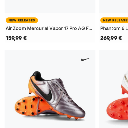
NEW RELEASES
NEW RELEASE
Air Zoom Mercurial Vapor 17 Pro AG Football Boots
159,99 €
269,99 €