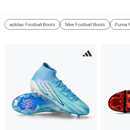
recommender.
adidas Football Boots
Nike Football Boots
Puma F