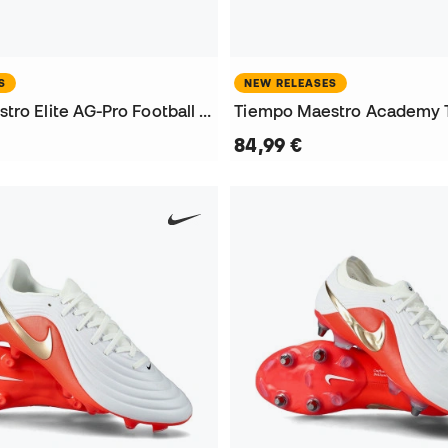
S
NEW RELEASES
Tiempo Maestro Elite AG-Pro Football Boots
84,99 €