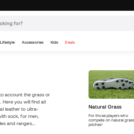
Lifestyle
Accessories
Kids
Deals
nto account the grass or
 Here you will find all
Natural Grass
 leather to ultra-
with sock, for men,
For those players who
compete on natural gras
oles and ranges
pitches!
 use our boot