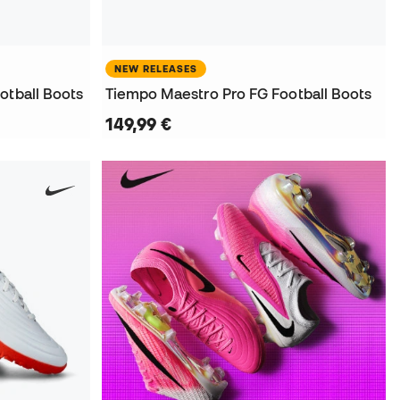
NEW RELEASES
otball Boots
Tiempo Maestro Pro FG Football Boots
149,99 €