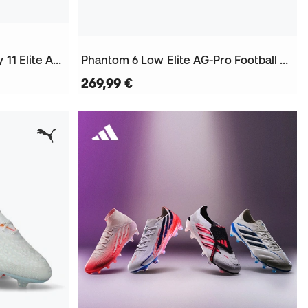
Air Zoom Mercurial Superfly 11 Elite AG-Pro Football Boots
Phantom 6 Low Elite AG-Pro Football Boots
269,99 €