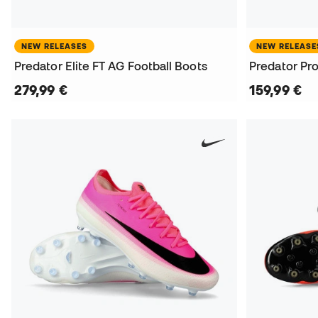
NEW RELEASES
NEW RELEASE
Predator Elite FT AG Football Boots
Predator Pro
279,99 €
159,99 €