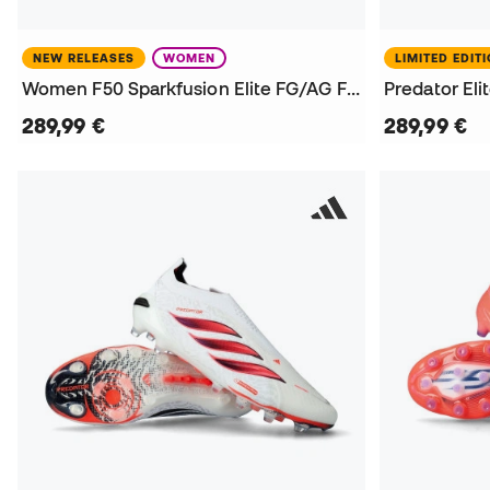
NEW RELEASES
WOMEN
LIMITED EDIT
Women F50 Sparkfusion Elite FG/AG Football Boots
289,99 €
289,99 €