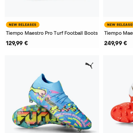
NEW RELEASES
NEW RELEASE
Tiempo Maestro Pro Turf Football Boots
129,99 €
249,99 €