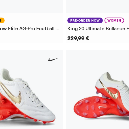
S
PRE-ORDER NOW
WOMEN
Phantom 6 Low Elite AG-Pro Football Boots
229,99 €