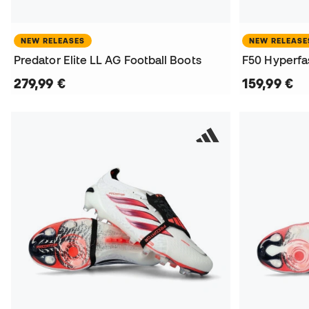
NEW RELEASES
NEW RELEASE
Predator Elite LL AG Football Boots
F50 Hyperfas
279,99 €
159,99 €