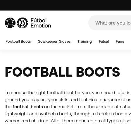
Football Boots
Goalkeeper Gloves
Training
Futsal
Fans
FOOTBALL BOOTS
To choose the right football boot for you, you should take i
ground you play on, your skills and technical characteristics.
the
football boots
on the market, from those made of natural
lightweight and synthetic boots, through to laceless boots 
women and children. All of them mounted on all types of s
available. And if you don't know which boots to buy, please