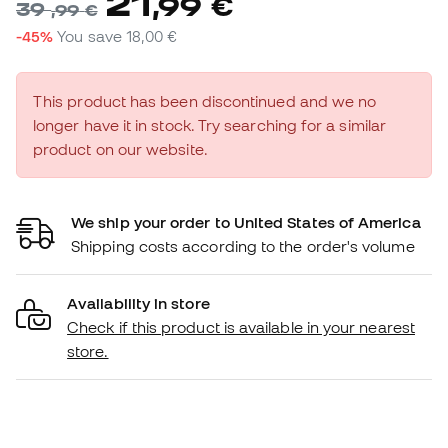
21
,
99
€
39
,
99
€
-45%
You save
18,00 €
This product has been discontinued and we no
longer have it in stock. Try searching for a similar
product on our website.
We ship your order to United States of America
Shipping costs according to the order's volume
Availability in store
Check if this product is available in your nearest
store.