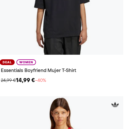
DEAL
WOMEN
Essentials Boyfriend Mujer T-Shirt
14,99 €
24,99 €
−40%