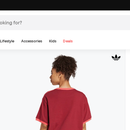
Lifestyle
Accessories
Kids
Deals