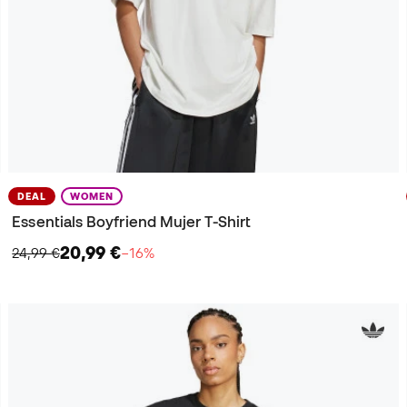
DEAL
WOMEN
Essentials Boyfriend Mujer T-Shirt
20,99 €
24,99 €
−16%