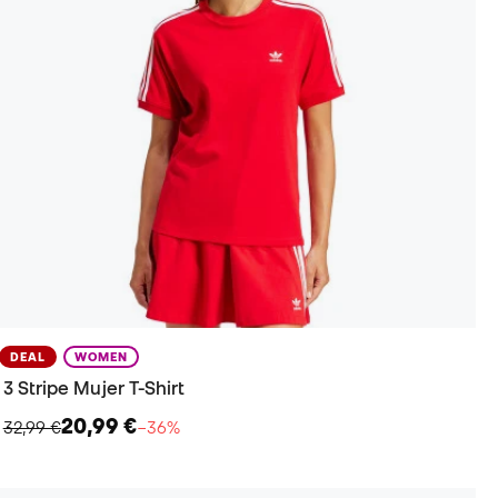
DEAL
WOMEN
3 Stripe Mujer T-Shirt
20,99 €
32,99 €
−36%