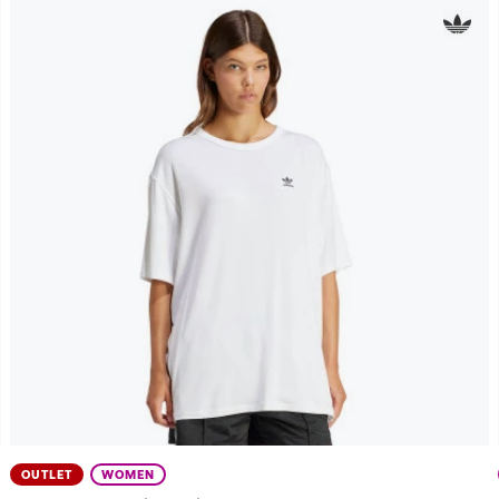
OUTLET
WOMEN