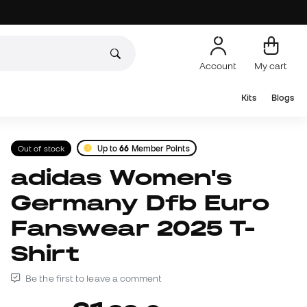
Account
My cart
Kits
Blogs
Out of stock
Up to
66
Member Points
adidas Women's
Germany Dfb Euro
Fanswear 2025 T-
Shirt
Be the first to leave a comment