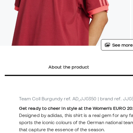
See more
About the product
Team Coll Burgundy
ref. AD_JJ0350
| brand ref. JJ0
Get ready to cheer in style at the Women's EURO 202
Designed by adidas, this shirt is a real gem for any 
sports the iconic colours of the German national te
that capture the essence of the season.