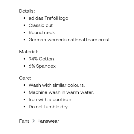
Details:
adidas Trefoil logo
Classic cut
Round neck
German women's national team crest
Material:
94% Cotton
6% Spandex
Care:
Wash with similar colours.
Machine wash in warm water.
Iron with a cool iron
Do not tumble dry
Fans
Fanswear