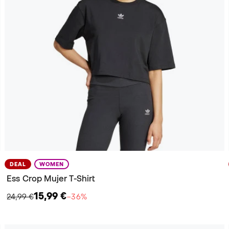
DEAL
WOMEN
Ess Crop Mujer T-Shirt
15,99 €
24,99 €
−36%