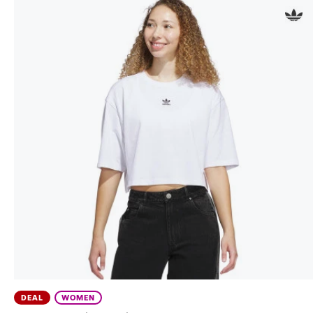
DEAL
WOMEN