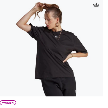
WOMEN