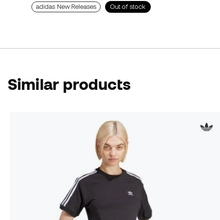
adidas New Releases
Out of stock
Similar products