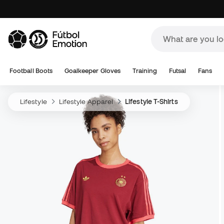
Football Boots
Goalkeeper Gloves
Training
Futsal
Fans
Lifestyle
Lifestyle Apparel
Lifestyle T-Shirts