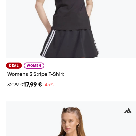
DEAL
WOMEN
Womens 3 Stripe T-Shirt
17,99 €
32,99 €
−45%