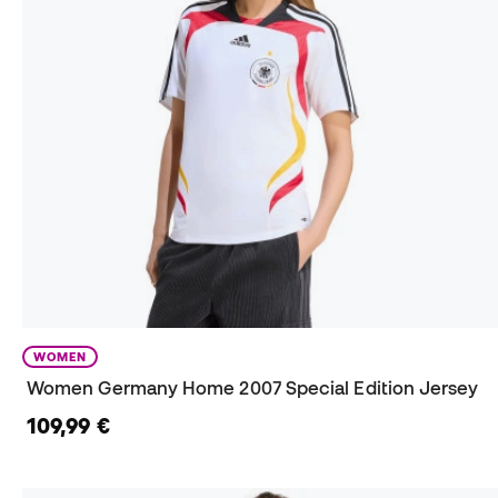
WOMEN
Women Germany Home 2007 Special Edition Jersey
109,99 €