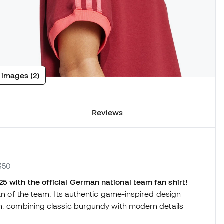
 images (2)
Reviews
350
5 with the official German national team fan shirt!
fan of the team. Its authentic game-inspired design
am, combining classic burgundy with modern details