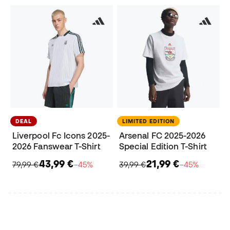
DEAL
LIMITED EDITION
Liverpool Fc Icons 2025-
Arsenal FC 2025-2026
2026 Fanswear T-Shirt
Special Edition T-Shirt
43,99 €
21,99 €
79,99 €
−45%
39,99 €
−45%