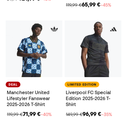
65,99 €
119,99 €
−45%
DEAL
LIMITED EDITION
Manchester United
Liverpool FC Special
Lifestyler Fanswear
Edition 2025-2026 T-
2025-2026 T-Shirt
Shirt
71,99 €
96,99 €
119,99 €
−40%
149,99 €
−35%