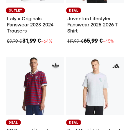
OUTLET
DEAL
Italy x Originals
Juventus Lifestyler
Fanswear 2023-2024
Fanswear 2025-2026 T-
Trousers
Shirt
31,99 €
65,99 €
89,99 €
−64%
119,99 €
−45%
DEAL
DEAL