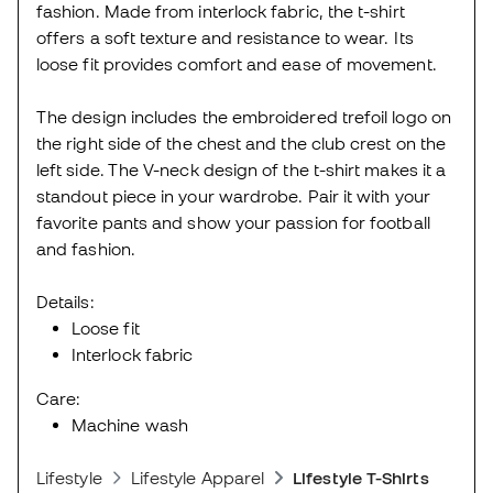
fashion. Made from interlock fabric, the t-shirt
offers a soft texture and resistance to wear. Its
loose fit provides comfort and ease of movement.
The design includes the embroidered trefoil logo on
the right side of the chest and the club crest on the
left side. The V-neck design of the t-shirt makes it a
standout piece in your wardrobe. Pair it with your
favorite pants and show your passion for football
and fashion.
Details:
Loose fit
Interlock fabric
Care:
Machine wash
Lifestyle
Lifestyle Apparel
Lifestyle T-Shirts