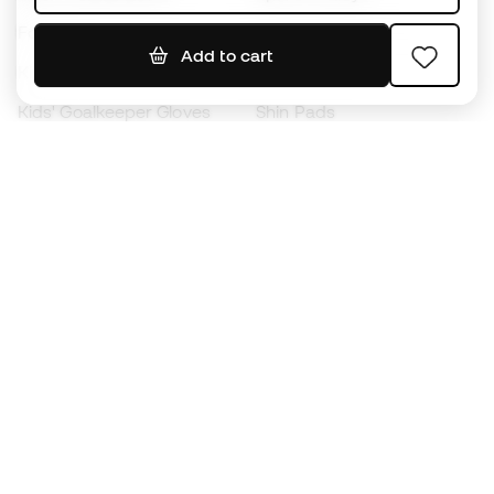
Footballs
Football jerseys
Add to cart
Kids' Football Boots
Raincoats
Kids' Goalkeeper Gloves
Shin Pads
Kids Futsal Shoes
Goalkeeper Apparel
Kids Apparel
Black Friday
Become a
Member
now
Earn points and save on your purchases
Priority access to exclusive products
Join over half a million Members