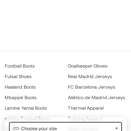
Football Boots
Goalkeeper Gloves
Futsal Shoes
Real Madrid Jerseys
Haaland Boots
FC Barcelona Jerseys
Mbappé Boots
Atlético de Madrid Jerseys
Lamine Yamal Boots
Thermal Apparel
adidas Football Boots
Training Apparel
Choose your size
Nike Football Boots
Spain Jerseys