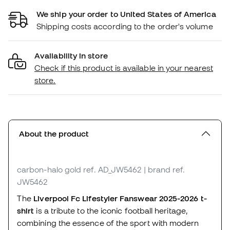
We ship your order to United States of America
Shipping costs according to the order's volume
Availability in store
Check if this product is available in your nearest
store.
About the product
carbon-halo gold
ref. AD_JW5462
| brand ref.
JW5462
The
Liverpool Fc Lifestyler Fanswear 2025-2026 t-
shirt
is a tribute to the iconic football heritage,
combining the essence of the sport with modern