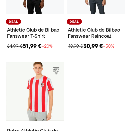
DEAL
DEAL
Athletic Club de Bilbao
Athletic Club de Bilbao
Fanswear T-Shirt
Fanswear Raincoat
51,99 €
30,99 €
64,99 €
−20%
49,99 €
−38%
Retro Athletic Club de