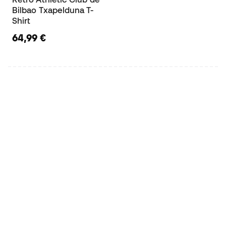
Bilbao Txapelduna T-
Shirt
64,99 €