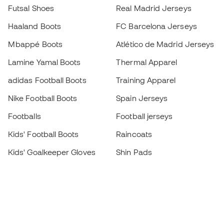
Futsal Shoes
Real Madrid Jerseys
Haaland Boots
FC Barcelona Jerseys
Mbappé Boots
Atlético de Madrid Jerseys
Lamine Yamal Boots
Thermal Apparel
adidas Football Boots
Training Apparel
Nike Football Boots
Spain Jerseys
Footballs
Football jerseys
Kids' Football Boots
Raincoats
Kids' Goalkeeper Gloves
Shin Pads
Kids Futsal Shoes
Goalkeeper Apparel
Kids Apparel
Black Friday