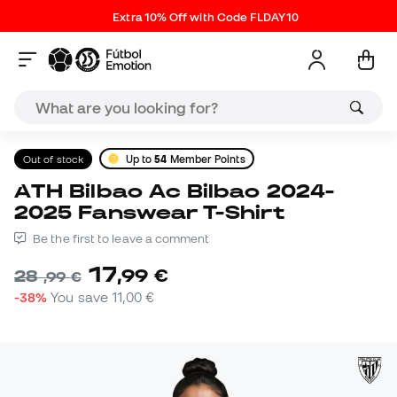
Extra 10% Off with Code FLDAY10
Out of stock
Up to
54
Member Points
ATH Bilbao Ac Bilbao 2024-
2025 Fanswear T-Shirt
Be the first to leave a comment
17
,
99
€
28
,
99
€
-38%
You save
11,00 €