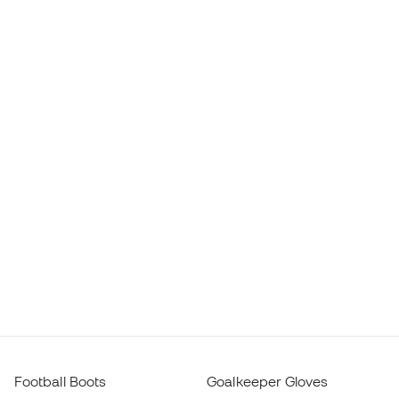
Football Boots
Goalkeeper Gloves