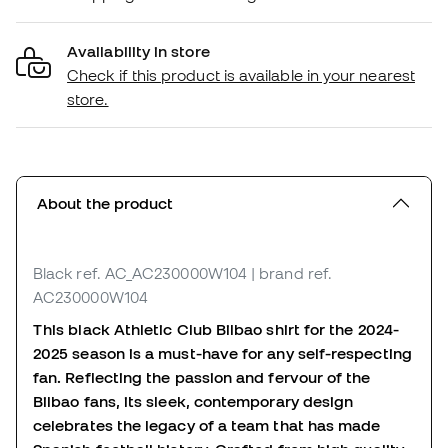
Availability in store
Check if this product is available in your nearest
store.
About the product
Black
ref. AC_AC230000W104
| brand ref.
AC230000W104
This black Athletic Club Bilbao shirt for the 2024-
2025 season is a must-have for any self-respecting
fan. Reflecting the passion and fervour of the
Bilbao fans, its sleek, contemporary design
celebrates the legacy of a team that has made