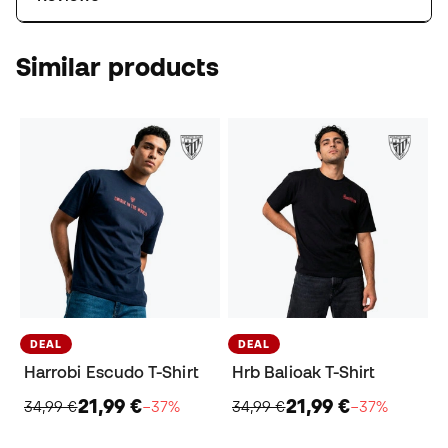
Similar products
DEAL
DEAL
Harrobi Escudo T-Shirt
Hrb Balioak T-Shirt
21,99 €
21,99 €
34,99 €
−37%
34,99 €
−37%