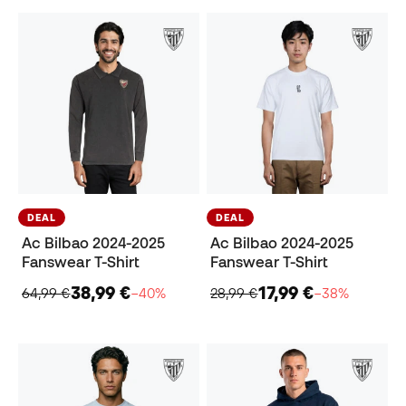
DEAL
DEAL
Ac Bilbao 2024-2025
Ac Bilbao 2024-2025
Fanswear T-Shirt
Fanswear T-Shirt
38,99 €
17,99 €
64,99 €
−40%
28,99 €
−38%