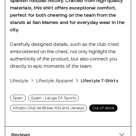
Spanish football history. Crafted from high quality
materials, this shirt offers exceptional comfort,
perfect for both cheering on the team from the
stands at San Mames and for everyday wear in the
city.
Carefully designed details, such as the club crest
embroidered on the chest, not only highlight the
authenticity of the product, but also connect you
directly to epic moments of the team.
Lifestyle
Lifestyle Apparel
Lifestyle T-Shirts
Spain
Spain - LaLiga EA Sports
Athletic Club de Bilbao Kits and Jerseys
Out of stock
Reviews