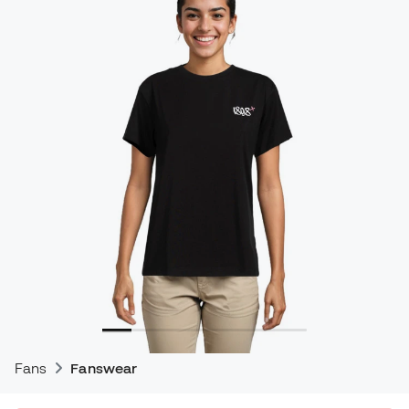
Fans
Fanswear