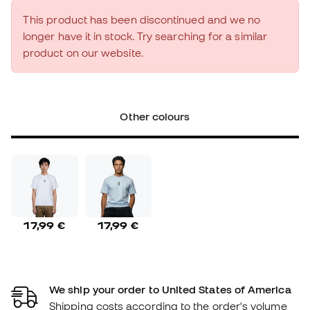
This product has been discontinued and we no
longer have it in stock. Try searching for a similar
product on our website.
Other colours
17,99 €
17,99 €
We ship your order to United States of America
Shipping costs according to the order's volume