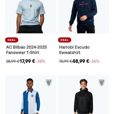
DEAL
DEAL
AC Bilbao 2024-2025
Harrobi Escudo
Fanswear T-Shirt
Sweatshirt
17,99 €
48,99 €
28,99 €
−38%
75,99 €
−36%