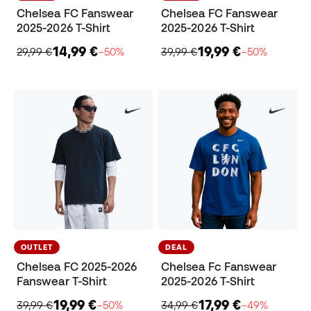
Chelsea FC Fanswear
Chelsea FC Fanswear
2025-2026 T-Shirt
2025-2026 T-Shirt
14,99 €
19,99 €
29,99 €
−50%
39,99 €
−50%
OUTLET
DEAL
Chelsea FC 2025-2026
Chelsea Fc Fanswear
Fanswear T-Shirt
2025-2026 T-Shirt
19,99 €
17,99 €
39,99 €
−50%
34,99 €
−49%