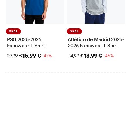
DEAL
DEAL
PSG 2025-2026
Atlético de Madrid 2025-
Fanswear T-Shirt
2026 Fanswear T-Shirt
15,99 €
18,99 €
29,99 €
−47%
34,99 €
−46%