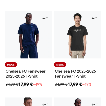
DEAL
DEAL
Chelsea FC Fanswear
Chelsea FC 2025-2026
2025-2026 T-Shirt
Fanswear T-Shirt
17,99 €
17,99 €
34,99 €
−49%
34,99 €
−49%