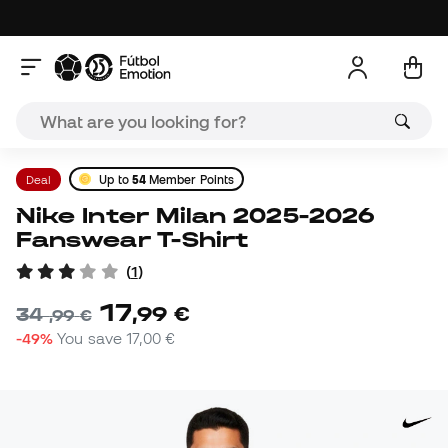
Deal
Up to
54
Member Points
Nike Inter Milan 2025-2026
Fanswear T-Shirt
(
1
)
17
,
99
€
34
,
99
€
-49%
You save
17,00 €