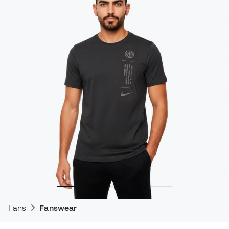
Fans
Fanswear