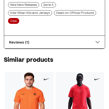
Nike New Releases
Serie A
Inter Milan Kits and Jerseys
Deals on Official Products
Deal
Reviews (1)
Similar products