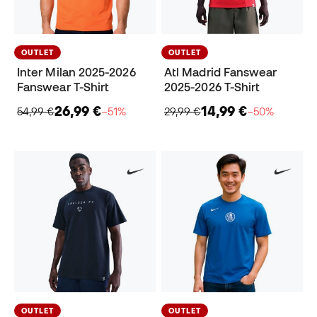
OUTLET
OUTLET
Inter Milan 2025-2026
Atl Madrid Fanswear
Fanswear T-Shirt
2025-2026 T-Shirt
26,99 €
14,99 €
54,99 €
−51%
29,99 €
−50%
OUTLET
OUTLET