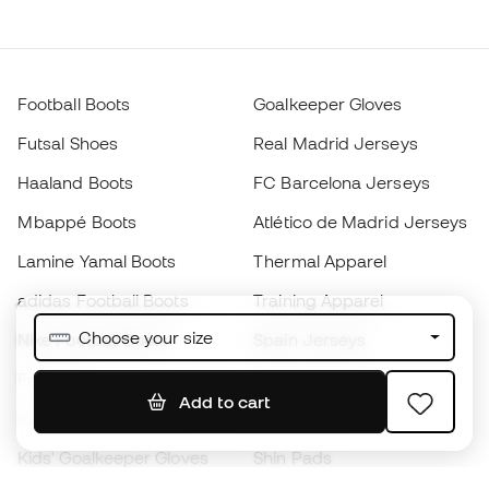
Football Boots
Goalkeeper Gloves
Futsal Shoes
Real Madrid Jerseys
Haaland Boots
FC Barcelona Jerseys
Mbappé Boots
Atlético de Madrid Jerseys
Lamine Yamal Boots
Thermal Apparel
adidas Football Boots
Training Apparel
Choose your size
Nike Football Boots
Spain Jerseys
Footballs
Football jerseys
Add to cart
Kids' Football Boots
Raincoats
Kids' Goalkeeper Gloves
Shin Pads