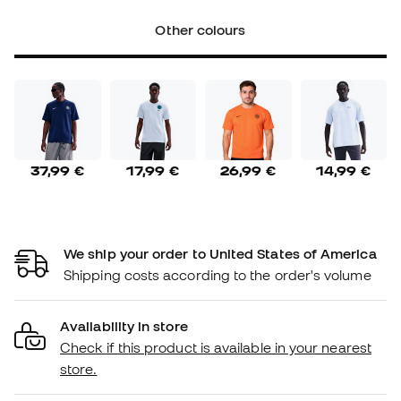
Other colours
37,99 €
17,99 €
26,99 €
14,99 €
We ship your order to United States of America
Shipping costs according to the order's volume
Availability in store
Check if this product is available in your nearest
store.