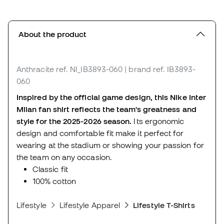
About the product
Anthracite
ref. NI_IB3893-060
| brand ref. IB3893-
060
Inspired by the official game design, this Nike Inter
Milan fan shirt reflects the team's greatness and
style for the 2025-2026 season.
Its ergonomic
design and comfortable fit make it perfect for
wearing at the stadium or showing your passion for
the team on any occasion.
Classic fit
100% cotton
Lifestyle
Lifestyle Apparel
Lifestyle T-Shirts