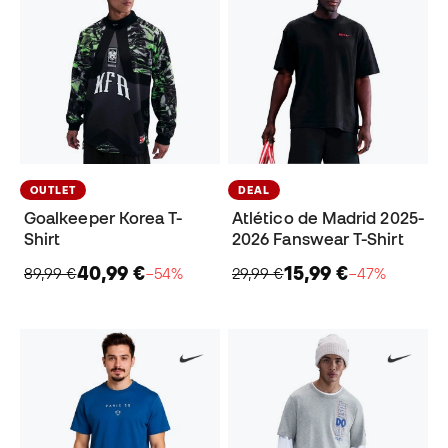
OUTLET
DEAL
Goalkeeper Korea T-
Atlético de Madrid 2025-
Shirt
2026 Fanswear T-Shirt
40,99 €
15,99 €
89,99 €
−54%
29,99 €
−47%