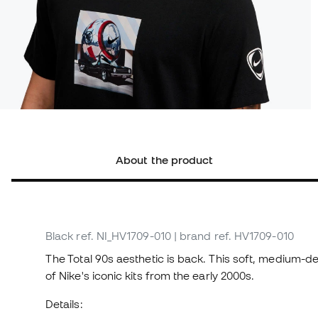
About the product
Black
ref. NI_HV1709-010
| brand ref. HV1709-010
The Total 90s aesthetic is back. This soft, medium-den
of Nike's iconic kits from the early 2000s.
Details: