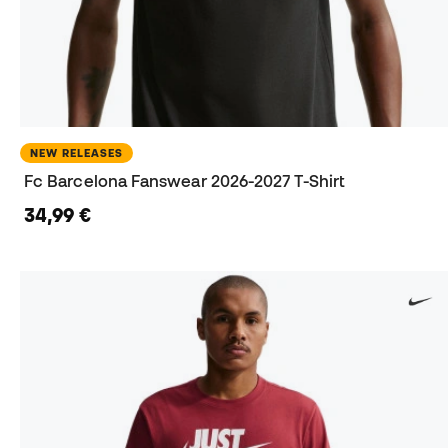
NEW RELEASES
Fc Barcelona Fanswear 2026-2027 T-Shirt
34,99 €