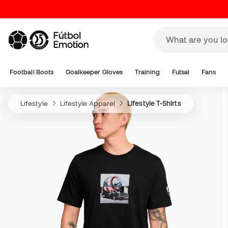
Football Boots
Goalkeeper Gloves
Training
Futsal
Fans
Lifestyle
Lifestyle Apparel
Lifestyle T-Shirts