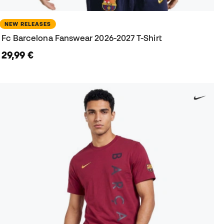
NEW RELEASES
Fc Barcelona Fanswear 2026-2027 T-Shirt
29,99 €