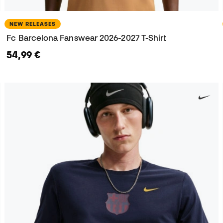
NEW RELEASES
Fc Barcelona Fanswear 2026-2027 T-Shirt
54,99 €