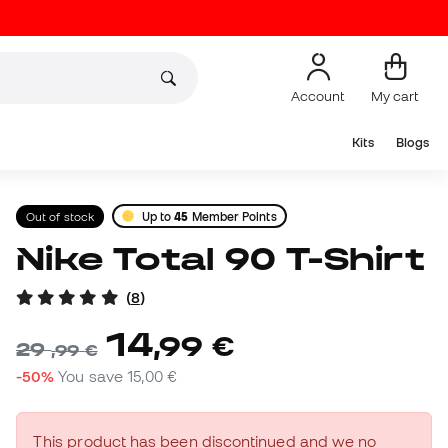
Account
My cart
Kits
Blogs
Out of stock
Up to
45
Member Points
Nike Total 90 T-Shirt
(
8
)
14
,
99
€
29
,
99
€
-50%
You save
15,00 €
This product has been discontinued and we no