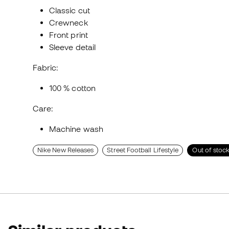
Classic cut
Crewneck
Front print
Sleeve detail
Fabric:
100 % cotton
Care:
Machine wash
Nike New Releases
Street Football Lifestyle
Out of stoc