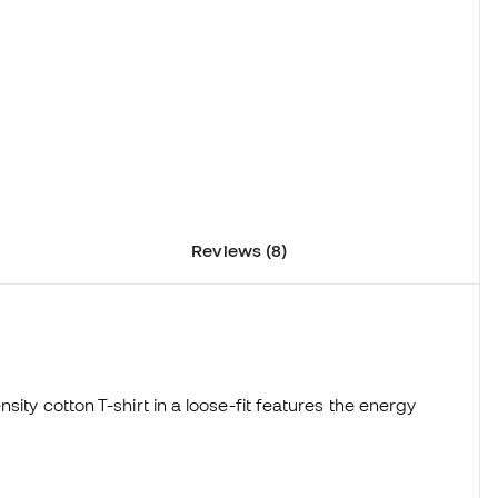
Reviews (8)
sity cotton T-shirt in a loose-fit features the energy