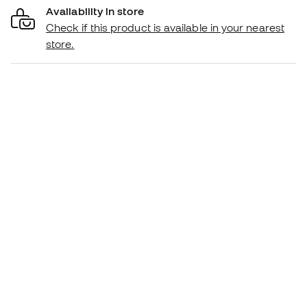
Availability in store
Check if this product is available in your nearest
store.