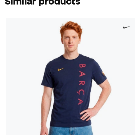
Similar products