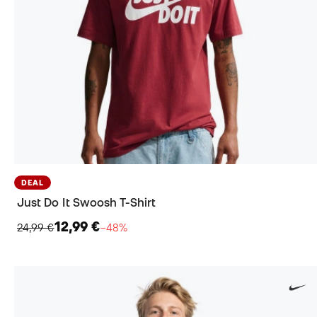
DEAL
Just Do It Swoosh T-Shirt
12,99 €
24,99 €
−48%