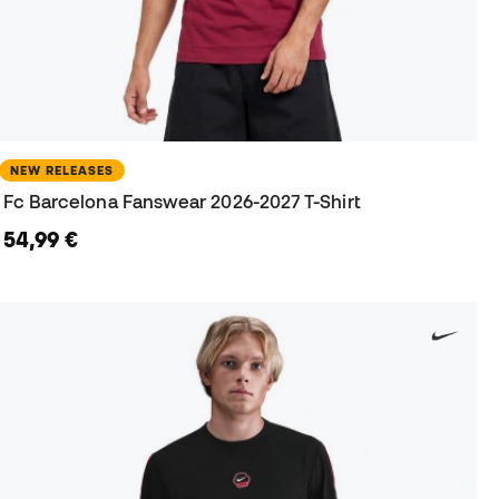
NEW RELEASES
Fc Barcelona Fanswear 2026-2027 T-Shirt
54,99 €