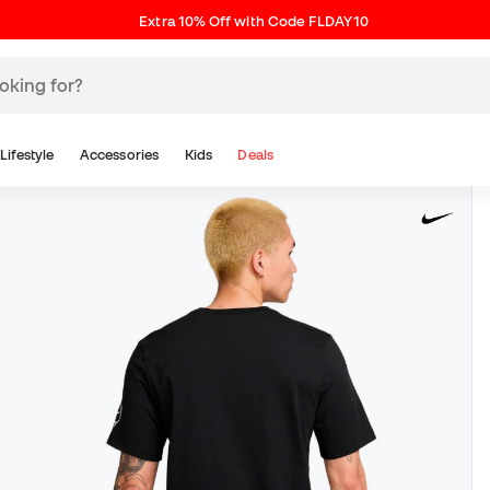
Extra 10% Off with Code FLDAY10
Lifestyle
Accessories
Kids
Deals