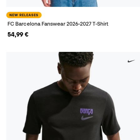
NEW RELEASES
FC Barcelona Fanswear 2026-2027 T-Shirt
54,99 €