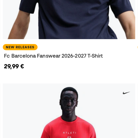
NEW RELEASES
Fc Barcelona Fanswear 2026-2027 T-Shirt
29,99 €