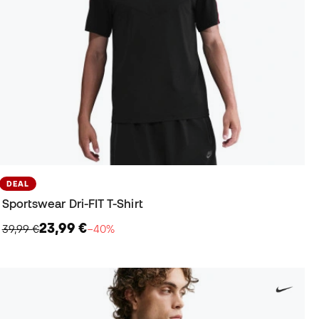
DEAL
Sportswear Dri-FIT T-Shirt
23,99 €
39,99 €
−40%