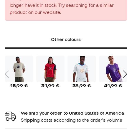
longer have it in stock. Try searching for a similar
product on our website.
Other colours
15,99 €
31,99 €
38,99 €
41,99 €
We ship your order to United States of America
Shipping costs according to the order's volume