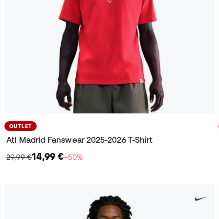
OUTLET
Atl Madrid Fanswear 2025-2026 T-Shirt
14,99 €
29,99 €
−50%