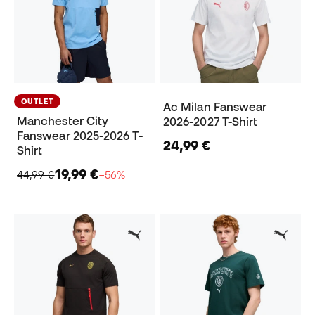
OUTLET
Ac Milan Fanswear
Manchester City
2026-2027 T-Shirt
Fanswear 2025-2026 T-
24,99 €
Shirt
19,99 €
44,99 €
−56%