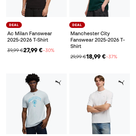
DEAL
DEAL
Ac Milan Fanswear
Manchester City
2025-2026 T-Shirt
Fanswear 2025-2026 T-
Shirt
27,99 €
39,99 €
−30%
18,99 €
29,99 €
−37%