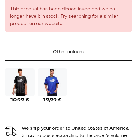
This product has been discontinued and we no
longer have it in stock. Try searching for a similar
product on our website.
Other colours
10,99 €
19,99 €
We ship your order to United States of America
Shipping costs according to the order's volume