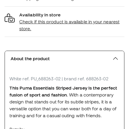
Availability in store
Check if this product is available in your nearest
store.
About the product
White
ref. PU_688263-02
| brand ref. 688263-02
This Puma Essentials Striped Jersey is the perfect
fusion of sport and fashion
. With a contemporary
design that stands out for its subtle stripes, it is a
versatile option that you can wear both for a day of
training and for a casual outing with friends.