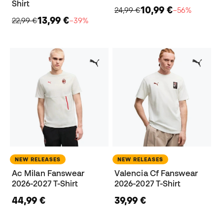
Shirt
10,99 €
24,99 €
−56%
13,99 €
22,99 €
−39%
NEW RELEASES
NEW RELEASES
Ac Milan Fanswear
Valencia Cf Fanswear
2026-2027 T-Shirt
2026-2027 T-Shirt
44,99 €
39,99 €