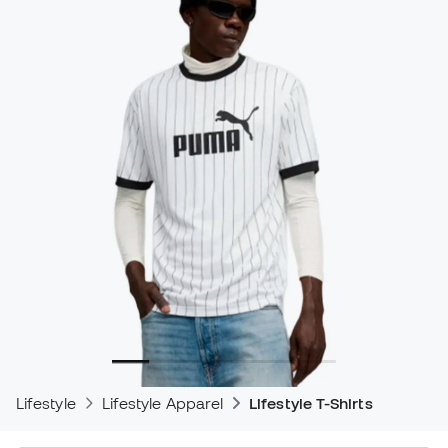
Lifestyle
Lifestyle Apparel
Lifestyle T-Shirts