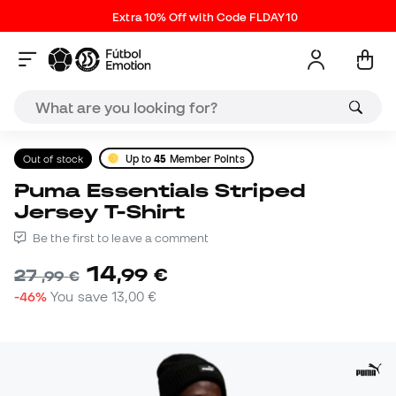
Extra 10% Off with Code FLDAY10
Out of stock
Up to
45
Member Points
Puma Essentials Striped
Jersey T-Shirt
Be the first to leave a comment
14
,
99
€
27
,
99
€
-46%
You save
13,00 €