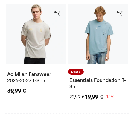
DEAL
Ac Milan Fanswear
Essentials Foundation T-
2026-2027 T-Shirt
Shirt
39,99 €
19,99 €
22,99 €
−13%