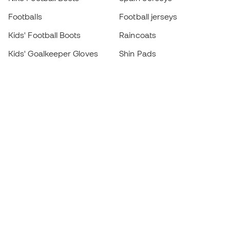
Footballs
Football jerseys
Kids' Football Boots
Raincoats
Kids' Goalkeeper Gloves
Shin Pads
Kids Futsal Shoes
Goalkeeper Apparel
Kids Apparel
Black Friday
Become a
Member
now
Earn points and save on your purchases
Priority access to exclusive products
Join over half a million Members