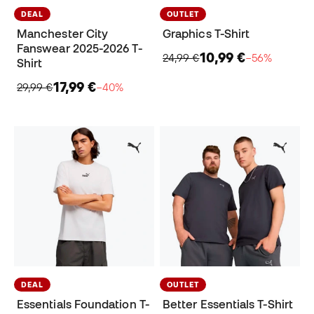
DEAL
OUTLET
Manchester City
Graphics T-Shirt
Fanswear 2025-2026 T-
10,99 €
24,99 €
−56%
Shirt
17,99 €
29,99 €
−40%
DEAL
OUTLET
Essentials Foundation T-
Better Essentials T-Shirt