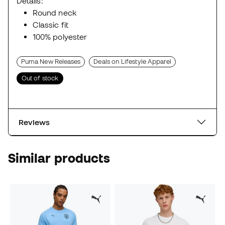
Details:
Round neck
Classic fit
100% polyester
Puma New Releases
Deals on Lifestyle Apparel
Out of stock
Reviews
Similar products