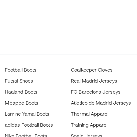
Football Boots
Goalkeeper Gloves
Futsal Shoes
Real Madrid Jerseys
Haaland Boots
FC Barcelona Jerseys
Mbappé Boots
Atlético de Madrid Jerseys
Lamine Yamal Boots
Thermal Apparel
adidas Football Boots
Training Apparel
Nike Football Boots
Spain Jerseys