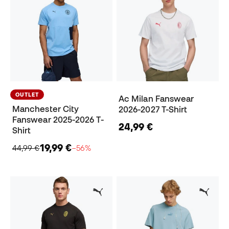
OUTLET
Ac Milan Fanswear
Manchester City
2026-2027 T-Shirt
Fanswear 2025-2026 T-
24,99 €
Shirt
19,99 €
44,99 €
−56%