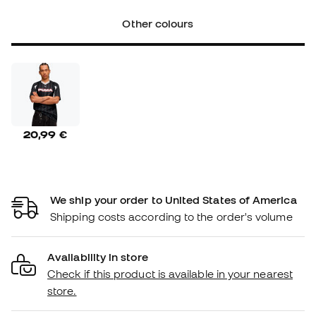
Other colours
20,99 €
We ship your order to United States of America
Shipping costs according to the order's volume
Availability in store
Check if this product is available in your nearest
store.