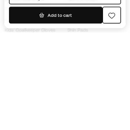
Footballs
Football jerseys
Add to cart
Kids' Football Boots
Raincoats
Kids' Goalkeeper Gloves
Shin Pads
Kids Futsal Shoes
Goalkeeper Apparel
Kids Apparel
Black Friday
Become a
Member
now
Earn points and save on your purchases
Priority access to exclusive products
Join over half a million Members