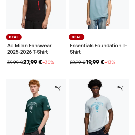
DEAL
DEAL
Ac Milan Fanswear
Essentials Foundation T-
2025-2026 T-Shirt
Shirt
27,99 €
19,99 €
39,99 €
−30%
22,99 €
−13%