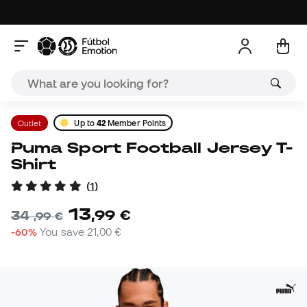
Outlet
Up to
42
Member Points
Puma Sport Football Jersey T-
Shirt
(
1
)
13
,
99
€
34
,
99
€
-60%
You save
21,00 €