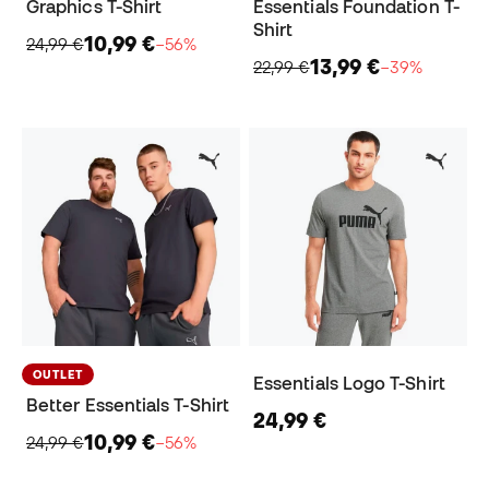
Graphics T-Shirt
Essentials Foundation T-
Shirt
10,99 €
24,99 €
−56%
13,99 €
22,99 €
−39%
OUTLET
Essentials Logo T-Shirt
Better Essentials T-Shirt
24,99 €
10,99 €
24,99 €
−56%