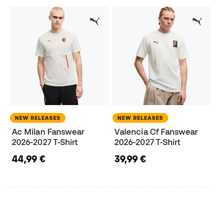
NEW RELEASES
NEW RELEASES
Ac Milan Fanswear
Valencia Cf Fanswear
2026-2027 T-Shirt
2026-2027 T-Shirt
44,99 €
39,99 €