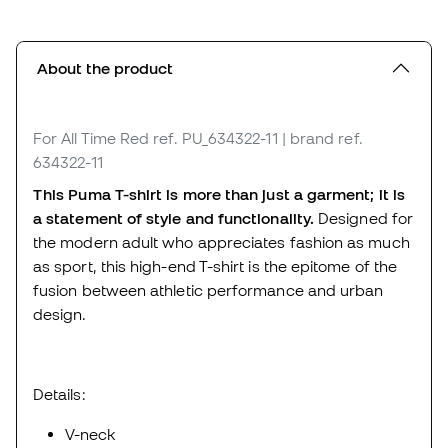
About the product
For All Time Red
ref. PU_634322-11
| brand ref.
634322-11
This Puma T-shirt is more than just a garment; it is
a statement of style and functionality.
Designed for
the modern adult who appreciates fashion as much
as sport, this high-end T-shirt is the epitome of the
fusion between athletic performance and urban
design.
Details:
V-neck