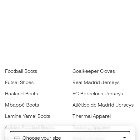
Football Boots
Goalkeeper Gloves
Futsal Shoes
Real Madrid Jerseys
Haaland Boots
FC Barcelona Jerseys
Mbappé Boots
Atlético de Madrid Jerseys
Lamine Yamal Boots
Thermal Apparel
adidas Football Boots
Training Apparel
Choose your size
Nike Football Boots
Spain Jerseys