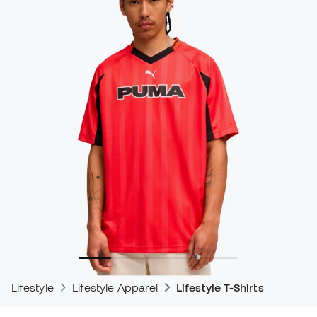
Lifestyle
Lifestyle Apparel
Lifestyle T-Shirts