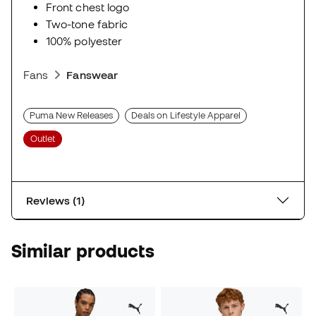
Front chest logo
Two-tone fabric
100% polyester
Fans
Fanswear
Puma New Releases
Deals on Lifestyle Apparel
Outlet
Reviews (1)
Similar products