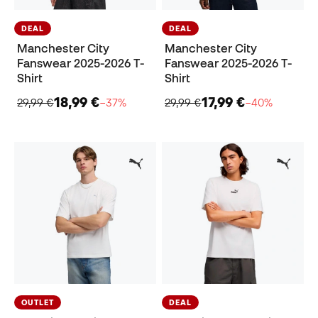
DEAL
DEAL
Manchester City
Manchester City
Fanswear 2025-2026 T-
Fanswear 2025-2026 T-
Shirt
Shirt
18,99 €
17,99 €
29,99 €
−37%
29,99 €
−40%
OUTLET
DEAL