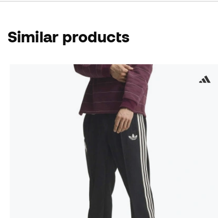
Similar products