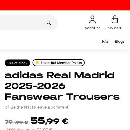
Account
My cart
Kits
Blogs
Out of stock
Up to
168
Member Points
adidas Real Madrid
2025-2026
Fanswear Trousers
Be the first to leave a comment
55
,
99
€
79
,
99
€
-30%
You save
24,00 €