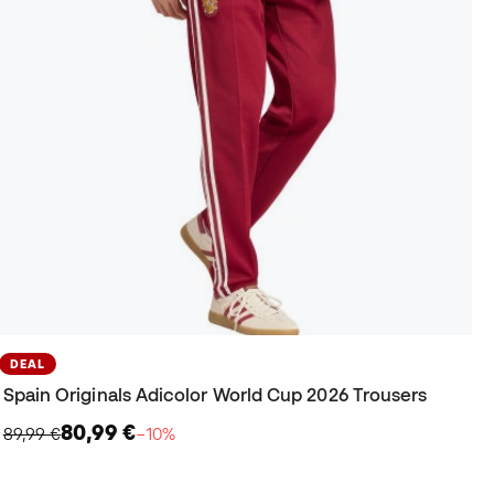
DEAL
Spain Originals Adicolor World Cup 2026 Trousers
80,99 €
89,99 €
−10%