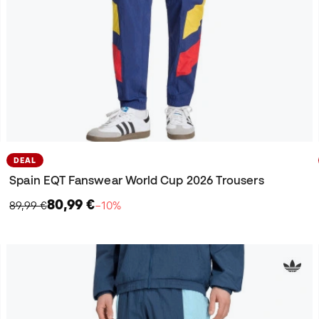
DEAL
Spain EQT Fanswear World Cup 2026 Trousers
80,99 €
89,99 €
−10%