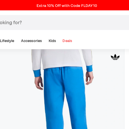
Extra 10% Off with Code FLDAY10
Lifestyle
Accessories
Kids
Deals