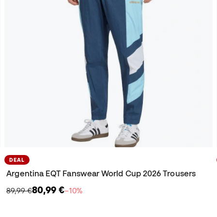
DEAL
Argentina EQT Fanswear World Cup 2026 Trousers
80,99 €
89,99 €
−10%