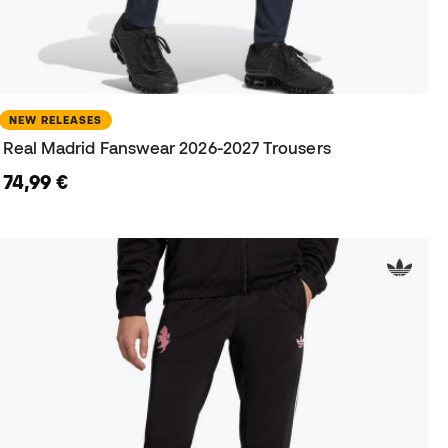
NEW RELEASES
Real Madrid Fanswear 2026-2027 Trousers
74,99 €