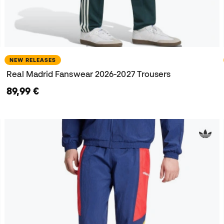
NEW RELEASES
Real Madrid Fanswear 2026-2027 Trousers
89,99 €