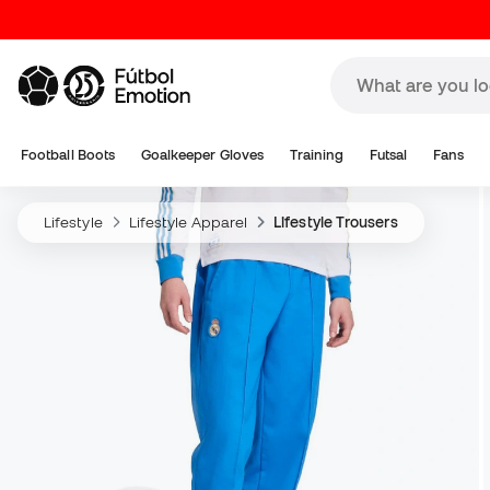
Football Boots
Goalkeeper Gloves
Training
Futsal
Fans
Lifestyle
Lifestyle Apparel
Lifestyle Trousers