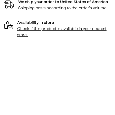
We ship your order to United States of America
Shipping costs according to the order's volume
Availability in store
Check if this product is available in your nearest
store.