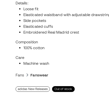
Details:
Loose fit
Elasticated waistband with adjustable drawstrin
Side pockets
Elasticated cuffs
Embroidered Real Madrid crest
Composition
100% cotton
Care
Machine wash
Fans
Fanswear
adidas New Releases
Out of stock