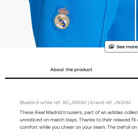
See more
About the product
Bluebird-white
ref. AD_JN3061
| brand ref. JN3061
These Real Madrid trousers, part of an adidas collecti
unnoticed on match days. Thanks to their relaxed fit 
comfort while you cheer on your team. The trefoil on 