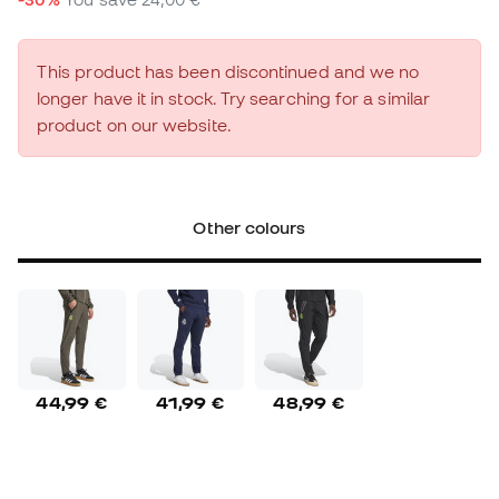
This product has been discontinued and we no
longer have it in stock. Try searching for a similar
product on our website.
Other colours
44,99 €
41,99 €
48,99 €