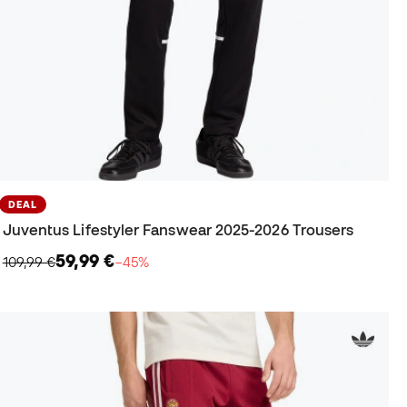
DEAL
Juventus Lifestyler Fanswear 2025-2026 Trousers
59,99 €
109,99 €
−45%