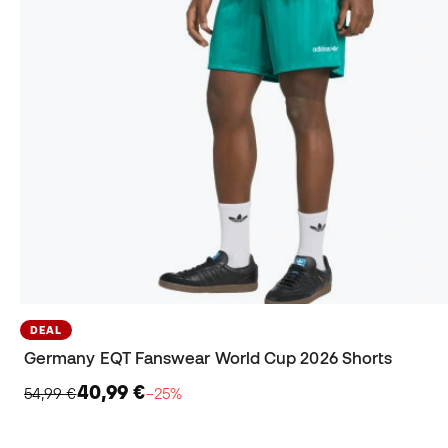
DEAL
Germany EQT Fanswear World Cup 2026 Shorts
40,99 €
54,99 €
−25%