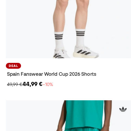
DEAL
Spain Fanswear World Cup 2026 Shorts
44,99 €
49,99 €
−10%