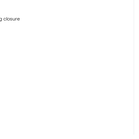
g closure