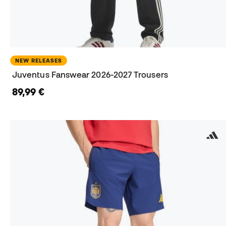
NEW RELEASES
Juventus Fanswear 2026-2027 Trousers
89,99 €