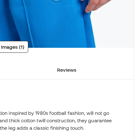
 images (1)
Reviews
on inspired by 1980s football fashion, will not go
and thick cotton twill construction, they guarantee
the leg adds a classic finishing touch.