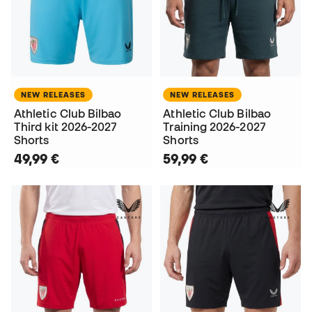
NEW RELEASES
NEW RELEASES
Athletic Club Bilbao
Athletic Club Bilbao
Third kit 2026-2027
Training 2026-2027
Shorts
Shorts
49,99 €
59,99 €