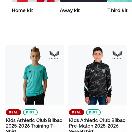
Home kit
Away kit
Third kit
DEAL
KIDS
DEAL
KIDS
Kids Athletic Club Bilbao
Kids Athletic Club Bilbao
2025-2026 Training T-
Pre-Match 2025-2026
Shirt
Sweatshirt