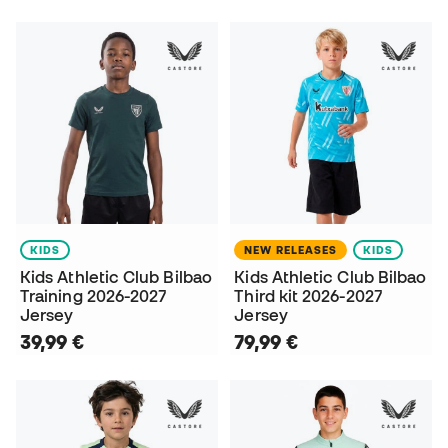
KIDS
NEW RELEASES
KIDS
Kids Athletic Club Bilbao
Kids Athletic Club Bilbao
Training 2026-2027
Third kit 2026-2027
Jersey
Jersey
39,99 €
79,99 €