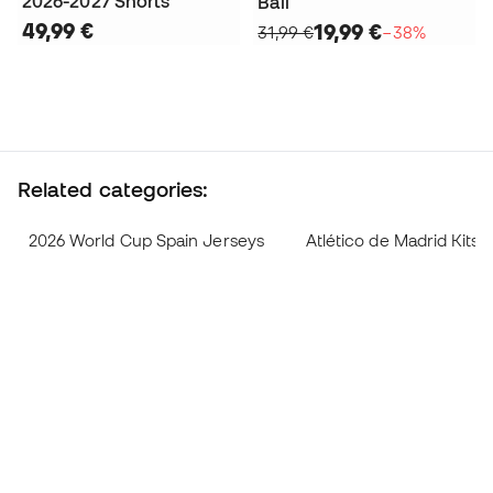
2026-2027 Shorts
Ball
49,99 €
19,99 €
31,99 €
−38%
Related categories:
2026 World Cup Spain Jerseys
Atlético de Madrid Kits 