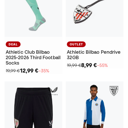
DEAL
OUTLET
Athletic Club Bilbao
Athletic Bilbao Pendrive
2025-2026 Third Football
32GB
Socks
8,99 €
19,99 €
−55%
12,99 €
19,99 €
−35%