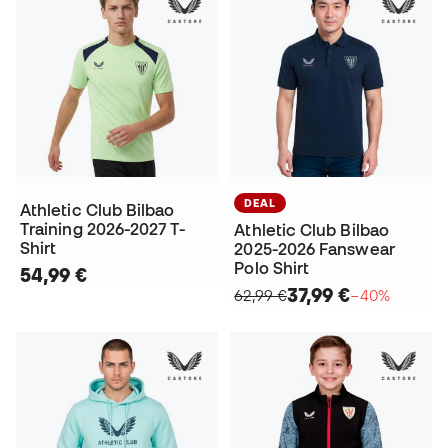
DEAL
Athletic Club Bilbao
Training 2026-2027 T-
Athletic Club Bilbao
Shirt
2025-2026 Fanswear
Polo Shirt
54,99 €
37,99 €
62,99 €
−40%