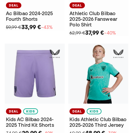
DEAL
DEAL
Ac Bilbao 2024-2025
Athletic Club Bilbao
Fourth Shorts
2025-2026 Fanswear
Polo Shirt
33,99 €
59,99 €
−43%
37,99 €
62,99 €
−40%
DEAL
KIDS
DEAL
KIDS
Kids AC Bilbao 2024-
Kids Athletic Club Bilbao
2025 Third Kit Shorts
2025-2026 Third Jersey
20,99 €
48,99 €
34,99 €
−40%
69,99 €
−30%