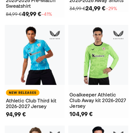
2025-2026 Pre-Match
2025-2026 Away Shorts
Sweatshirt
24,99 €
34,99 €
−29%
49,99 €
84,99 €
−41%
NEW RELEASES
Goalkeeper Athletic
Club Away kit 2026-2027
Athletic Club Third kit
Jersey
2026-2027 Jersey
104,99 €
94,99 €