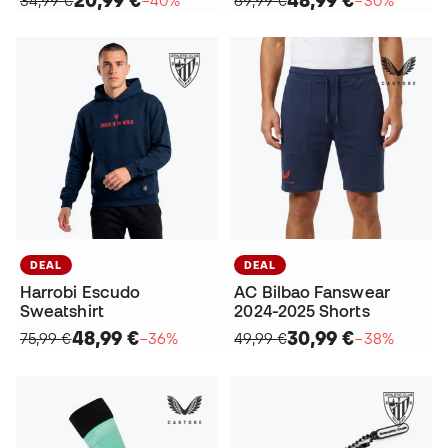
DEAL
DEAL
Harrobi Escudo
AC Bilbao Fanswear
Sweatshirt
2024-2025 Shorts
48,99 €
30,99 €
75,99 €
−36%
49,99 €
−38%