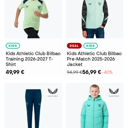
KIDS
DEAL
KIDS
Kids Athletic Club Bilbao
Kids Athletic Club Bilbao
Training 2026-2027 T-
Pre-Match 2025-2026
Shirt
Jacket
49,99 €
56,99 €
94,99 €
−40%