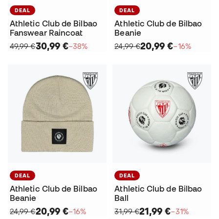
DEAL
DEAL
Athletic Club de Bilbao
Athletic Club de Bilbao
Fanswear Raincoat
Beanie
30,99 €
20,99 €
49,99 €
−38%
24,99 €
−16%
DEAL
DEAL
Athletic Club de Bilbao
Athletic Club de Bilbao
Beanie
Ball
20,99 €
21,99 €
24,99 €
−16%
31,99 €
−31%