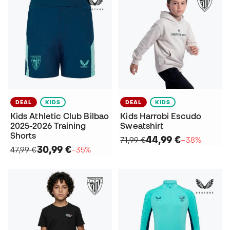
DEAL
KIDS
DEAL
KIDS
Kids Athletic Club Bilbao
Kids Harrobi Escudo
2025-2026 Training
Sweatshirt
Shorts
44,99 €
71,99 €
−38%
30,99 €
47,99 €
−35%