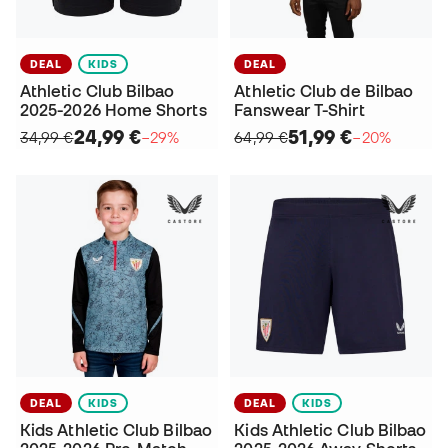
DEAL
KIDS
DEAL
Athletic Club Bilbao
Athletic Club de Bilbao
2025-2026 Home Shorts
Fanswear T-Shirt
24,99 €
51,99 €
34,99 €
−29%
64,99 €
−20%
DEAL
KIDS
DEAL
KIDS
Kids Athletic Club Bilbao
Kids Athletic Club Bilbao