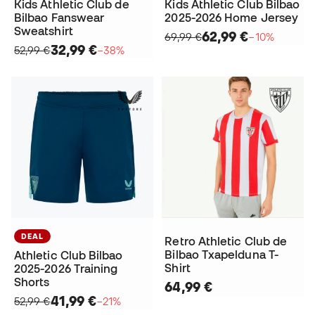
Kids Athletic Club de
Kids Athletic Club Bilbao
Bilbao Fanswear
2025-2026 Home Jersey
Sweatshirt
62,99 €
69,99 €
−10%
32,99 €
52,99 €
−38%
DEAL
Retro Athletic Club de
Bilbao Txapelduna T-
Athletic Club Bilbao
Shirt
2025-2026 Training
Shorts
64,99 €
41,99 €
52,99 €
−21%