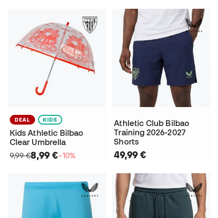
DEAL
KIDS
Athletic Club Bilbao
Training 2026-2027
Kids Athletic Bilbao
Shorts
Clear Umbrella
49,99 €
8,99 €
9,99 €
−10%