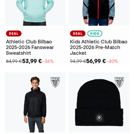
DEAL
DEAL
KIDS
Athletic Club Bilbao
Kids Athletic Club Bilbao
2025-2026 Fanswear
2025-2026 Pre-Match
Sweatshirt
Jacket
53,99 €
56,99 €
84,99 €
−36%
94,99 €
−40%