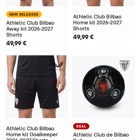
NEW RELEASES
Athletic Club Bilbao
Home kit 2026-2027
Athletic Club Bilbao
Shorts
Away kit 2026-2027
Shorts
49,99 €
49,99 €
DEAL
Athletic Club Bilbao
Home kit Goalkeeper
Athletic Club de Bilbao