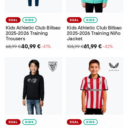
DEAL
KIDS
DEAL
KIDS
Kids Athletic Club Bilbao
Kids Athletic Club Bilbao
2025-2026 Training
2025-2026 Training Niño
Trousers
Jacket
40,99 €
61,99 €
68,99 €
−41%
105,99 €
−42%
DEAL
KIDS
DEAL
KIDS