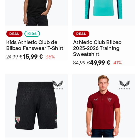
DEAL
KIDS
DEAL
Kids Athletic Club de
Athletic Club Bilbao
Bilbao Fanswear T-Shirt
2025-2026 Training
Sweatshirt
15,99 €
24,99 €
−36%
49,99 €
84,99 €
−41%