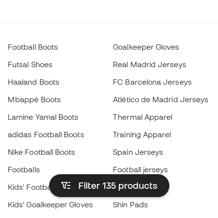
Football Boots
Goalkeeper Gloves
Futsal Shoes
Real Madrid Jerseys
Haaland Boots
FC Barcelona Jerseys
Mbappé Boots
Atlético de Madrid Jerseys
Lamine Yamal Boots
Thermal Apparel
adidas Football Boots
Training Apparel
Nike Football Boots
Spain Jerseys
Footballs
Football jerseys
Filter 135
products
Kids' Football Boots
Raincoats
Kids' Goalkeeper Gloves
Shin Pads