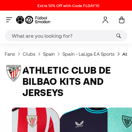
Extra 10% Off with Code FLDAY10
Fans
Clubs
Spain
Spain - LaLiga EA Sports
Athl
ATHLETIC CLUB DE
BILBAO KITS AND
JERSEYS