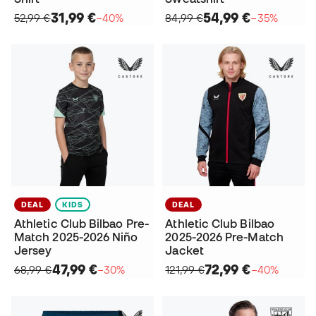
31,99 €
54,99 €
52,99 €
−40%
84,99 €
−35%
DEAL
KIDS
DEAL
Athletic Club Bilbao Pre-
Athletic Club Bilbao
Match 2025-2026 Niño
2025-2026 Pre-Match
Jersey
Jacket
47,99 €
72,99 €
68,99 €
−30%
121,99 €
−40%