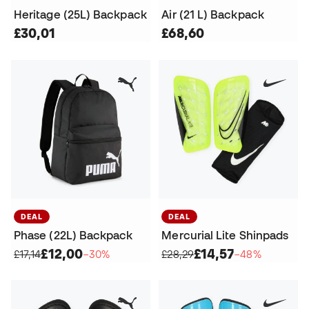
Heritage (25L) Backpack
Air (21 L) Backpack
£30,01
£68,60
DEAL
DEAL
Phase (22L) Backpack
Mercurial Lite Shinpads
£12,00
£14,57
£17,14
−30%
£28,29
−48%