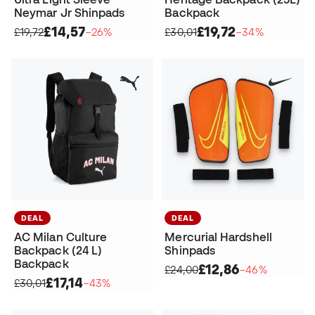
Neymar Jr Shinpads
Backpack
£14,57
£19,72
£19,72
−26%
£30,01
−34%
DEAL
DEAL
AC Milan Culture
Mercurial Hardshell
Backpack (24 L)
Shinpads
Backpack
£12,86
£24,00
−46%
£17,14
£30,01
−43%