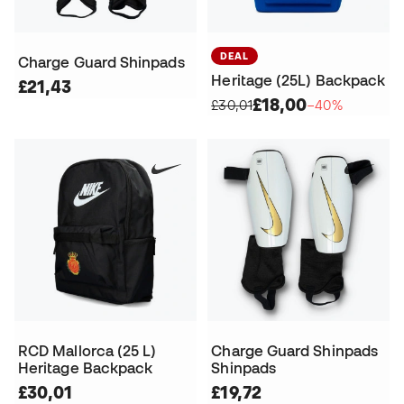
DEAL
Charge Guard Shinpads
Heritage (25L) Backpack
£21,43
£18,00
£30,01
−40%
RCD Mallorca (25 L)
Charge Guard Shinpads
Heritage Backpack
Shinpads
£30,01
£19,72