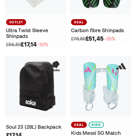
OUTLET
DEAL
Ultra Twist Sleeve
Carbon fibre Shinpads
Shinpads
£51,45
£78,80
−35%
£17,14
£34,30
−50%
DEAL
KIDS
Soul 23 (28L) Backpack
Kids Messi SG Match
£17,14