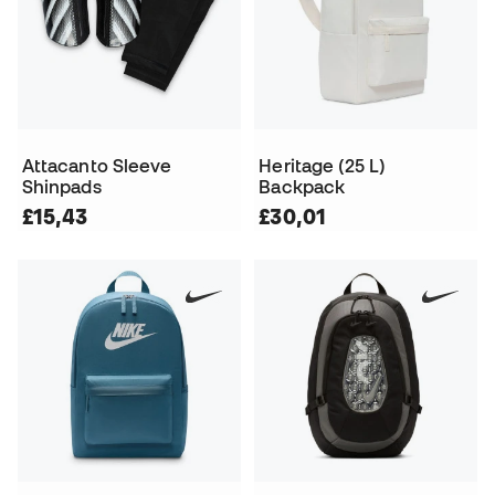
Attacanto Sleeve
Heritage (25 L)
Shinpads
Backpack
£15,43
£30,01