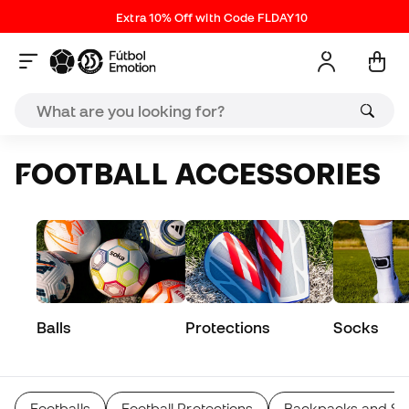
Extra 10% Off with Code FLDAY10
FOOTBALL ACCESSORIES
Balls
Protections
Socks
Footballs
Football Protections
Backpacks and Sp