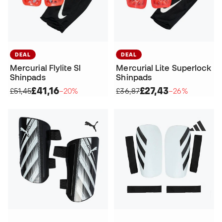
DEAL
DEAL
Mercurial Flylite Sl
Mercurial Lite Superlock
Shinpads
Shinpads
£41,16
£27,43
£51,45
−20%
£36,87
−26%