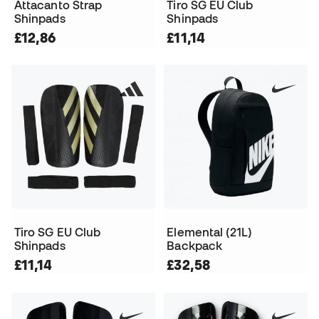
Attacanto Strap
Tiro SG EU Club
Shinpads
Shinpads
£12,86
£11,14
Tiro SG EU Club
Elemental (21L)
Shinpads
Backpack
£11,14
£32,58