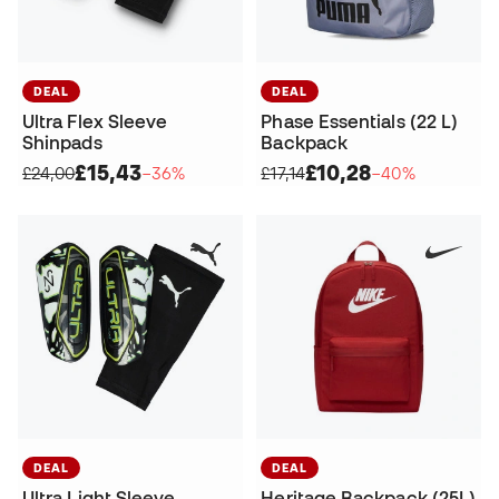
DEAL
DEAL
Ultra Flex Sleeve
Phase Essentials (22 L)
Shinpads
Backpack
£15,43
£10,28
£24,00
−36%
£17,14
−40%
DEAL
DEAL
Ultra Light Sleeve
Heritage Backpack (25L)