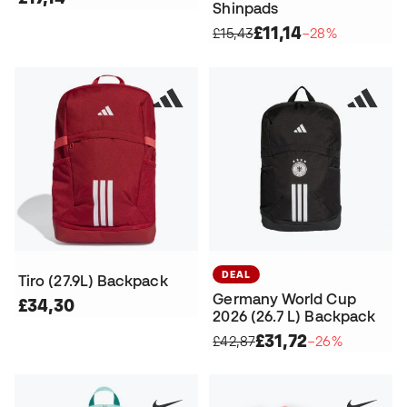
Shinpads
£11,14
£15,43
−28%
DEAL
Tiro (27.9L) Backpack
Germany World Cup
£34,30
2026 (26.7 L) Backpack
£31,72
£42,87
−26%