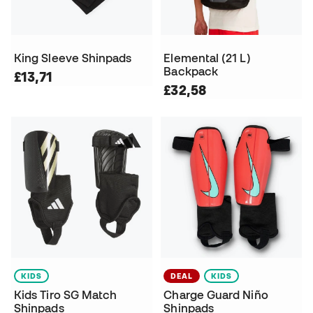
King Sleeve Shinpads
Elemental (21 L)
Backpack
£13,71
£32,58
KIDS
DEAL
KIDS
Kids Tiro SG Match
Charge Guard Niño
Shinpads
Shinpads