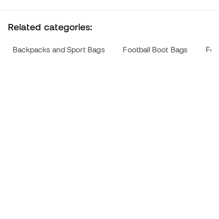
Related categories:
Backpacks and Sport Bags
Football Boot Bags
Foo