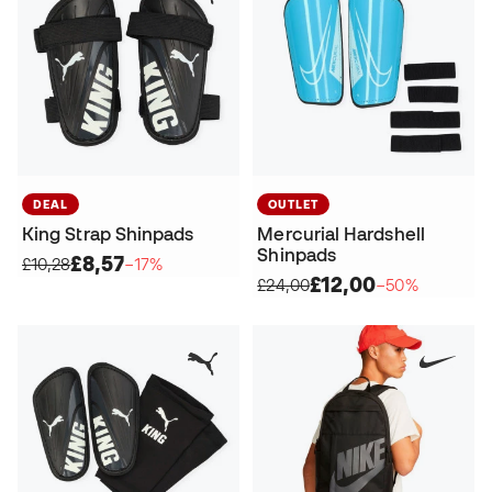
DEAL
OUTLET
King Strap Shinpads
Mercurial Hardshell
Shinpads
£8,57
£10,28
−17%
£12,00
£24,00
−50%