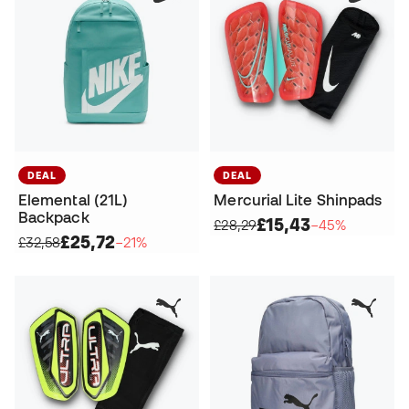
DEAL
DEAL
Elemental (21L)
Mercurial Lite Shinpads
Backpack
£15,43
£28,29
−45%
£25,72
£32,58
−21%