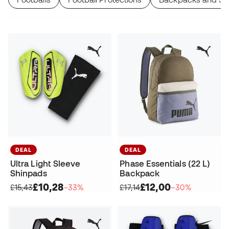
DEAL
DEAL
Ultra Light Sleeve
Phase Essentials (22 L)
Shinpads
Backpack
£10,28
£12,00
£15,43
−33%
£17,14
−30%