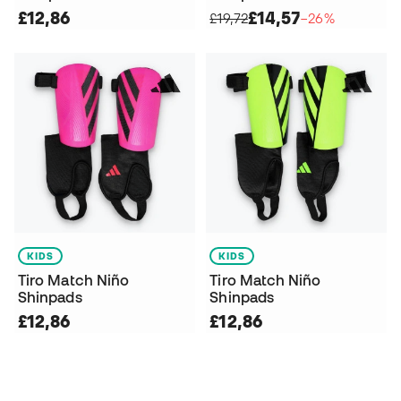
£12,86
£14,57
£19,72
−26%
KIDS
KIDS
Tiro Match Niño
Tiro Match Niño
Shinpads
Shinpads
£12,86
£12,86