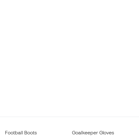
Football Boots
Goalkeeper Gloves