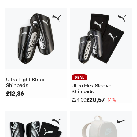
DEAL
Ultra Light Strap
Shinpads
Ultra Flex Sleeve
Shinpads
£12,86
£20,57
£24,00
−14%