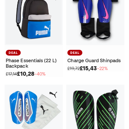
DEAL
DEAL
Phase Essentials (22 L)
Charge Guard Shinpads
Backpack
£15,43
£19,72
−22%
£10,28
£17,14
−40%