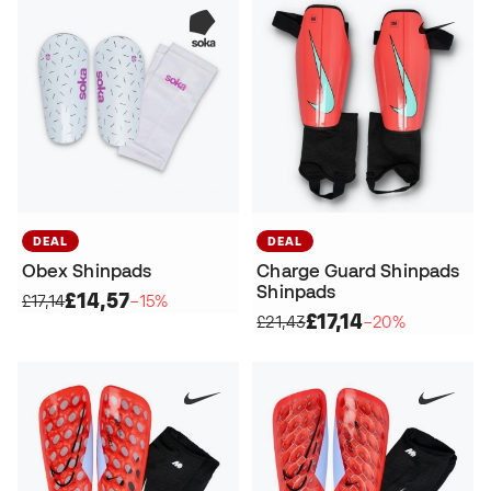
DEAL
DEAL
Obex Shinpads
Charge Guard Shinpads
Shinpads
£14,57
£17,14
−15%
£17,14
£21,43
−20%