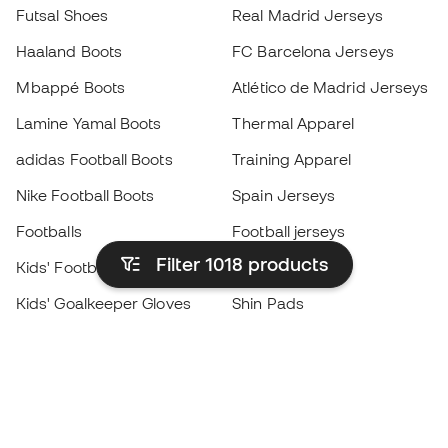
Futsal Shoes
Real Madrid Jerseys
Haaland Boots
FC Barcelona Jerseys
Mbappé Boots
Atlético de Madrid Jerseys
Lamine Yamal Boots
Thermal Apparel
adidas Football Boots
Training Apparel
Nike Football Boots
Spain Jerseys
Footballs
Football jerseys
Filter 1018
products
Kids' Football Boots
Raincoats
Kids' Goalkeeper Gloves
Shin Pads
Kids Futsal Shoes
Goalkeeper Apparel
Kids Apparel
Black Friday