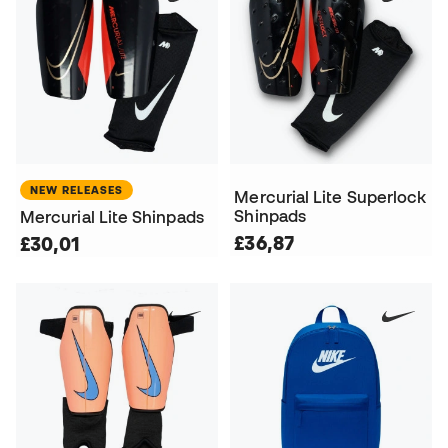
NEW RELEASES
Mercurial Lite Superlock
Shinpads
Mercurial Lite Shinpads
£36,87
£30,01