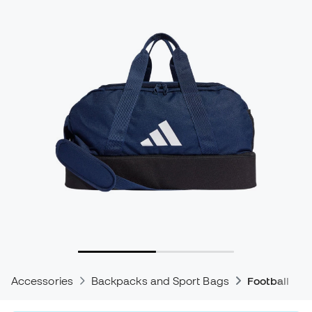
Accessories
Backpacks and Sport Bags
Football Ba