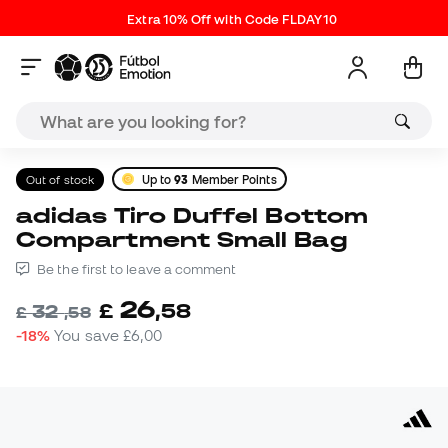
Extra 10% Off with Code FLDAY10
Out of stock
Up to
93
Member Points
adidas Tiro Duffel Bottom
Compartment Small Bag
Be the first to leave a comment
26
£
,
58
32
£
,
58
-18%
You save
£6,00