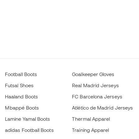
Football Boots
Goalkeeper Gloves
Futsal Shoes
Real Madrid Jerseys
Haaland Boots
FC Barcelona Jerseys
Mbappé Boots
Atlético de Madrid Jerseys
Lamine Yamal Boots
Thermal Apparel
adidas Football Boots
Training Apparel