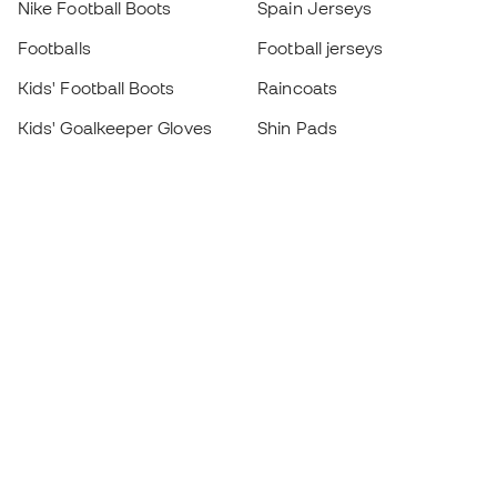
Nike Football Boots
Spain Jerseys
Footballs
Football jerseys
Kids' Football Boots
Raincoats
Kids' Goalkeeper Gloves
Shin Pads
Kids Futsal Shoes
Goalkeeper Apparel
Kids Apparel
Black Friday
Become a
Member
now
Earn points and save on your purchases
Priority access to exclusive products
Join over half a million Members