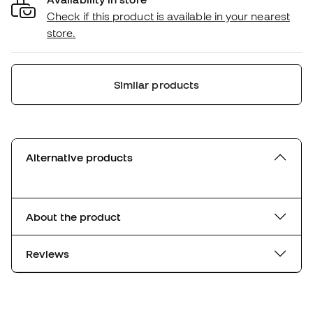
Check if this product is available in your nearest
store.
Similar products
Alternative products
About the product
Reviews