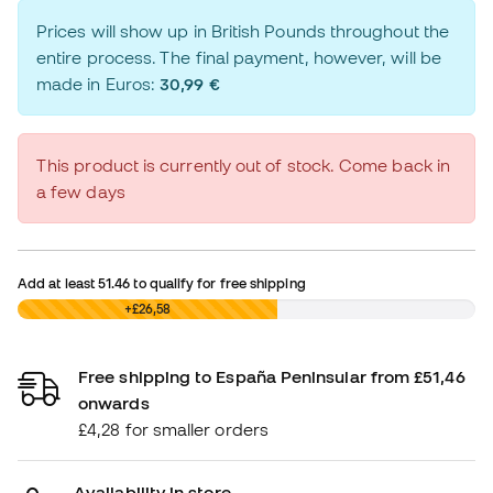
Prices will show up in British Pounds throughout the
entire process. The final payment, however, will be
made in Euros:
30,99 €
This product is currently out of stock. Come back in
a few days
Add at least
51.46
to qualify for free shipping
£0,00
+£26,58
Free shipping to España Peninsular from £51,46
onwards
£4,28 for smaller orders
Availability in store