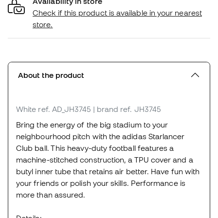
Availability in store
Check if this product is available in your nearest
store.
About the product
White
ref. AD_JH3745
| brand ref. JH3745
Bring the energy of the big stadium to your
neighbourhood pitch with the adidas Starlancer
Club ball. This heavy-duty football features a
machine-stitched construction, a TPU cover and a
butyl inner tube that retains air better. Have fun with
your friends or polish your skills. Performance is
more than assured.