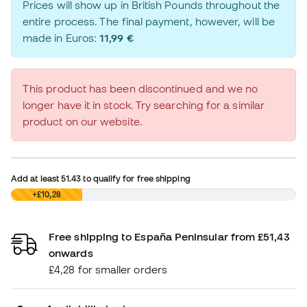
Prices will show up in British Pounds throughout the
entire process. The final payment, however, will be
made in Euros:
11,99 €
This product has been discontinued and we no
longer have it in stock. Try searching for a similar
product on our website.
Add at least
51.43
to qualify for free shipping
£0,00
+£10,28
Free shipping to España Peninsular from £51,43
onwards
£4,28 for smaller orders