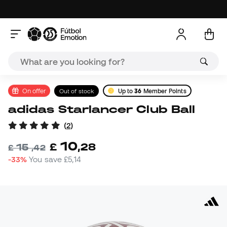
On offer
Out of stock
Up to
36
Member Points
adidas Starlancer Club Ball
(
2
)
10
£
,
28
15
£
,
42
-33%
You save
£5,14