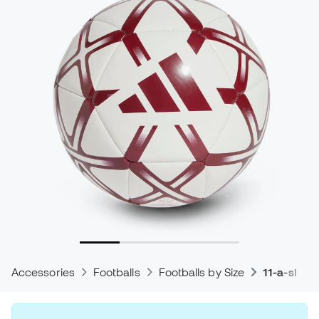
Accessories
Footballs
Footballs by Size
11-a-side 