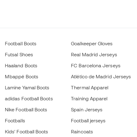
Football Boots
Goalkeeper Gloves
Futsal Shoes
Real Madrid Jerseys
Haaland Boots
FC Barcelona Jerseys
Mbappé Boots
Atlético de Madrid Jerseys
Lamine Yamal Boots
Thermal Apparel
adidas Football Boots
Training Apparel
Nike Football Boots
Spain Jerseys
Footballs
Football jerseys
Kids' Football Boots
Raincoats