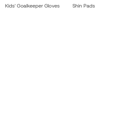
Kids' Goalkeeper Gloves
Shin Pads
Kids Futsal Shoes
Goalkeeper Apparel
Kids Apparel
Black Friday
Become a
Member
now
Earn points and save on your purchases
Priority access to exclusive products
Join over half a million Members
SIGN UP