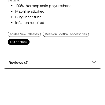
Details:
100% thermoplastic polyurethane
Machine stitched
Butyl inner tube
Inflation required
adidas New Releases
Deals on Football Accessories
Out of stock
Reviews (2)