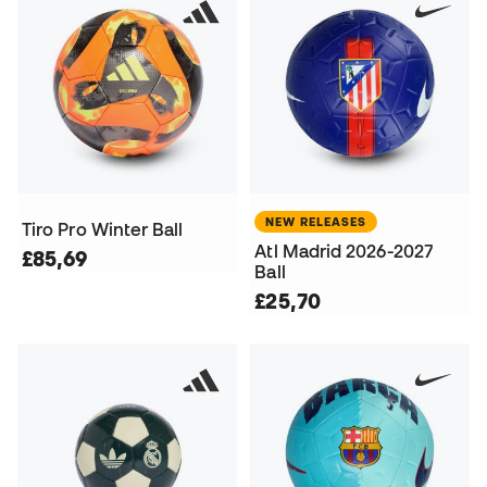
NEW RELEASES
Tiro Pro Winter Ball
Atl Madrid 2026-2027
£85,69
Ball
£25,70