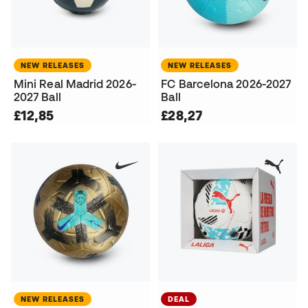
NEW RELEASES
NEW RELEASES
Mini Real Madrid 2026-
FC Barcelona 2026-2027
2027 Ball
Ball
£12,85
£28,27
NEW RELEASES
DEAL