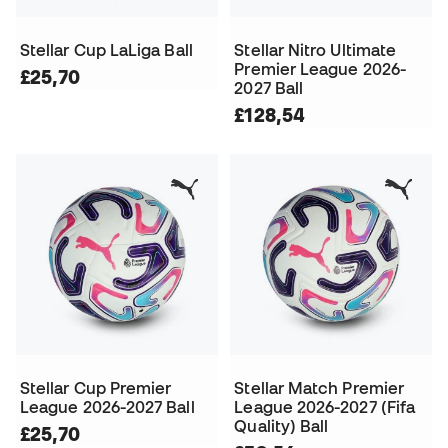
Stellar Cup LaLiga Ball
Stellar Nitro Ultimate
Premier League 2026-
£25,70
2027 Ball
£128,54
Stellar Cup Premier
Stellar Match Premier
League 2026-2027 Ball
League 2026-2027 (Fifa
Quality) Ball
£25,70