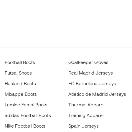
Football Boots
Goalkeeper Gloves
Futsal Shoes
Real Madrid Jerseys
Haaland Boots
FC Barcelona Jerseys
Mbappé Boots
Atlético de Madrid Jerseys
Lamine Yamal Boots
Thermal Apparel
adidas Football Boots
Training Apparel
Nike Football Boots
Spain Jerseys