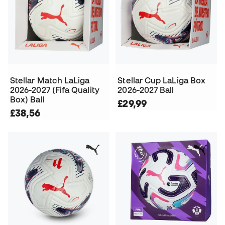
Stellar Match LaLiga
Stellar Cup LaLiga Box
2026-2027 (Fifa Quality
2026-2027 Ball
Box) Ball
£29,99
£38,56