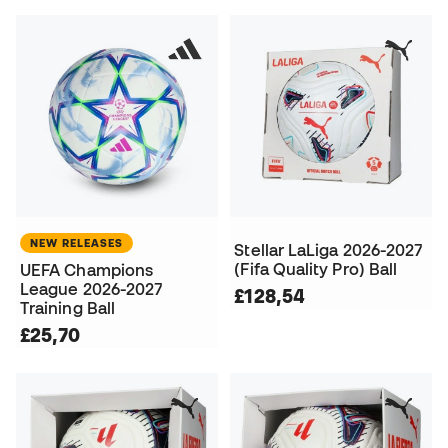
NEW RELEASES
Stellar LaLiga 2026-2027
(Fifa Quality Pro) Ball
UEFA Champions
League 2026-2027
£128,54
Training Ball
£25,70