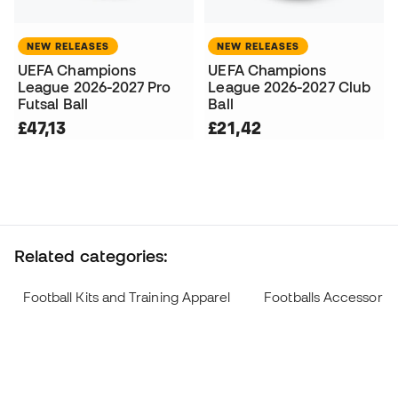
NEW RELEASES
NEW RELEASES
UEFA Champions
UEFA Champions
League 2026-2027 Pro
League 2026-2027 Club
Futsal Ball
Ball
£47,13
£21,42
Related categories:
Football Kits and Training Apparel
Footballs Accessorie