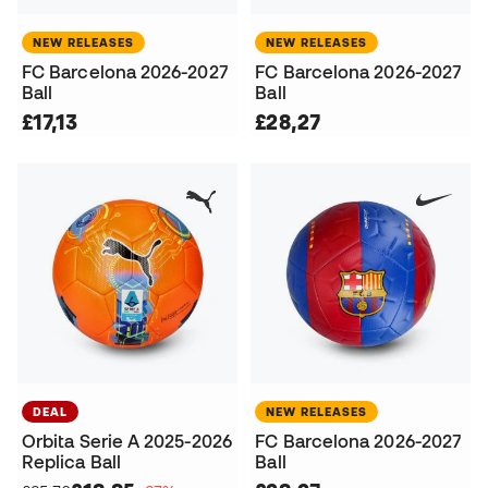
NEW RELEASES
NEW RELEASES
FC Barcelona 2026-2027
FC Barcelona 2026-2027
Ball
Ball
£17,13
£28,27
DEAL
NEW RELEASES
Orbita Serie A 2025-2026
FC Barcelona 2026-2027
Replica Ball
Ball