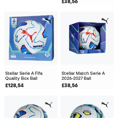
£38,56
Stellar Serie A Fifa
Stellar Match Serie A
Quality Box Ball
2026-2027 Ball
£128,54
£38,56