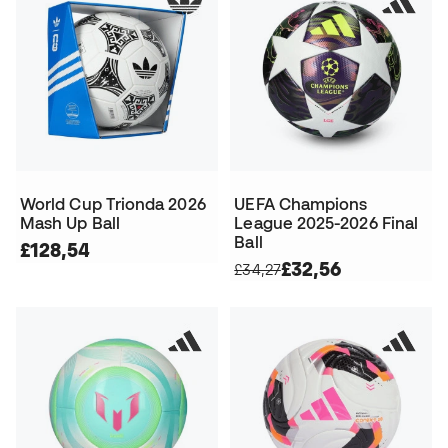
World Cup Trionda 2026
UEFA Champions
Mash Up Ball
League 2025-2026 Final
Ball
£128,54
£32,56
£34,27