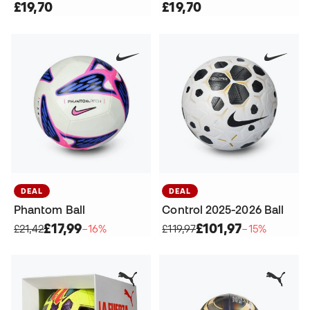
£19,70
£19,70
DEAL
DEAL
Phantom Ball
Control 2025-2026 Ball
£17,99
£101,97
£21,42
−16%
£119,97
−15%