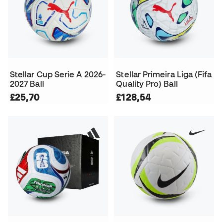
Stellar Cup Serie A 2026-
Stellar Primeira Liga (Fifa
2027 Ball
Quality Pro) Ball
£25,70
£128,54