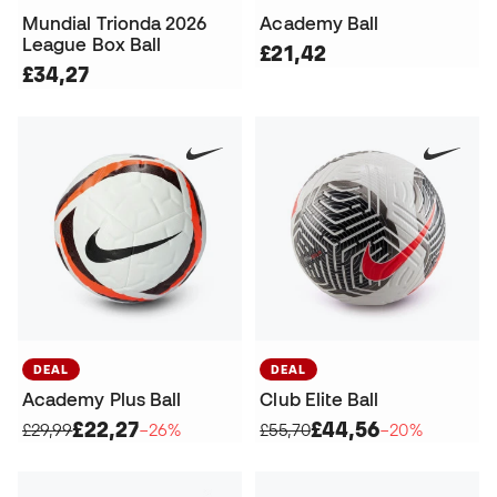
Mundial Trionda 2026
Academy Ball
League Box Ball
£21,42
£34,27
DEAL
DEAL
Academy Plus Ball
Club Elite Ball
£22,27
£44,56
£29,99
−26%
£55,70
−20%