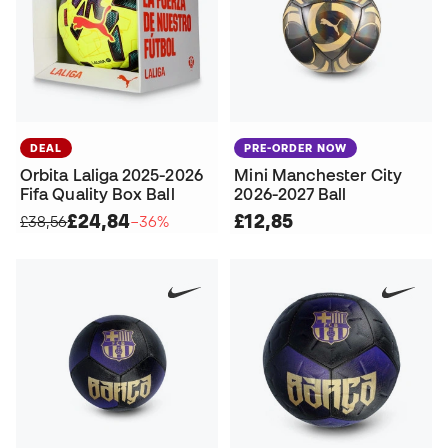
DEAL
PRE-ORDER NOW
Orbita Laliga 2025-2026
Mini Manchester City
Fifa Quality Box Ball
2026-2027 Ball
£24,84
£12,85
£38,56
−36%