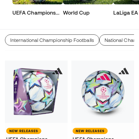
UEFA Champions
World Cup
LaLiga EA
League
International Championship Footballs
National Champ
NEW RELEASES
NEW RELEASES