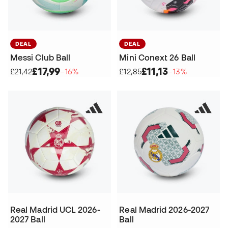
DEAL
DEAL
Messi Club Ball
Mini Conext 26 Ball
£17,99
£11,13
£21,42
−16%
£12,85
−13%
Real Madrid UCL 2026-
Real Madrid 2026-2027
2027 Ball
Ball