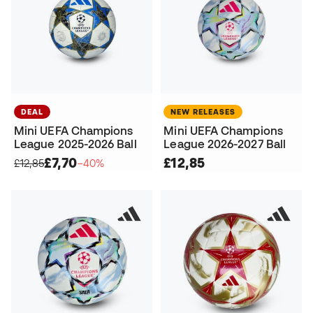
DEAL
NEW RELEASES
Mini UEFA Champions
Mini UEFA Champions
League 2025-2026 Ball
League 2026-2027 Ball
£7,70
£12,85
£12,85
−40%