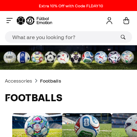
Extra 10% Off with Code FLDAY10
Accessories
Footballs
FOOTBALLS