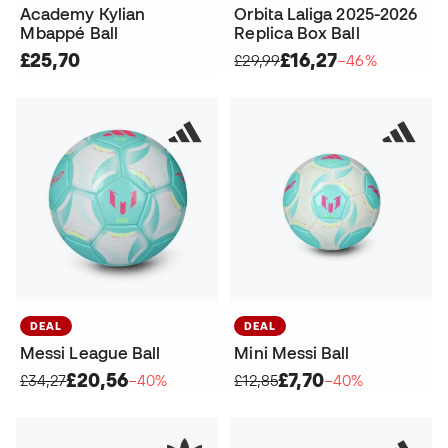
Academy Kylian
Orbita Laliga 2025-2026
Mbappé Ball
Replica Box Ball
£25,70
£16,27
£29,99
−46%
DEAL
DEAL
Messi League Ball
Mini Messi Ball
£20,56
£7,70
£34,27
−40%
£12,85
−40%