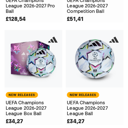
UEFA Champions
UEFA Champions
League 2026-2027 Pro
League 2026-2027
Ball
Competition Ball
£128,54
£51,41
NEW RELEASES
NEW RELEASES
UEFA Champions
UEFA Champions
League 2026-2027
League 2026-2027
League Box Ball
League Ball
£34,27
£34,27