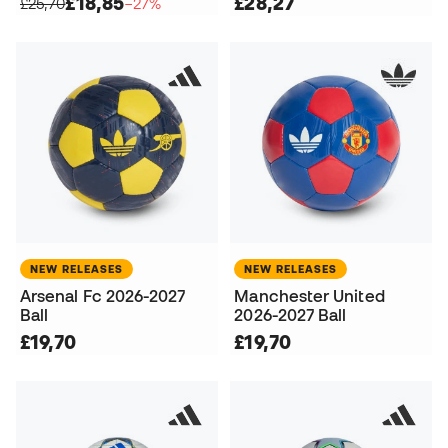
£18,85
£28,27
£25,70
−27%
NEW RELEASES
NEW RELEASES
Arsenal Fc 2026-2027
Manchester United
Ball
2026-2027 Ball
£19,70
£19,70