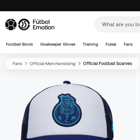
Football Boots
Goalkeeper Gloves
Training
Futsal
Fans
Fans
Official Merchandising
Official Football Scarves