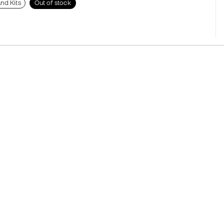
nd Kits
Out of stock