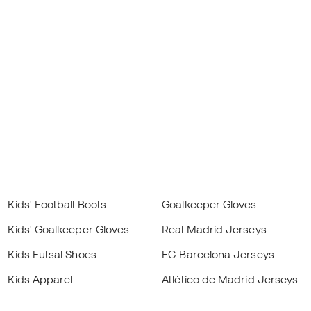
Kids' Football Boots
Goalkeeper Gloves
Kids' Goalkeeper Gloves
Real Madrid Jerseys
Kids Futsal Shoes
FC Barcelona Jerseys
Kids Apparel
Atlético de Madrid Jerseys