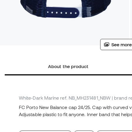
See more
About the product
White-Dark Marine
ref. NB_MH231481_NBW
| brand 
FC Porto New Balance cap 24/25. Cap with curved vi
Adjustable plastic to fit anyone. Inner band that help