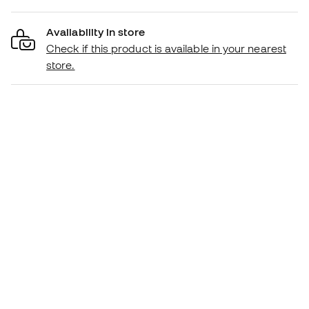
Availability in store
Check if this product is available in your nearest
store.