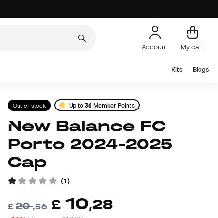
Account
My cart
Kits
Blogs
Out of stock
Up to
36
Member Points
New Balance FC
Porto 2024-2025
Cap
(
1
)
10
£
,
28
20
£
,
56