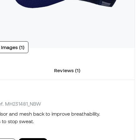
 images (1)
Reviews (1)
ref. MH231481_NBW
sor and mesh back to improve breathability.
s to stop sweat.