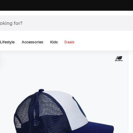
Lifestyle
Accessories
Kids
Deals