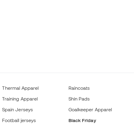
Thermal Apparel
Raincoats
Training Apparel
Shin Pads
Spain Jerseys
Goalkeeper Apparel
Football jerseys
Black Friday