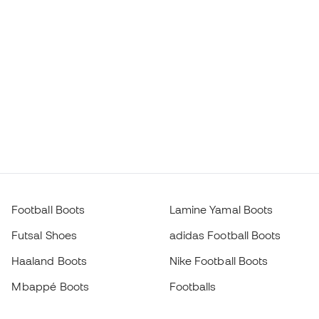
Football Boots
Lamine Yamal Boots
Futsal Shoes
adidas Football Boots
Haaland Boots
Nike Football Boots
Mbappé Boots
Footballs