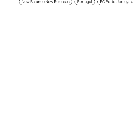
New Balance New Releases
Portugal
FC Porto Jerseys a