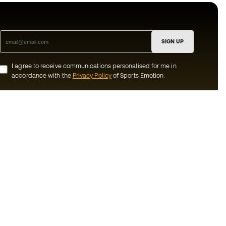
SIGN UP
I agree to receive communications personalised for me in
accordance with the
Privacy Policy
of Sports Emotion.
ion
#BeTheBest
munity
At Sports Emotion, we promote a sporting
lifestyle aimed at achieving complete
happiness for athletes, thanks to the
ecosystem created by each of the
s and conditions
specialised brands in the group.
y
View all stores