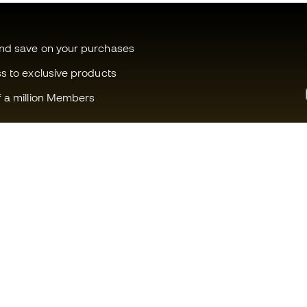
and save on your purchases
ss to exclusive products
f a million Members
Can we help you?
Fútbol Emot
Customer Service
Member com
Exchanges and returns
Careers
Football equipment guide
General term
Boot size conversion charts
Cookie polic