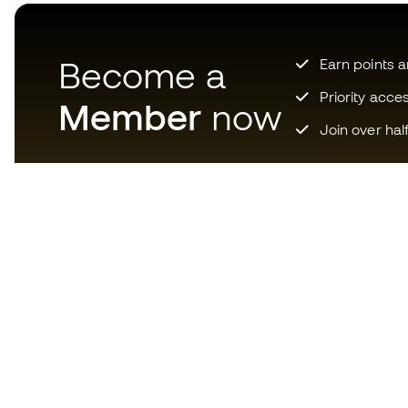
Become a
Earn points 
Priority acce
Member
now
Join over hal
Download now the app for
those crazy about football
equipment and enjoy faster and
more convenient shopping.