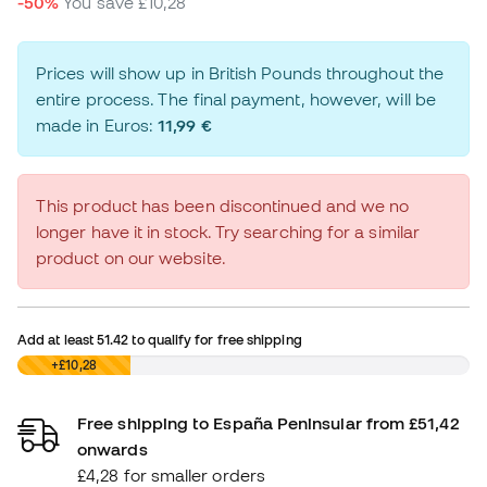
-50%
You save
£10,28
Prices will show up in British Pounds throughout the
entire process. The final payment, however, will be
made in Euros:
11,99 €
This product has been discontinued and we no
longer have it in stock. Try searching for a similar
product on our website.
Add at least
51.42
to qualify for free shipping
£0,00
+£10,28
Free shipping to España Peninsular from £51,42
onwards
£4,28 for smaller orders