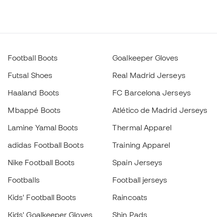
Football Boots
Goalkeeper Gloves
Futsal Shoes
Real Madrid Jerseys
Haaland Boots
FC Barcelona Jerseys
Mbappé Boots
Atlético de Madrid Jerseys
Lamine Yamal Boots
Thermal Apparel
adidas Football Boots
Training Apparel
Nike Football Boots
Spain Jerseys
Footballs
Football jerseys
Kids' Football Boots
Raincoats
Kids' Goalkeeper Gloves
Shin Pads