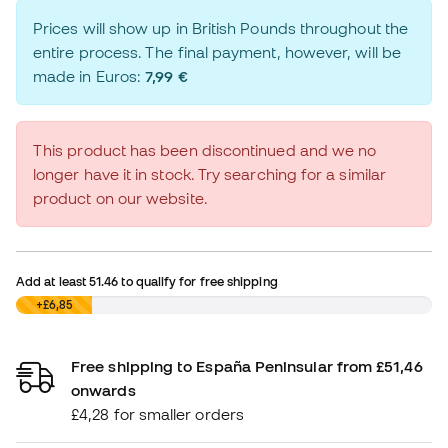
Prices will show up in British Pounds throughout the
entire process. The final payment, however, will be
made in Euros:
7,99 €
This product has been discontinued and we no
longer have it in stock. Try searching for a similar
product on our website.
Add at least
51.46
to qualify for free shipping
£0,00
+£6,85
Free shipping to España Peninsular from £51,46
onwards
£4,28 for smaller orders