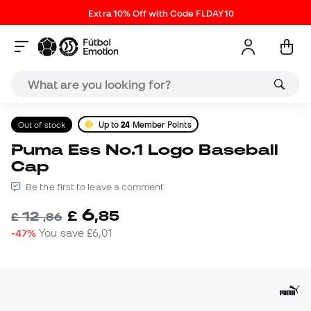
Extra 10% Off with Code FLDAY10
Out of stock
Up to
24
Member Points
Puma Ess No.1 Logo Baseball
Cap
Be the first to leave a comment
6
£
,
85
12
£
,
86
-47%
You save
£6,01