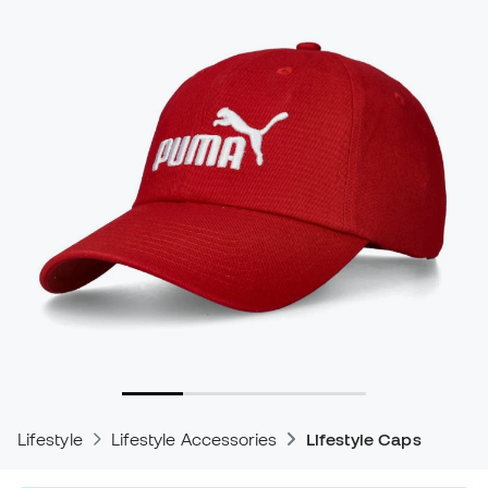
Lifestyle
Lifestyle Accessories
Lifestyle Caps