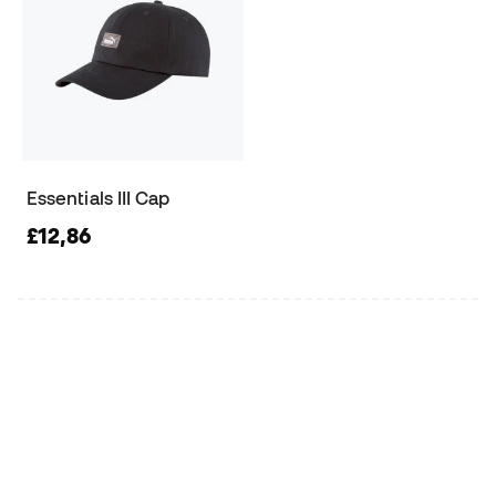
Essentials III Cap
£12,86