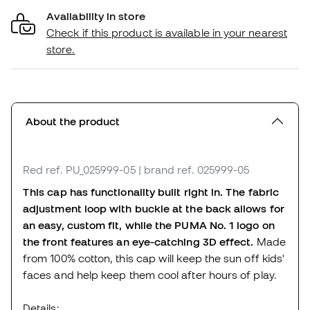
Availability in store
Check if this product is available in your nearest
store.
About the product
Red
ref. PU_025999-05
| brand ref. 025999-05
This cap has functionality built right in. The fabric
adjustment loop with buckle at the back allows for
an easy, custom fit, while the PUMA No. 1 logo on
the front features an eye-catching 3D effect.
Made
from 100% cotton, this cap will keep the sun off kids'
faces and help keep them cool after hours of play.
Details: