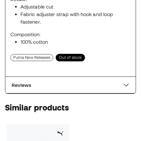
Adjustable cut
Fabric adjuster strap with hook and loop
fastener.
Composition:
100% cotton
Puma New Releases
Out of stock
Reviews
Similar products