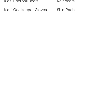
Kids' Football Boots
Raincoats
Kids' Goalkeeper Gloves
Shin Pads
Kids Futsal Shoes
Goalkeeper Apparel
Kids Apparel
Black Friday
Become a
Member
now
Earn points and save on your purchases
Priority access to exclusive products
Join over half a million Members