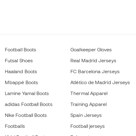
Football Boots
Goalkeeper Gloves
Futsal Shoes
Real Madrid Jerseys
Haaland Boots
FC Barcelona Jerseys
Mbappé Boots
Atlético de Madrid Jerseys
Lamine Yamal Boots
Thermal Apparel
adidas Football Boots
Training Apparel
Nike Football Boots
Spain Jerseys
Footballs
Football jerseys