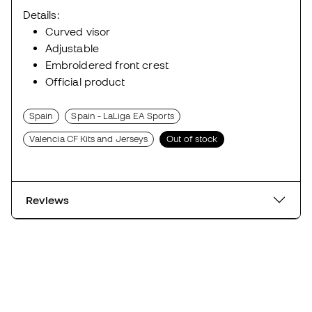
Details:
Curved visor
Adjustable
Embroidered front crest
Official product
Spain
Spain - LaLiga EA Sports
Valencia CF Kits and Jerseys
Out of stock
Reviews