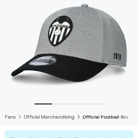
Fans
Official Merchandising
Official Football Scarve