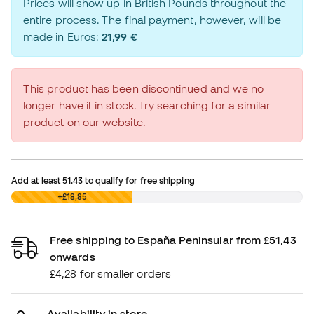
Prices will show up in British Pounds throughout the
entire process. The final payment, however, will be
made in Euros:
21,99 €
This product has been discontinued and we no
longer have it in stock. Try searching for a similar
product on our website.
Add at least
51.43
to qualify for free shipping
£0,00
+£18,85
Free shipping to España Peninsular from £51,43
onwards
£4,28 for smaller orders
Availability in store