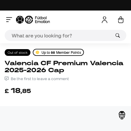
Out of stock
Up to
66
Member Points
Valencia CF Premium Valencia
2025-2026 Cap
Be the first to leave a comment
18
£
,
85