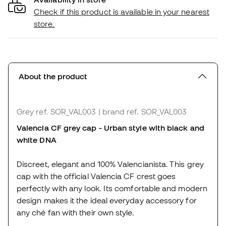
Check if this product is available in your nearest
store.
About the product
Grey
ref. SOR_VAL003
| brand ref. SOR_VAL003
Valencia CF grey cap - Urban style with black and
white DNA
Discreet, elegant and 100% Valencianista. This grey
cap with the official Valencia CF crest goes
perfectly with any look. Its comfortable and modern
design makes it the ideal everyday accessory for
any ché fan with their own style.