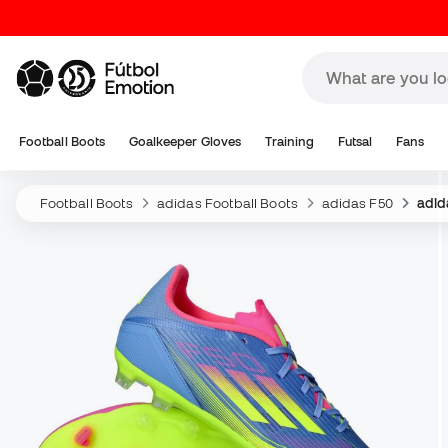
Football Boots
Goalkeeper Gloves
Training
Futsal
Fans
Football Boots
adidas Football Boots
adidas F50
adid