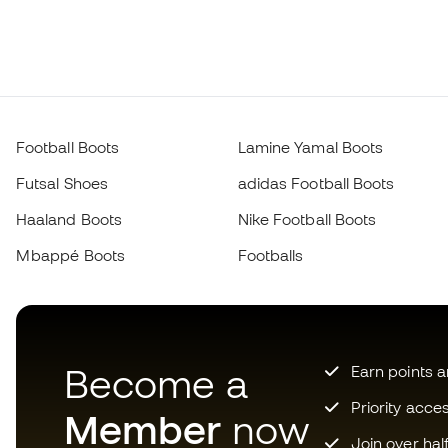
Football Boots
Lamine Yamal Boots
Futsal Shoes
adidas Football Boots
Haaland Boots
Nike Football Boots
Mbappé Boots
Footballs
Become a
Earn points 
Priority acce
Member
now
Join over hal