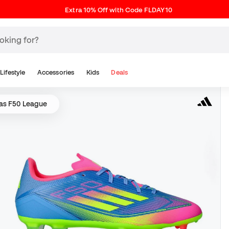
Extra 10% Off with Code FLDAY10
Lifestyle
Accessories
Kids
Deals
as F50 League