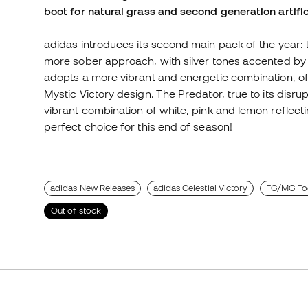
boot for natural grass and second generation artific
adidas introduces its second main pack of the year: t
more sober approach, with silver tones accented by b
adopts a more vibrant and energetic combination, offe
Mystic Victory design. The Predator, true to its disrupt
vibrant combination of white, pink and lemon reflecti
perfect choice for this end of season!
adidas New Releases
adidas Celestial Victory
FG/MG Foo
Out of stock