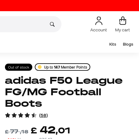
Account
My cart
Kits
Blogs
Out of stock
Up to
147
Member Points
adidas F50 League
FG/MG Football
Boots
(
58
)
42
£
,
01
77
£
,
18