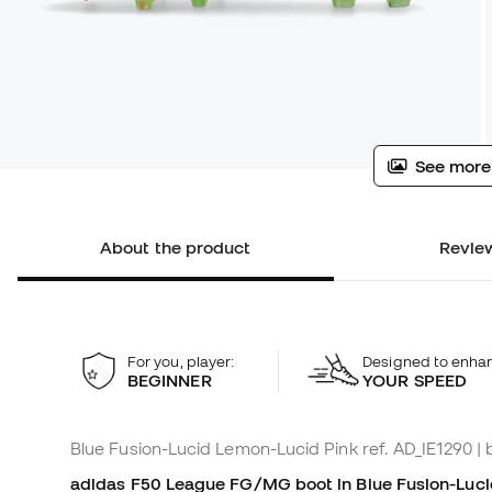
See more
About the product
Review
For you, player:
Designed to enha
BEGINNER
YOUR SPEED
Blue Fusion-Lucid Lemon-Lucid Pink
ref. AD_IE1290
| 
adidas F50 League FG/MG boot in Blue Fusion-Lucid