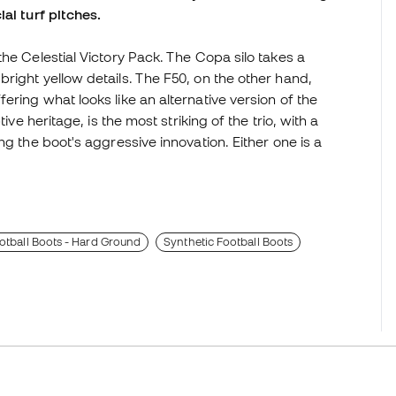
ial turf pitches.
he Celestial Victory Pack. The Copa silo takes a
right yellow details. The F50, on the other hand,
ring what looks like an alternative version of the
ive heritage, is the most striking of the trio, with a
ng the boot's aggressive innovation. Either one is a
tball Boots - Hard Ground
Synthetic Football Boots