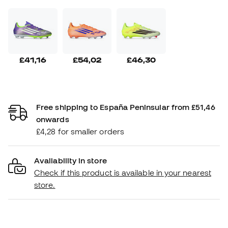
£41,16
£54,02
£46,30
Free shipping to España Peninsular from £51,46
onwards
£4,28 for smaller orders
Availability in store
Check if this product is available in your nearest
store.