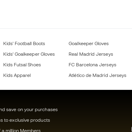
Kids' Football Boots
Goalkeeper Gloves
Kids' Goalkeeper Gloves
Real Madrid Jerseys
Kids Futsal Shoes
FC Barcelona Jerseys
Kids Apparel
Atlético de Madrid Jerseys
and save on your purchases
ss to exclusive products
f a million Members