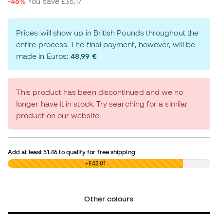
-46%
You save
£35,17
Prices will show up in British Pounds throughout the
entire process. The final payment, however, will be
made in Euros:
48,99 €
This product has been discontinued and we no
longer have it in stock. Try searching for a similar
product on our website.
Add at least
51.46
to qualify for free shipping
£0,00
+£42,01
Other colours