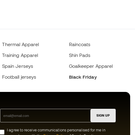
Thermal Apparel
Raincoats
Training Apparel
Shin Pads
Spain Jerseys
Goalkeeper Apparel
Football jerseys
Black Friday
SIGN UP
I agree to receive communications personalised for me in