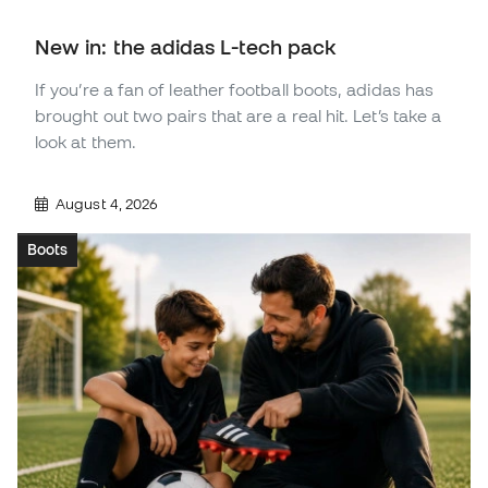
New in: the adidas L-tech pack
If you’re a fan of leather football boots, adidas has
brought out two pairs that are a real hit. Let’s take a
look at them.
August 4, 2026
Boots