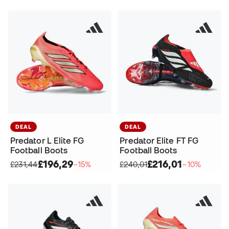
DEAL
DEAL
Predator L Elite FG
Predator Elite FT FG
Football Boots
Football Boots
£196,29
£216,01
£231,44
−15%
£240,01
−10%