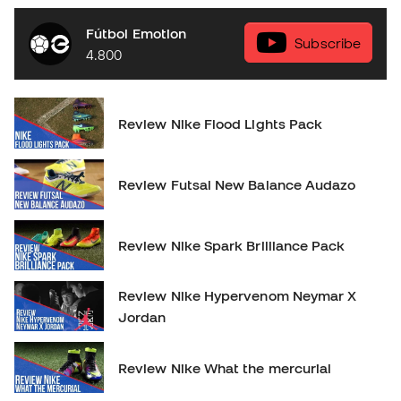
Fútbol Emotion
Subscribe
4.800
Review Nike Flood Lights Pack
Review Futsal New Balance Audazo
Review Nike Spark Brilliance Pack
Review Nike Hypervenom Neymar X
Jordan
Review Nike What the mercurial