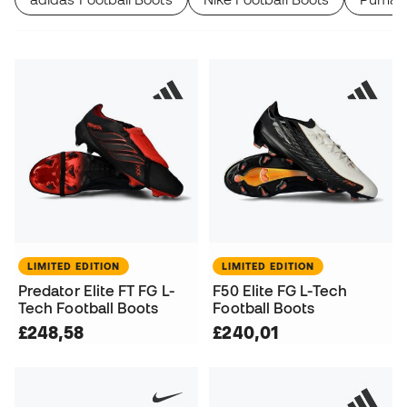
LIMITED EDITION
LIMITED EDITION
Predator Elite FT FG L-
F50 Elite FG L-Tech
Tech Football Boots
Football Boots
£248,58
£240,01