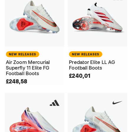
NEW RELEASES
NEW RELEASES
Air Zoom Mercurial
Predator Elite LL AG
Superfly 11 Elite FG
Football Boots
Football Boots
£240,01
£248,58