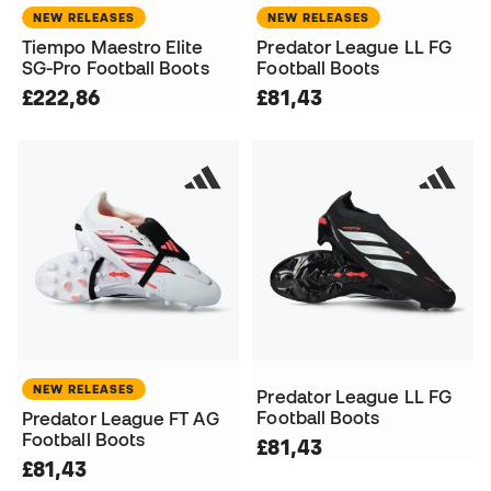
NEW RELEASES
NEW RELEASES
Tiempo Maestro Elite
Predator League LL FG
SG-Pro Football Boots
Football Boots
£222,86
£81,43
NEW RELEASES
Predator League LL FG
Football Boots
Predator League FT AG
Football Boots
£81,43
£81,43