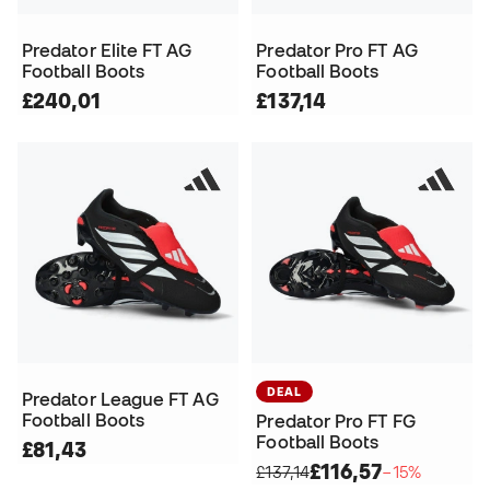
Predator Elite FT AG
Predator Pro FT AG
Football Boots
Football Boots
£240,01
£137,14
DEAL
Predator League FT AG
Football Boots
Predator Pro FT FG
Football Boots
£81,43
£116,57
£137,14
−15%