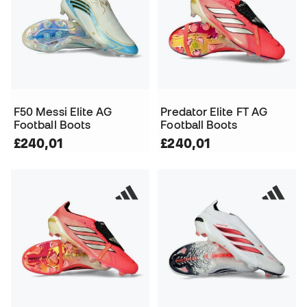
F50 Messi Elite AG
Predator Elite FT AG
Football Boots
Football Boots
£240,01
£240,01