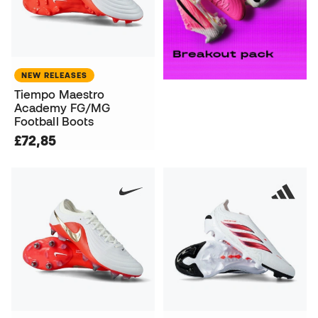
NEW RELEASES
Tiempo Maestro
Academy FG/MG
Football Boots
£72,85