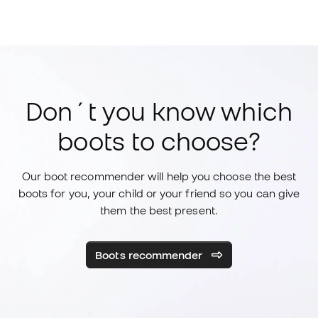
Don´t you know which
boots to choose?
Our boot recommender will help you choose the best
boots for you, your child or your friend so you can give
them the best present.
Boots recommender