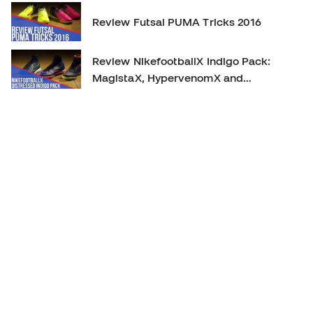
Review Futsal PUMA Tricks 2016
Review NikefootballX Indigo Pack:
MagistaX, HypervenomX and
MercurialX