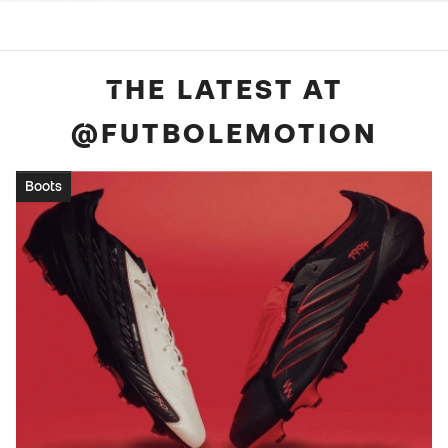
THE LATEST AT
@FUTBOLEMOTION
Boots