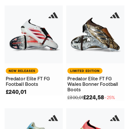
NEW RELEASES
LIMITED EDITION
Predator Elite FT FG
Predator Elite FT FG
Football Boots
Wales Bonner Football
Boots
£240,01
£224,58
£300,01
−25%