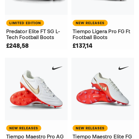
LIMITED EDITION
NEW RELEASES
Predator Elite FT SG L-
Tiempo Ligera Pro FG Ft
Tech Football Boots
Football Boots
£248,58
£137,14
NEW RELEASES
NEW RELEASES
Tiempo Maestro Pro AG
Tiempo Maestro Elite FG