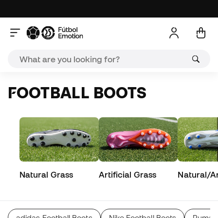
FOOTBALL BOOTS
Natural Grass
Artificial Grass
Natural/Art
adidas Football Boots
Nike Football Boots
Puma F