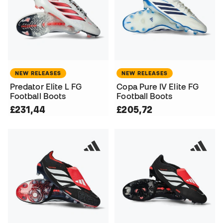
NEW RELEASES
NEW RELEASES
Predator Elite L FG
Copa Pure IV Elite FG
Football Boots
Football Boots
£231,44
£205,72