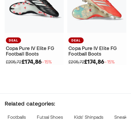
DEAL
DEAL
Copa Pure IV Elite FG
Copa Pure IV Elite FG
Football Boots
Football Boots
£174,86
£174,86
£205,72
−15%
£205,72
−15%
Related categories:
Footballs
Futsal Shoes
Kids' Shinpads
Sneake