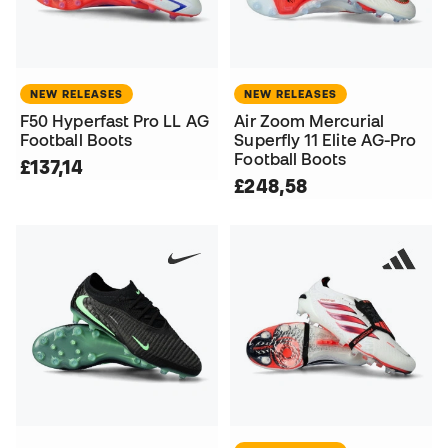
NEW RELEASES
NEW RELEASES
F50 Hyperfast Pro LL AG
Air Zoom Mercurial
Football Boots
Superfly 11 Elite AG-Pro
Football Boots
£137,14
£248,58