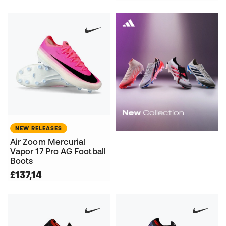
NEW RELEASES
Air Zoom Mercurial
Vapor 17 Pro AG Football
Boots
£137,14