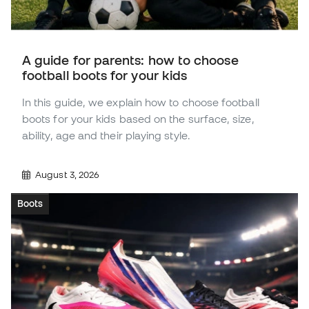
A guide for parents: how to choose
football boots for your kids
In this guide, we explain how to choose football
boots for your kids based on the surface, size,
ability, age and their playing style.
August 3, 2026
Boots