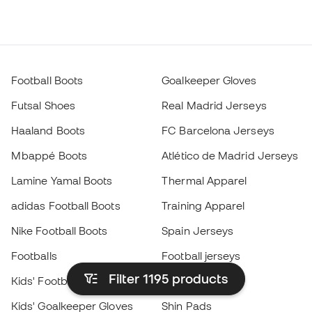
Football Boots
Goalkeeper Gloves
Futsal Shoes
Real Madrid Jerseys
Haaland Boots
FC Barcelona Jerseys
Mbappé Boots
Atlético de Madrid Jerseys
Lamine Yamal Boots
Thermal Apparel
adidas Football Boots
Training Apparel
Nike Football Boots
Spain Jerseys
Footballs
Football jerseys
Filter 1195
products
Kids' Football Boots
Raincoats
Kids' Goalkeeper Gloves
Shin Pads