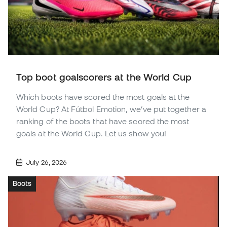
Top boot goalscorers at the World Cup
Which boots have scored the most goals at the
World Cup? At Fútbol Emotion, we’ve put together a
ranking of the boots that have scored the most
goals at the World Cup. Let us show you!
July 26, 2026
Boots