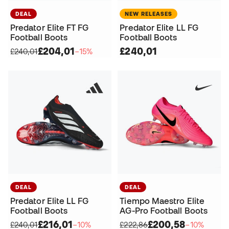
DEAL
NEW RELEASES
Predator Elite FT FG
Predator Elite LL FG
Football Boots
Football Boots
£204,01
£240,01
£240,01
−15%
DEAL
DEAL
Predator Elite LL FG
Tiempo Maestro Elite
Football Boots
AG-Pro Football Boots
£216,01
£200,58
£240,01
−10%
£222,86
−10%