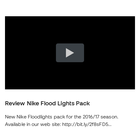
Review Nike Flood Lights Pack
New Nike Floodlights pack for the 2016/17 season.
Available in our web site: http://bit.ly/2f8sFD5
soloporteros_portada_en _en