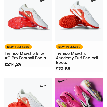
NEW RELEASES
NEW RELEASES
Tiempo Maestro Elite
Tiempo Maestro
AG-Pro Football Boots
Academy Turf Football
Boots
£214,29
£72,85