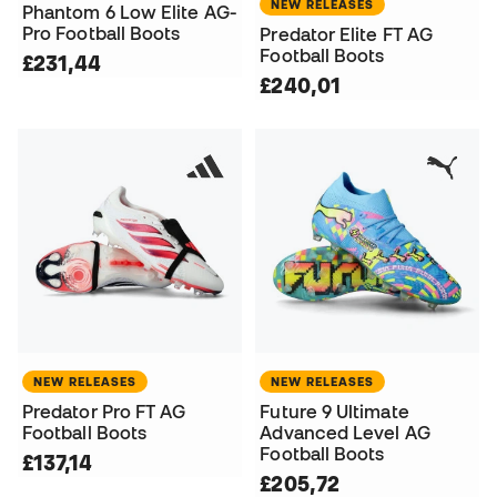
NEW RELEASES
Phantom 6 Low Elite AG-
Pro Football Boots
Predator Elite FT AG
Football Boots
£231,44
£240,01
NEW RELEASES
NEW RELEASES
Predator Pro FT AG
Future 9 Ultimate
Football Boots
Advanced Level AG
Football Boots
£137,14
£205,72