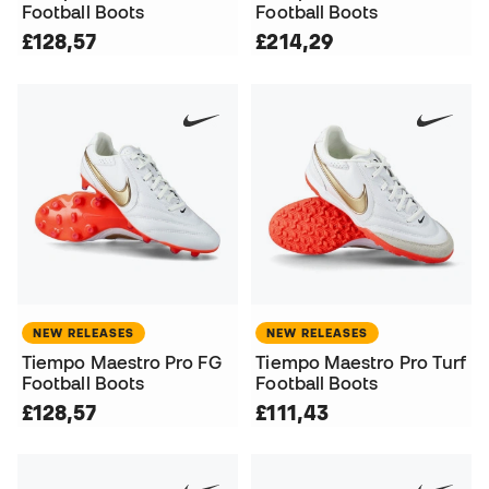
Football Boots
Football Boots
£128,57
£214,29
NEW RELEASES
NEW RELEASES
Tiempo Maestro Pro FG
Tiempo Maestro Pro Turf
Football Boots
Football Boots
£128,57
£111,43