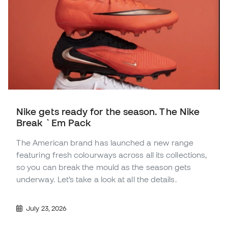
Nike gets ready for the season. The Nike
Break `Em Pack
The American brand has launched a new range
featuring fresh colourways across all its collections,
so you can break the mould as the season gets
underway. Let’s take a look at all the details.
July 23, 2026