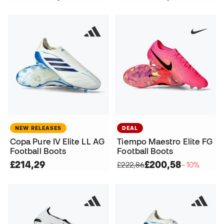
NEW RELEASES
DEAL
Copa Pure IV Elite LL AG
Tiempo Maestro Elite FG
Football Boots
Football Boots
£214,29
£200,58
£222,86
−10%