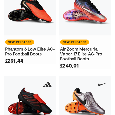
NEW RELEASES
NEW RELEASES
Phantom 6 Low Elite AG-
Air Zoom Mercurial
Pro Football Boots
Vapor 17 Elite AG-Pro
Football Boots
£231,44
£240,01