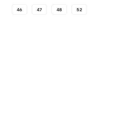
46
47
48
52
Football Boots
adidas Football Boots
adidas Predator