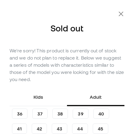
Extra 10% Off with Code FLDAY10
Sold out
We're sorry! This product is currently out of stock
Out of stock
Up to
141
Member Points
and we do not plan to replace it. Below we suggest
adidas Predator League L MG
a series of models with characteristics similar to
Football Boots
those of the model you were looking for with the size
you need.
(
18
)
40
£
,
30
81
£
,
46
Kids
Adult
-51%
You save
£41,16
36
37
38
39
40
41
42
43
44
45