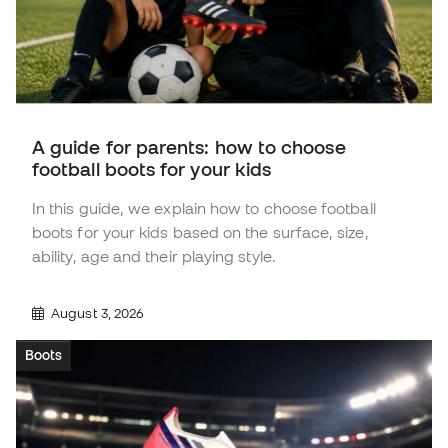
A guide for parents: how to choose
football boots for your kids
In this guide, we explain how to choose football
boots for your kids based on the surface, size,
ability, age and their playing style.
August 3, 2026
Boots