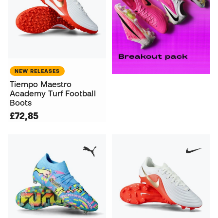
NEW RELEASES
Tiempo Maestro
Academy Turf Football
Boots
£72,85