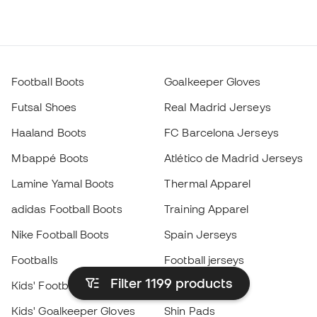
Football Boots
Goalkeeper Gloves
Futsal Shoes
Real Madrid Jerseys
Haaland Boots
FC Barcelona Jerseys
Mbappé Boots
Atlético de Madrid Jerseys
Lamine Yamal Boots
Thermal Apparel
adidas Football Boots
Training Apparel
Nike Football Boots
Spain Jerseys
Footballs
Football jerseys
Filter 1199
products
Kids' Football Boots
Raincoats
Kids' Goalkeeper Gloves
Shin Pads