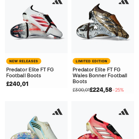
NEW RELEASES
LIMITED EDITION
Predator Elite FT FG
Predator Elite FT FG
Football Boots
Wales Bonner Football
Boots
£240,01
£224,58
£300,01
−25%