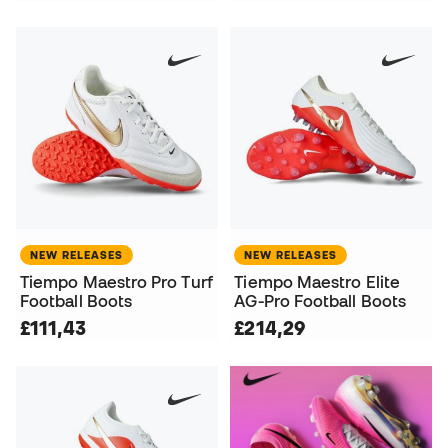
NEW RELEASES
NEW RELEASES
Tiempo Maestro Pro Turf
Tiempo Maestro Elite
Football Boots
AG-Pro Football Boots
£111,43
£214,29