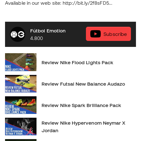
Available in our web site: http://bit.ly/2f8sFD5
soloporteros_portada_en _en
Fútbol Emotion
Subscribe
4.800
Review Nike Flood Lights Pack
Review Futsal New Balance Audazo
Review Nike Spark Brilliance Pack
Review Nike Hypervenom Neymar X
Jordan