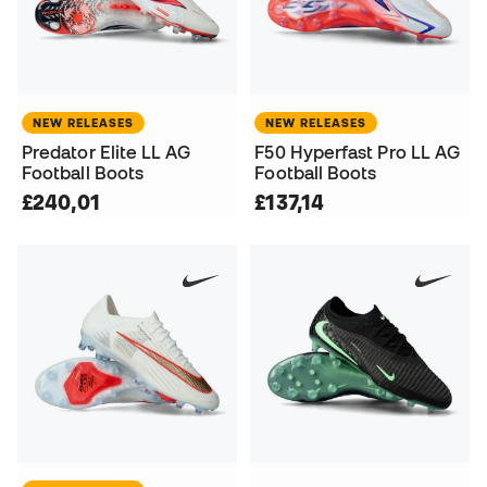
NEW RELEASES
NEW RELEASES
Predator Elite LL AG
F50 Hyperfast Pro LL AG
Football Boots
Football Boots
£240,01
£137,14