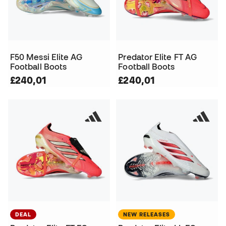
F50 Messi Elite AG
Predator Elite FT AG
Football Boots
Football Boots
£240,01
£240,01
DEAL
NEW RELEASES