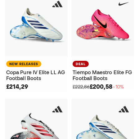
NEW RELEASES
DEAL
Copa Pure IV Elite LL AG
Tiempo Maestro Elite FG
Football Boots
Football Boots
£214,29
£200,58
£222,86
−10%