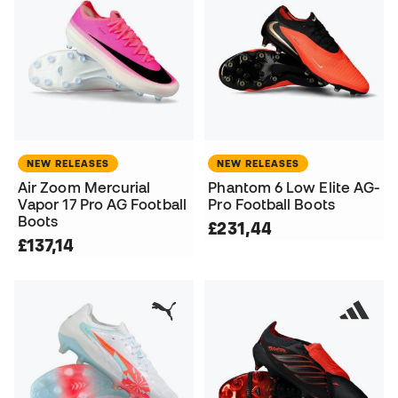
NEW RELEASES
NEW RELEASES
Air Zoom Mercurial
Phantom 6 Low Elite AG-
Vapor 17 Pro AG Football
Pro Football Boots
Boots
£231,44
£137,14