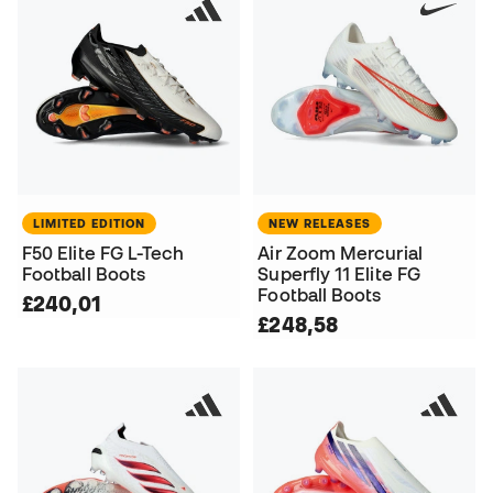
LIMITED EDITION
NEW RELEASES
F50 Elite FG L-Tech
Air Zoom Mercurial
Football Boots
Superfly 11 Elite FG
Football Boots
£240,01
£248,58