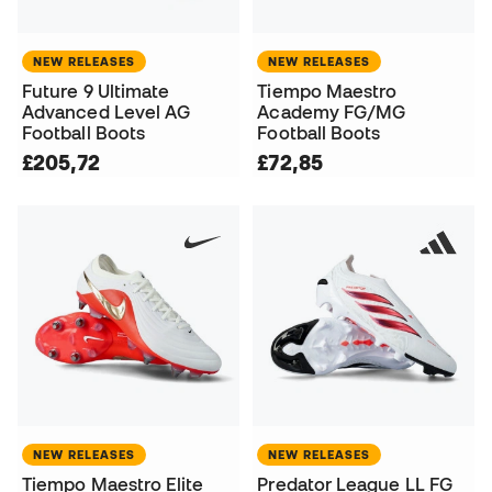
NEW RELEASES
NEW RELEASES
Future 9 Ultimate
Tiempo Maestro
Advanced Level AG
Academy FG/MG
Football Boots
Football Boots
£205,72
£72,85
NEW RELEASES
NEW RELEASES
Tiempo Maestro Elite
Predator League LL FG