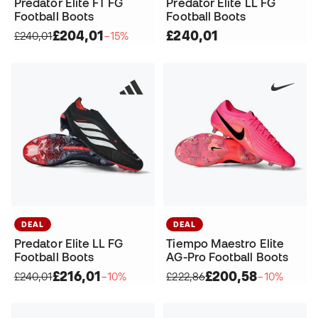
Predator Elite FT FG
Predator Elite LL FG
Football Boots
Football Boots
£204,01
£240,01
£240,01
−15%
DEAL
DEAL
Predator Elite LL FG
Tiempo Maestro Elite
Football Boots
AG-Pro Football Boots
£216,01
£200,58
£240,01
−10%
£222,86
−10%