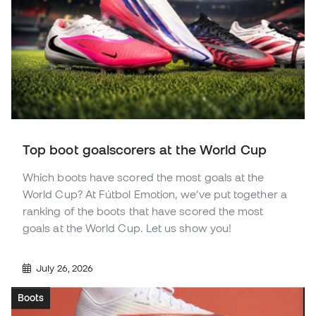
Top boot goalscorers at the World Cup
Which boots have scored the most goals at the
World Cup? At Fútbol Emotion, we’ve put together a
ranking of the boots that have scored the most
goals at the World Cup. Let us show you!
July 26, 2026
Boots