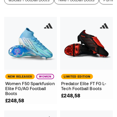
NEW RELEASES
WOMEN
LIMITED EDITION
Women F50 Sparkfusion
Predator Elite FT FG L-
Elite FG/AG Football
Tech Football Boots
Boots
£248,58
£248,58