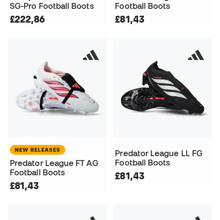
SG-Pro Football Boots
Football Boots
£222,86
£81,43
NEW RELEASES
Predator League LL FG
Football Boots
Predator League FT AG
Football Boots
£81,43
£81,43