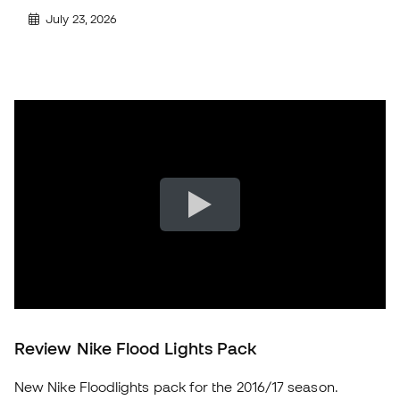
July 23, 2026
Review Nike Flood Lights Pack
New Nike Floodlights pack for the 2016/17 season.