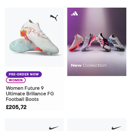
PRE-ORDER NOW
WOMEN
Women Future 9
Ultimate Brillance FG
Football Boots
£205,72