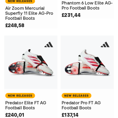
NEW RELEASES
Phantom 6 Low Elite AG-
Pro Football Boots
Air Zoom Mercurial
Superfly 11 Elite AG-Pro
£231,44
Football Boots
£248,58
NEW RELEASES
NEW RELEASES
Predator Elite FT AG
Predator Pro FT AG
Football Boots
Football Boots
£240,01
£137,14