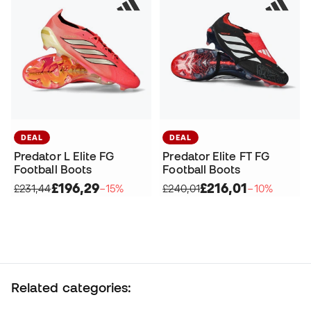
DEAL
DEAL
Predator L Elite FG
Predator Elite FT FG
Football Boots
Football Boots
£196,29
£216,01
£231,44
−15%
£240,01
−10%
Related categories: