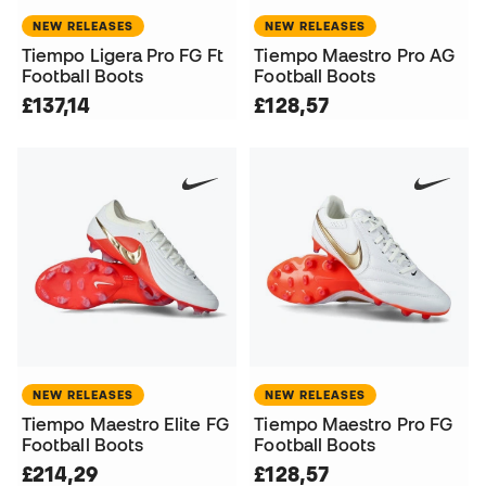
NEW RELEASES
NEW RELEASES
Tiempo Ligera Pro FG Ft
Tiempo Maestro Pro AG
Football Boots
Football Boots
£137,14
£128,57
NEW RELEASES
NEW RELEASES
Tiempo Maestro Elite FG
Tiempo Maestro Pro FG
Football Boots
Football Boots
£214,29
£128,57