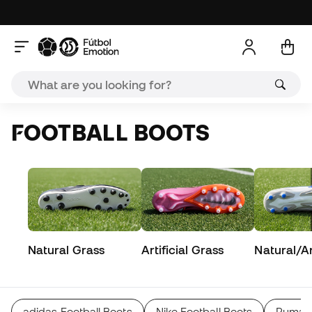
FOOTBALL BOOTS
Natural Grass
Artificial Grass
Natural/Art
adidas Football Boots
Nike Football Boots
Puma F