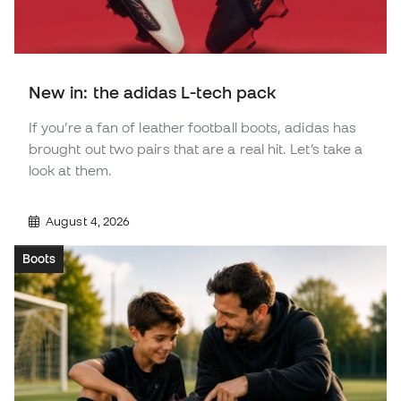
New in: the adidas L-tech pack
If you’re a fan of leather football boots, adidas has
brought out two pairs that are a real hit. Let’s take a
look at them.
August 4, 2026
Boots