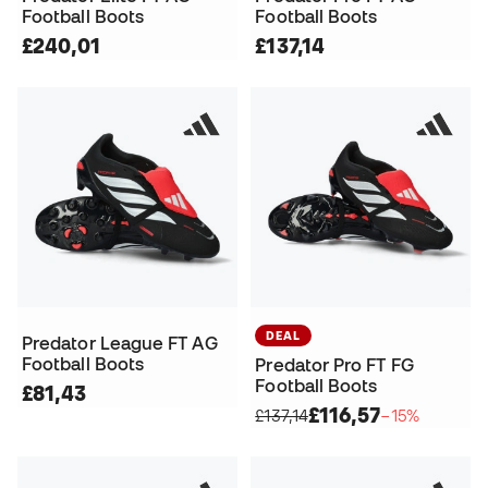
Football Boots
Football Boots
£240,01
£137,14
DEAL
Predator League FT AG
Football Boots
Predator Pro FT FG
Football Boots
£81,43
£116,57
£137,14
−15%