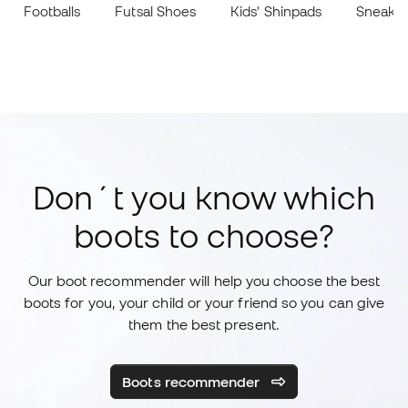
Footballs
Futsal Shoes
Kids' Shinpads
Sneake
Don´t you know which
boots to choose?
Our boot recommender will help you choose the best
boots for you, your child or your friend so you can give
them the best present.
Boots recommender