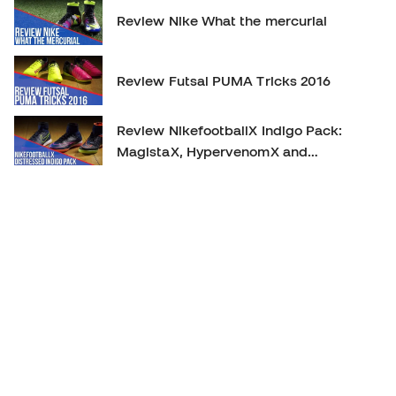
Review Nike What the mercurial
Review Futsal PUMA Tricks 2016
Review NikefootballX Indigo Pack:
MagistaX, HypervenomX and
MercurialX