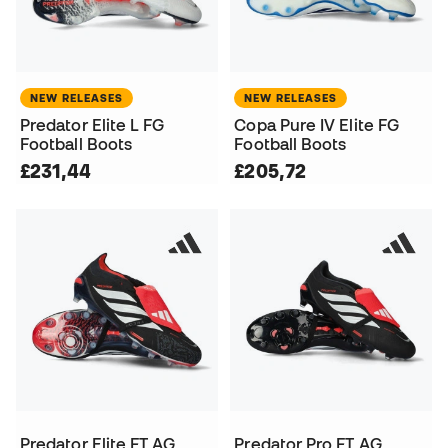
NEW RELEASES
NEW RELEASES
Predator Elite L FG
Copa Pure IV Elite FG
Football Boots
Football Boots
£231,44
£205,72
Predator Elite FT AG
Predator Pro FT AG