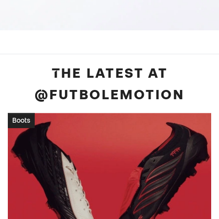
THE LATEST AT
@FUTBOLEMOTION
Boots