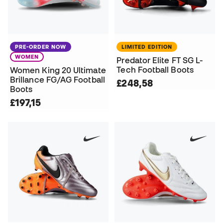
PRE-ORDER NOW
LIMITED EDITION
WOMEN
Predator Elite FT SG L-
Tech Football Boots
Women King 20 Ultimate
Brillance FG/AG Football
£248,58
Boots
£197,15