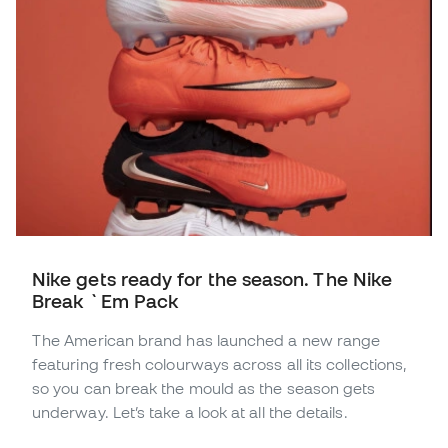
Nike gets ready for the season. The Nike
Break `Em Pack
The American brand has launched a new range
featuring fresh colourways across all its collections,
so you can break the mould as the season gets
underway. Let’s take a look at all the details.