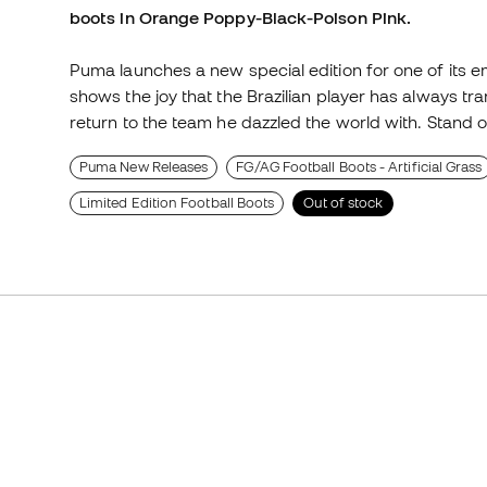
boots in Orange Poppy-Black-Poison Pink.
Puma launches a new special edition for one of its 
shows the joy that the Brazilian player has always tr
return to the team he dazzled the world with. Stand o
Puma New Releases
FG/AG Football Boots - Artificial Grass
Limited Edition Football Boots
Out of stock