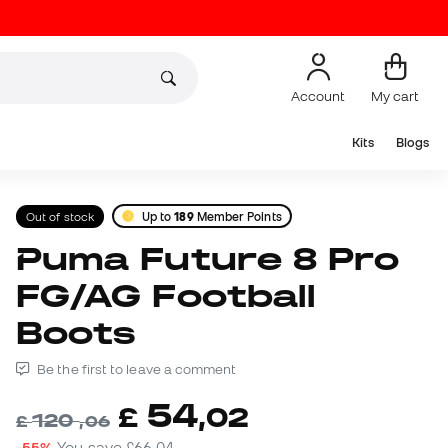
Account
My cart
Kits
Blogs
Out of stock
Up to
189
Member Points
Puma Future 8 Pro
FG/AG Football
Boots
Be the first to leave a comment
54
£
,
02
120
£
,
06
-55%
You save
£66,04