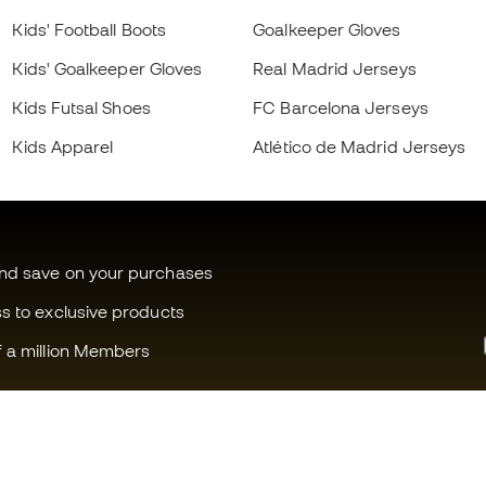
Kids' Football Boots
Goalkeeper Gloves
Kids' Goalkeeper Gloves
Real Madrid Jerseys
Kids Futsal Shoes
FC Barcelona Jerseys
Kids Apparel
Atlético de Madrid Jerseys
and save on your purchases
ss to exclusive products
f a million Members