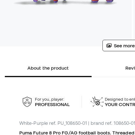
See more
About the product
Rev
For you, player:
Designed to en
PROFESSIONAL
YOUR CONT
White-Purple
ref. PU_108650-01
| brand ref. 108650-0
Puma Future 8 Pro FG/AG football boots. Threaded bo