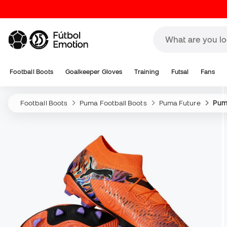
Football Boots
Goalkeeper Gloves
Training
Futsal
Fans
Football Boots
Puma Football Boots
Puma Future
Pum