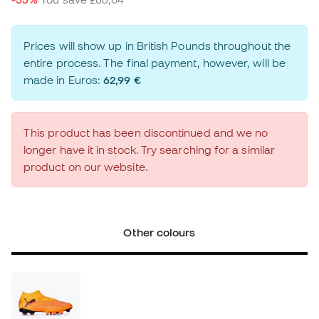
Prices will show up in British Pounds throughout the
entire process. The final payment, however, will be
made in Euros:
62,99 €
This product has been discontinued and we no
longer have it in stock. Try searching for a similar
product on our website.
Other colours