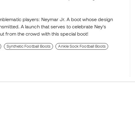
emblematic players: Neymar Jr. A boot whose design
ansmitted. A launch that serves to celebrate Ney's
ut from the crowd with this special boot!
Synthetic Football Boots
Ankle Sock Football Boots