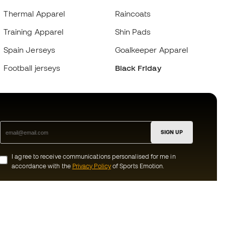
Thermal Apparel
Raincoats
Training Apparel
Shin Pads
Spain Jerseys
Goalkeeper Apparel
Football jerseys
Black Friday
SIGN UP
I agree to receive communications personalised for me in
accordance with the
Privacy Policy
of Sports Emotion.