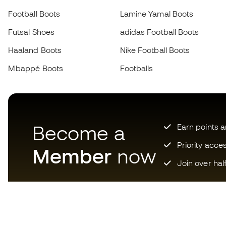
Football Boots
Lamine Yamal Boots
Futsal Shoes
adidas Football Boots
Haaland Boots
Nike Football Boots
Mbappé Boots
Footballs
Become a
Earn points 
Priority acce
Member
now
Join over hal