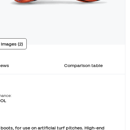
 images (2)
iews
Comparison table
hance:
ROL
1
ots, for use on artificial turf pitches. High-end