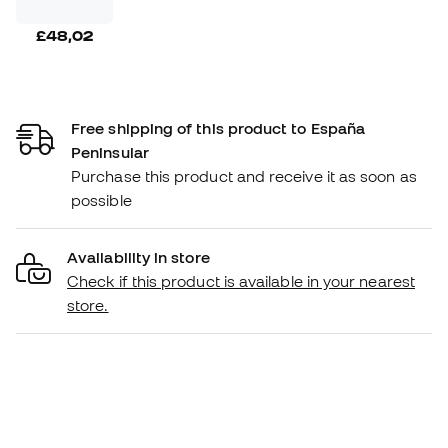
£48,02
Free shipping of this product to España
Peninsular
Purchase this product and receive it as soon as
possible
Availability in store
Check if this product is available in your nearest
store.