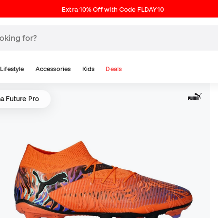
Extra 10% Off with Code FLDAY10
Lifestyle
Accessories
Kids
Deals
a Future Pro