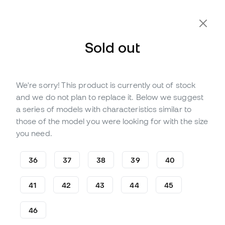
Sold out
We're sorry! This product is currently out of stock
Out of stock
Up to
276
Member Points
and we do not plan to replace it. Below we suggest
Puma Future 8 Ultimate FG
a series of models with characteristics similar to
Football Boots
those of the model you were looking for with the size
you need.
(
15
)
78
£
,
89
197
£
,
24
36
37
38
39
40
-60%
You save
£118,35
41
42
43
44
45
46