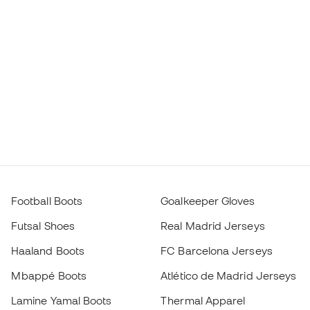
Football Boots
Goalkeeper Gloves
Futsal Shoes
Real Madrid Jerseys
Haaland Boots
FC Barcelona Jerseys
Mbappé Boots
Atlético de Madrid Jerseys
Lamine Yamal Boots
Thermal Apparel