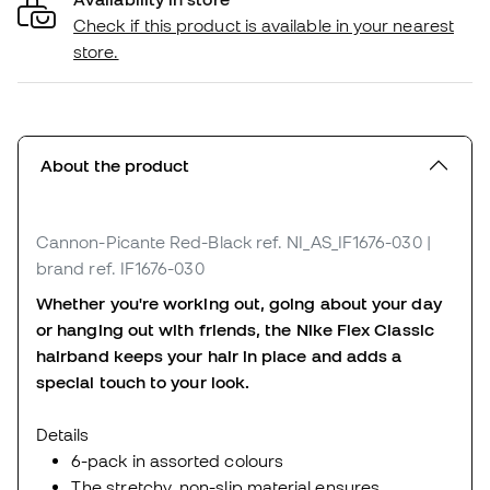
Check if this product is available in your nearest
store.
About the product
Cannon-Picante Red-Black
ref. NI_AS_IF1676-030
|
brand ref. IF1676-030
Whether you're working out, going about your day
or hanging out with friends, the Nike Flex Classic
hairband keeps your hair in place and adds a
special touch to your look.
Details
6-pack in assorted colours
The stretchy, non-slip material ensures