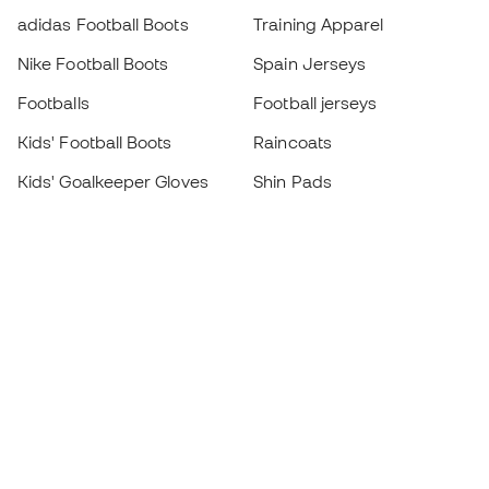
adidas Football Boots
Training Apparel
Nike Football Boots
Spain Jerseys
Footballs
Football jerseys
Kids' Football Boots
Raincoats
Kids' Goalkeeper Gloves
Shin Pads
Kids Futsal Shoes
Goalkeeper Apparel
Kids Apparel
Black Friday
Become a
Member
now
Earn points and save on your purchases