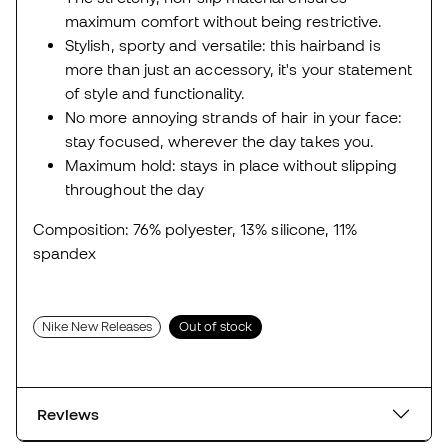
maximum comfort without being restrictive.
Stylish, sporty and versatile: this hairband is
more than just an accessory, it's your statement
of style and functionality.
No more annoying strands of hair in your face:
stay focused, wherever the day takes you.
Maximum hold: stays in place without slipping
throughout the day
Composition: 76% polyester, 13% silicone, 11%
spandex
Nike New Releases
Out of stock
Reviews