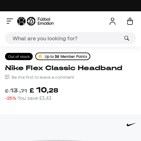
Out of stock
Up to
36
Member Points
Nike Flex Classic Headband
Be the first to leave a comment
10
£
,
28
13
£
,
71
-25%
You save
£3,43