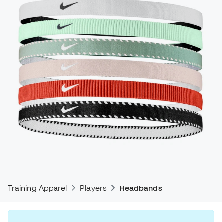
Training Apparel
Players
Headbands