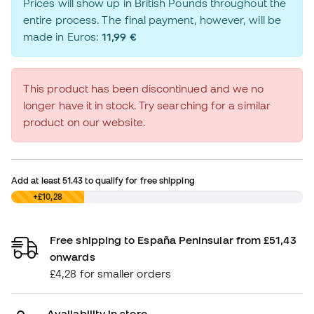
Prices will show up in British Pounds throughout the
entire process. The final payment, however, will be
made in Euros:
11,99 €
This product has been discontinued and we no
longer have it in stock. Try searching for a similar
product on our website.
Add at least
51.43
to qualify for free shipping
£0,00
+£10,28
Free shipping to España Peninsular from £51,43
onwards
£4,28 for smaller orders
Availability in store