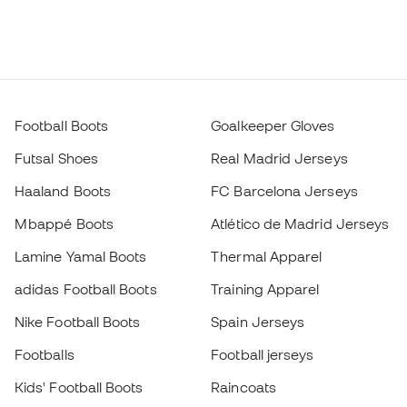
Football Boots
Goalkeeper Gloves
Futsal Shoes
Real Madrid Jerseys
Haaland Boots
FC Barcelona Jerseys
Mbappé Boots
Atlético de Madrid Jerseys
Lamine Yamal Boots
Thermal Apparel
adidas Football Boots
Training Apparel
Nike Football Boots
Spain Jerseys
Footballs
Football jerseys
Kids' Football Boots
Raincoats