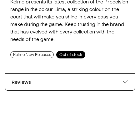
Kelme presents its latest collection of the Preccision
range in the colour Lima, a striking colour on the
court that will make you shine in every pass you
make during the game. Keep trusting in the brand
that has evolved with every collection with the
needs of the game.
Kelme New Releases
Out of stock
Reviews