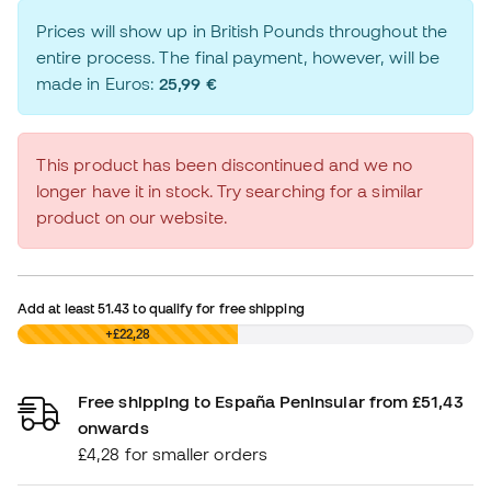
Prices will show up in British Pounds throughout the
entire process. The final payment, however, will be
made in Euros:
25,99 €
This product has been discontinued and we no
longer have it in stock. Try searching for a similar
product on our website.
Add at least
51.43
to qualify for free shipping
£0,00
+£22,28
Free shipping to España Peninsular from £51,43
onwards
£4,28 for smaller orders