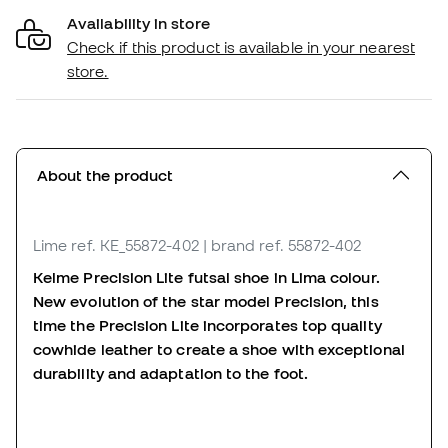
Availability in store
Check if this product is available in your nearest
store.
About the product
Lime
ref. KE_55872-402
| brand ref. 55872-402
Kelme Precision Lite futsal shoe in Lima colour.
New evolution of the star model Precision, this
time the Precision Lite incorporates top quality
cowhide leather to create a shoe with exceptional
durability and adaptation to the foot.