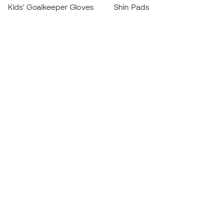
Kids' Goalkeeper Gloves
Shin Pads
Kids Futsal Shoes
Goalkeeper Apparel
Kids Apparel
Black Friday
Become a
Member
now
Earn points and save on your purchases
Priority access to exclusive products
Join over half a million Members
SIGN UP