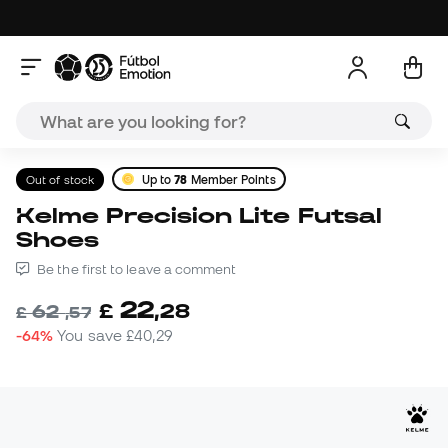
Out of stock
Up to
78
Member Points
Kelme Precision Lite Futsal
Shoes
Be the first to leave a comment
22
£
,
28
62
£
,
57
-64%
You save
£40,29