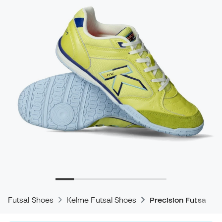
Futsal Shoes
Kelme Futsal Shoes
Precision Futsal Sh