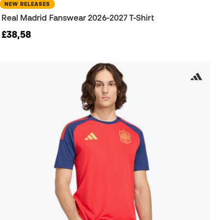
NEW RELEASES
Real Madrid Fanswear 2026-2027 T-Shirt
£38,58