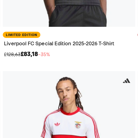
LIMITED EDITION
Liverpool FC Special Edition 2025-2026 T-Shirt
£83,18
£128,63
−35%