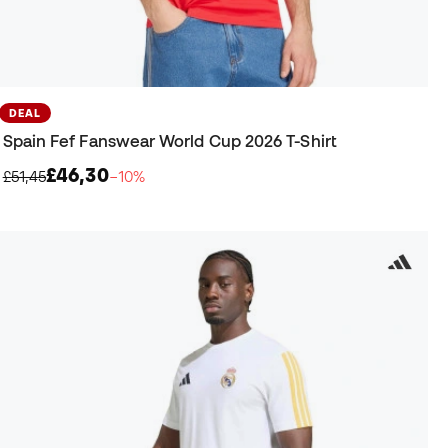
DEAL
Spain Fef Fanswear World Cup 2026 T-Shirt
£46,30
£51,45
−10%