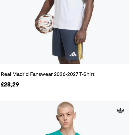
Real Madrid Fanswear 2026-2027 T-Shirt
£28,29