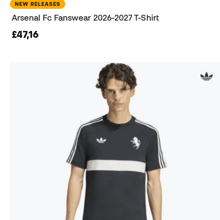
NEW RELEASES
Arsenal Fc Fanswear 2026-2027 T-Shirt
£47,16