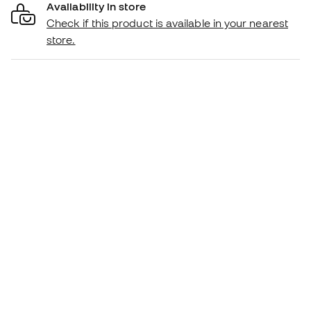
Availability in store
Check if this product is available in your nearest
store.