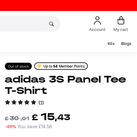
Account
My cart
Kits
Blogs
Out of stock
Up to
54
Member Points
adidas 3S Panel Tee
T-Shirt
(
1
)
15
£
,
43
30
£
,
01
-49%
You save
£14,58