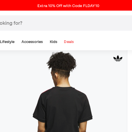
Extra 10% Off with Code FLDAY10
Lifestyle
Accessories
Kids
Deals