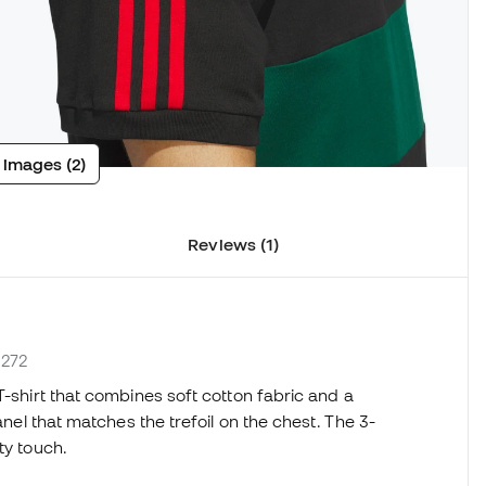
 images (2)
Reviews (1)
1272
T-shirt that combines soft cotton fabric and a
anel that matches the trefoil on the chest. The 3-
ty touch.