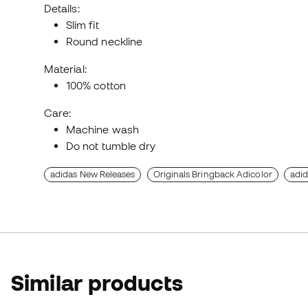
Details:
Slim fit
Round neckline
Material:
100% cotton
Care:
Machine wash
Do not tumble dry
adidas New Releases
Originals Bringback Adicolor
adid
Similar products