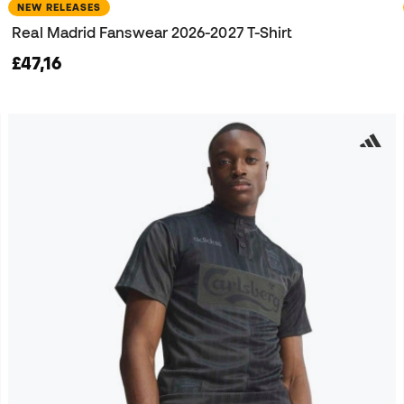
NEW RELEASES
Real Madrid Fanswear 2026-2027 T-Shirt
£47,16