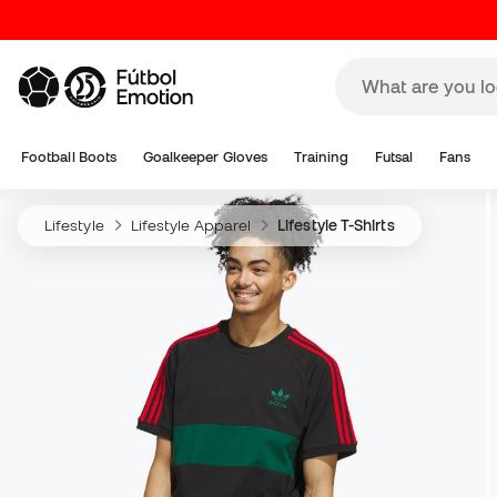
Football Boots
Goalkeeper Gloves
Training
Futsal
Fans
Lifestyle
Lifestyle Apparel
Lifestyle T-Shirts