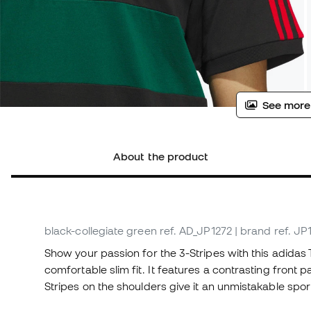
See more
About the product
black-collegiate green
ref. AD_JP1272
| brand ref. JP
Show your passion for the 3-Stripes with this adidas 
comfortable slim fit. It features a contrasting front p
Stripes on the shoulders give it an unmistakable spor