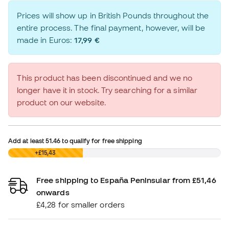
Prices will show up in British Pounds throughout the
entire process. The final payment, however, will be
made in Euros:
17,99 €
This product has been discontinued and we no
longer have it in stock. Try searching for a similar
product on our website.
Add at least
51.46
to qualify for free shipping
£0,00
+£15,43
Free shipping to España Peninsular from £51,46
onwards
£4,28 for smaller orders