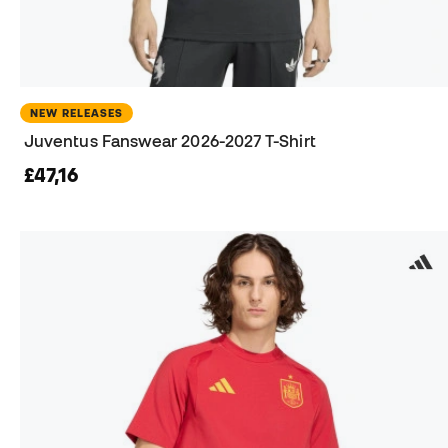
NEW RELEASES
Juventus Fanswear 2026-2027 T-Shirt
£47,16