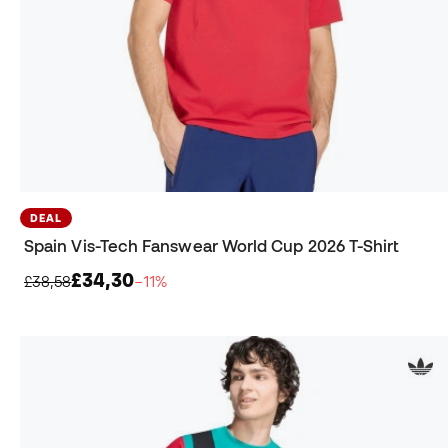
DEAL
Spain Vis-Tech Fanswear World Cup 2026 T-Shirt
£34,30
£38,58
−11%