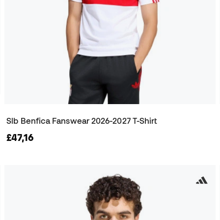
Slb Benfica Fanswear 2026-2027 T-Shirt
£47,16