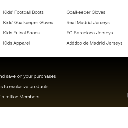
Kids' Football Boots
Goalkeeper Gloves
Kids' Goalkeeper Gloves
Real Madrid Jerseys
Kids Futsal Shoes
FC Barcelona Jerseys
Kids Apparel
Atlético de Madrid Jerseys
and save on your purchases
ss to exclusive products
f a million Members