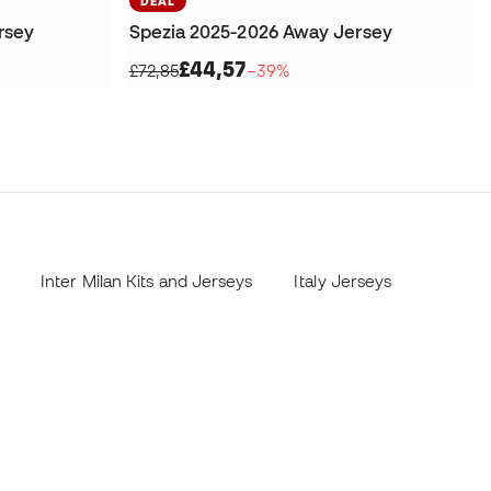
DEAL
rsey
Spezia 2025-2026 Away Jersey
£44,57
£72,85
−39%
Inter Milan Kits and Jerseys
Italy Jerseys