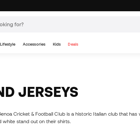
Lifestyle
Accessories
Kids
Deals
AND JERSEYS
enoa Cricket & Football Club is a historic Italian club that h
d white stand out on their shirts.