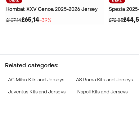
DEAL
DEAL
Kombat XXV Genoa 2025-2026 Jersey
Spezia 2025
£65,14
£44,5
£107,14
−39%
£72,85
Related categories:
AC Milan Kits and Jerseys
AS Roma Kits and Jerseys
Juventus Kits and Jerseys
Napoli Kits and Jerseys