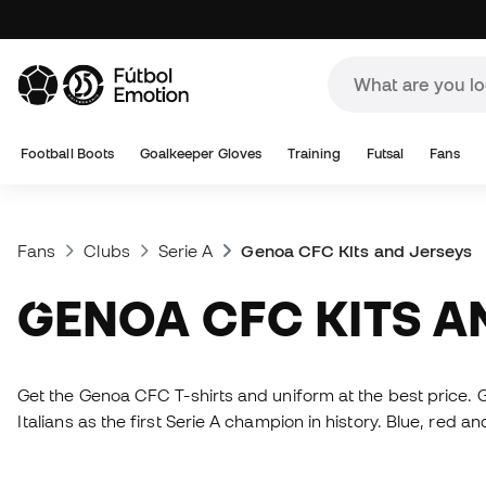
Football Boots
Goalkeeper Gloves
Training
Futsal
Fans
Fans
Clubs
Serie A
Genoa CFC Kits and Jerseys
GENOA CFC KITS 
Get the Genoa CFC T-shirts and uniform at the best price. G
Italians as the first Serie A champion in history. Blue, red an