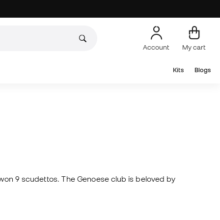
Account
My cart
Kits
Blogs
as won 9 scudettos. The Genoese club is beloved by