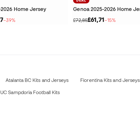
DEAL
-2026 Home Jersey
Genoa 2025-2026 Home Je
7
£61,71
−39%
£72,85
−15%
Atalanta BC Kits and Jerseys
Fiorentina Kits and Jerseys
UC Sampdoria Football Kits