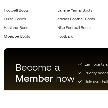
Football Boots
Lamine Yamal Boots
Futsal Shoes
adidas Football Boots
Haaland Boots
Nike Football Boots
Mbappé Boots
Footballs
Become a
Earn points 
Priority acce
Member
now
Join over hal