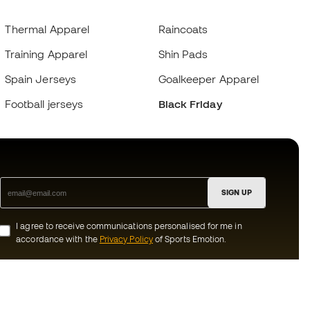
Thermal Apparel
Raincoats
Training Apparel
Shin Pads
Spain Jerseys
Goalkeeper Apparel
Football jerseys
Black Friday
SIGN UP
I agree to receive communications personalised for me in
accordance with the
Privacy Policy
of Sports Emotion.