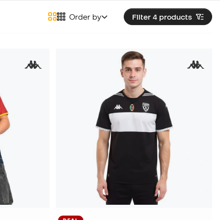
Order by
Filter 4
products