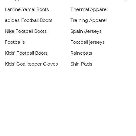
Lamine Yamal Boots
Thermal Apparel
adidas Football Boots
Training Apparel
Nike Football Boots
Spain Jerseys
Footballs
Football jerseys
Kids' Football Boots
Raincoats
Kids' Goalkeeper Gloves
Shin Pads
Kids Futsal Shoes
Goalkeeper Apparel
Kids Apparel
Black Friday
Become a
Member
now