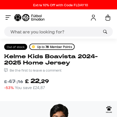
Extra 10% Off with Code FLDAY10
Out of stock
Up to
78
Member Points
Kelme Kids Boavista 2024-
2025 Home Jersey
Be the first to leave a comment
22
£
,
29
47
£
,
16
-53%
You save
£24,87