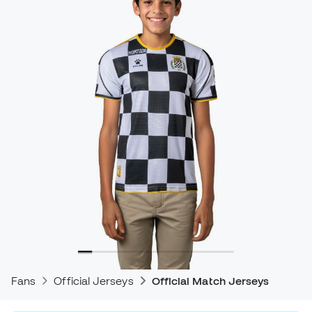
Fans
Official Jerseys
Official Match Jerseys