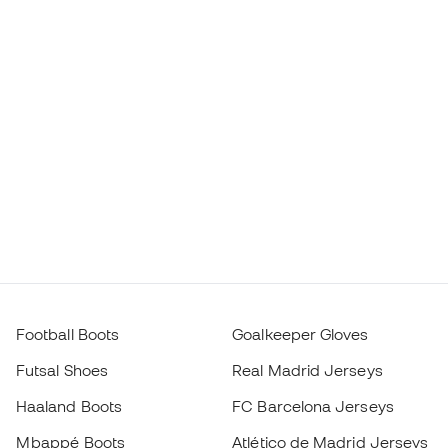
Football Boots
Goalkeeper Gloves
Futsal Shoes
Real Madrid Jerseys
Haaland Boots
FC Barcelona Jerseys
Mbappé Boots
Atlético de Madrid Jerseys