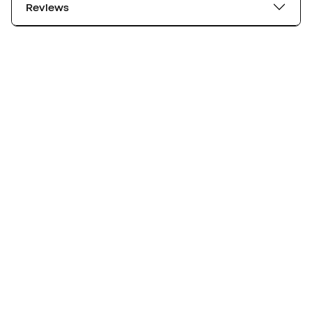
Reviews