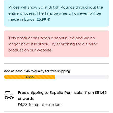
Prices will show up in British Pounds throughout the
entire process. The final payment, however, will be
made in Euros:
25,99 €
This product has been discontinued and we no
longer have it in stock. Try searching for a similar
product on our website.
Add at least
51.46
to qualify for free shipping
£0,00
+£22,29
Free shipping to España Peninsular from £51,46
onwards
£4,28 for smaller orders