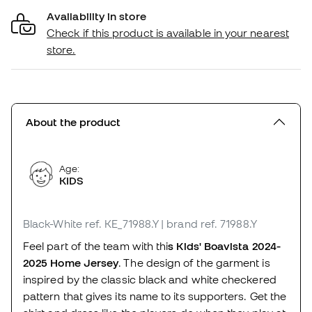
Availability in store
Check if this product is available in your nearest
store.
About the product
Age:
KIDS
Black-White
ref. KE_71988.Y
| brand ref. 71988.Y
Feel part of the team with thi
s Kids' Boavista 2024-
2025 Home Jersey
. The design of the garment is
inspired by the classic black and white checkered
pattern that gives its name to its supporters. Get the