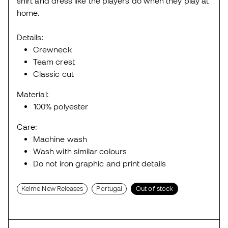
shirt and dress like the players do when they play at
home.
Details:
Crewneck
Team crest
Classic cut
Material:
100% polyester
Care:
Machine wash
Wash with similar colours
Do not iron graphic and print details
Kelme New Releases
Portugal
Out of stock