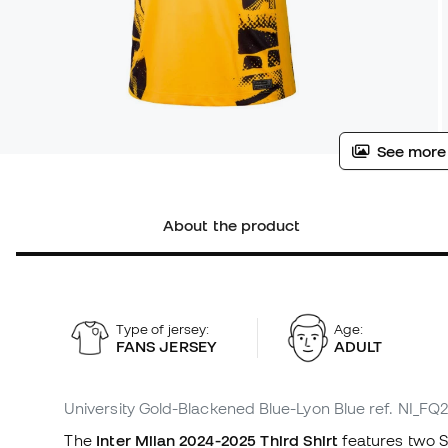
See more
About the product
Type of jersey:
Age:
FANS JERSEY
ADULT
University Gold-Blackened Blue-Lyon Blue
ref. NI_FQ
The
Inter Milan 2024-2025 Third Shirt
features two S