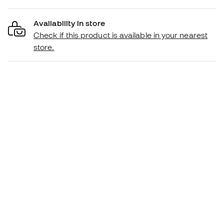
Availability in store
Check if this product is available in your nearest
store.