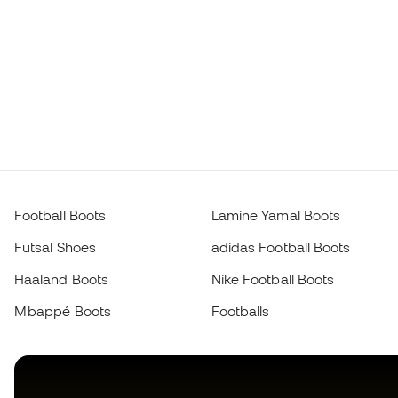
Football Boots
Lamine Yamal Boots
Futsal Shoes
adidas Football Boots
Haaland Boots
Nike Football Boots
Mbappé Boots
Footballs