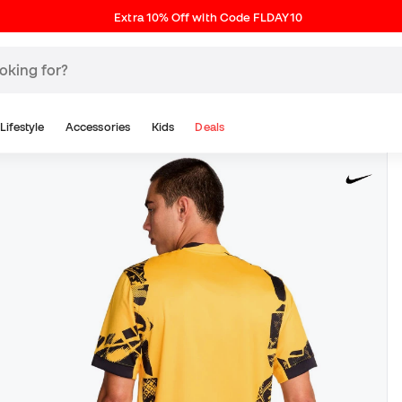
Extra 10% Off with Code FLDAY10
Lifestyle
Accessories
Kids
Deals