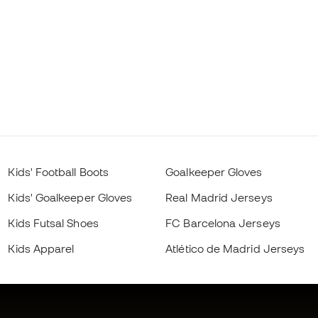
Kids' Football Boots
Goalkeeper Gloves
Kids' Goalkeeper Gloves
Real Madrid Jerseys
Kids Futsal Shoes
FC Barcelona Jerseys
Kids Apparel
Atlético de Madrid Jerseys