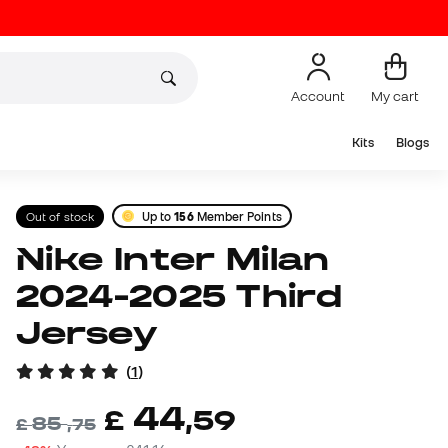
Account
My cart
Kits
Blogs
Out of stock
Up to
156
Member Points
Nike Inter Milan
2024-2025 Third
Jersey
(
1
)
44
£
,
59
85
£
,
75