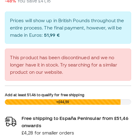
-48%
You save
£41,16
Prices will show up in British Pounds throughout the
entire process. The final payment, however, will be
made in Euros:
51,99 €
This product has been discontinued and we no
longer have it in stock. Try searching for a similar
product on our website.
Add at least
51.46
to qualify for free shipping
£0,00
+£44,59
Free shipping to España Peninsular from £51,46
onwards
£4,28 for smaller orders