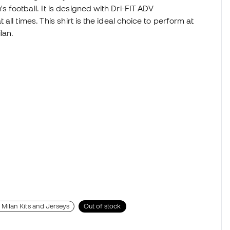
football. It is designed with Dri-FIT ADV
ll times. This shirt is the ideal choice to perform at
ilan.
r Milan Kits and Jerseys
Out of stock