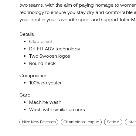
two teams, with the aim of paying homage to women's 
technology to ensure you stay dry and comfortable at a
your best in your favourite sport and support Inter M
Details:
Club crest
Dri-FIT ADV technology
Two Swoosh logos
Round neck
Composition:
100% polyester
Care:
Machine wash
Wash with similar colours
Nike New Releases
Champions League
Serie A
Inte