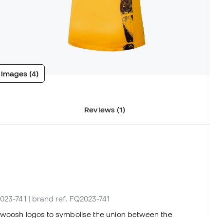
 images (4)
Reviews (1)
2023-741
| brand ref. FQ2023-741
woosh logos to symbolise the union between the