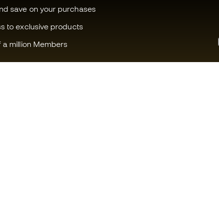
and save on your purchases
ss to exclusive products
f a million Members
Can we help you?
Fútbol Emot
Customer Service
Member com
Exchanges and returns
Careers
Football equipment guide
General term
Boot size conversion charts
Cookie polic
Compliance
Privacy polic
International Fútbol Emotion
Legal discla