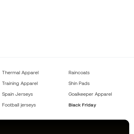
Thermal Apparel
Raincoats
Training Apparel
Shin Pads
Spain Jerseys
Goalkeeper Apparel
Football jerseys
Black Friday