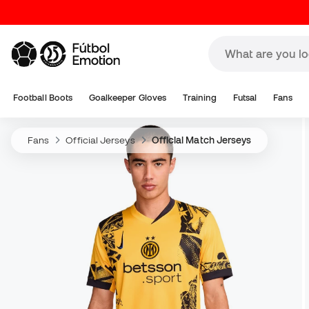
Football Boots
Goalkeeper Gloves
Training
Futsal
Fans
Fans
Official Jerseys
Official Match Jerseys