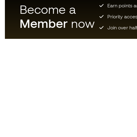
Become a
Earn points 
Priority acce
Member
now
Join over hal
Download now the app for
those crazy about football
equipment and enjoy faster and
more convenient shopping.