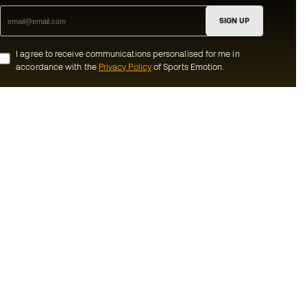
SIGN UP
I agree to receive communications personalised for me in
accordance with the
Privacy Policy
of Sports Emotion.
ion
#BeTheBest
munity
At Sports Emotion, we promote a sporting
lifestyle aimed at achieving complete
happiness for athletes, thanks to the
ecosystem created by each of the
s and conditions
specialised brands in the group.
y
View all stores
y
Basketball Emotion
imer