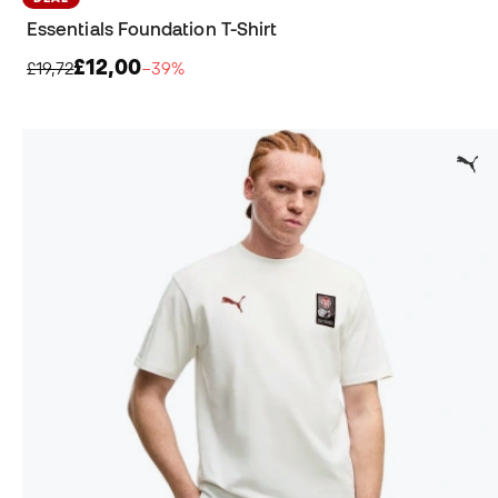
Essentials Foundation T-Shirt
£12,00
£19,72
−39%