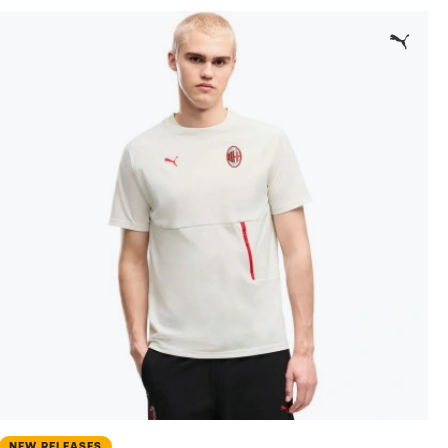
NEW RELEASES