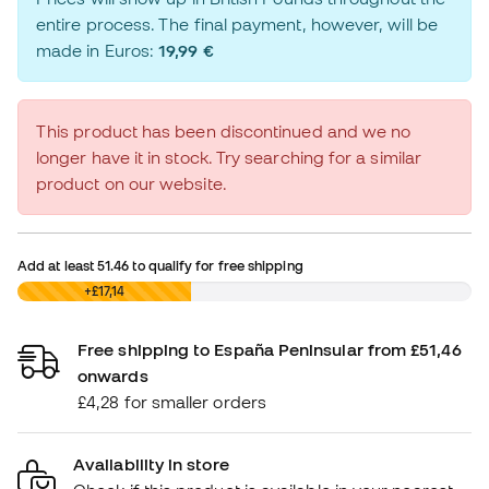
entire process. The final payment, however, will be
made in Euros:
19,99 €
This product has been discontinued and we no
longer have it in stock. Try searching for a similar
product on our website.
Add at least
51.46
to qualify for free shipping
£0,00
+£17,14
Free shipping to España Peninsular from £51,46
onwards
£4,28 for smaller orders
Availability in store