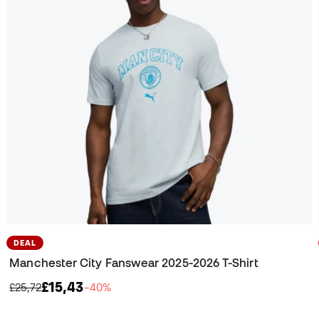
DEAL
Manchester City Fanswear 2025-2026 T-Shirt
£15,43
£25,72
−40%