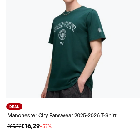
DEAL
Manchester City Fanswear 2025-2026 T-Shirt
£16,29
£25,72
−37%