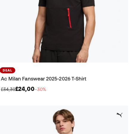
DEAL
Ac Milan Fanswear 2025-2026 T-Shirt
£24,00
£34,30
−30%