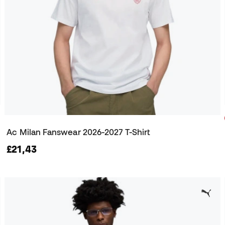
Ac Milan Fanswear 2026-2027 T-Shirt
£21,43