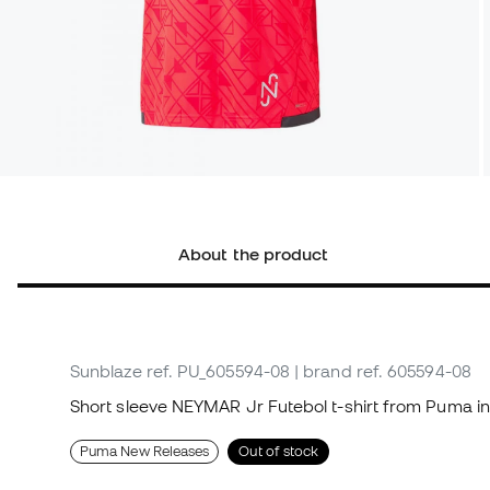
About the product
Sunblaze
ref. PU_605594-08
| brand ref. 605594-08
Short sleeve NEYMAR Jr Futebol t-shirt from Puma in
Puma New Releases
Out of stock