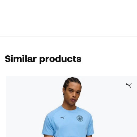
Similar products