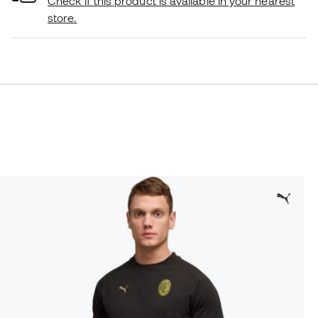
Check if this product is available in your nearest
store.