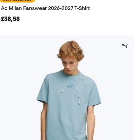
Ac Milan Fanswear 2026-2027 T-Shirt
£38,58