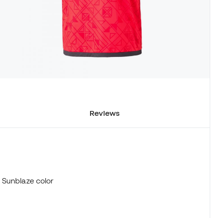
Reviews
 Sunblaze color