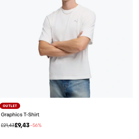
OUTLET
Graphics T-Shirt
£9,43
£21,43
−56%