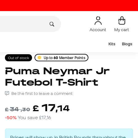
Account
My cart
Kits
Blogs
Out of stock
Up to
60
Member Points
Puma Neymar Jr
Futebol T-Shirt
Be the first to leave a comment
17
£
,
14
34
£
,
30
-50%
You save
£17,16
Prices will show up in British Pounds throughout the