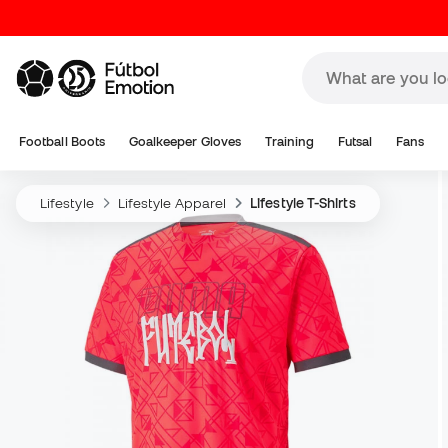
Football Boots
Goalkeeper Gloves
Training
Futsal
Fans
Lifestyle
Lifestyle Apparel
Lifestyle T-Shirts