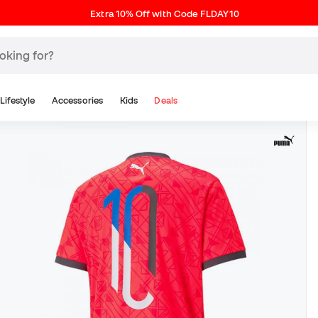
Extra 10% Off with Code FLDAY10
Lifestyle
Accessories
Kids
Deals