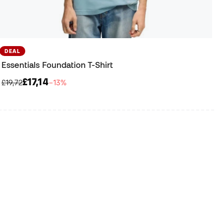
DEAL
Essentials Foundation T-Shirt
£17,14
£19,72
−13%