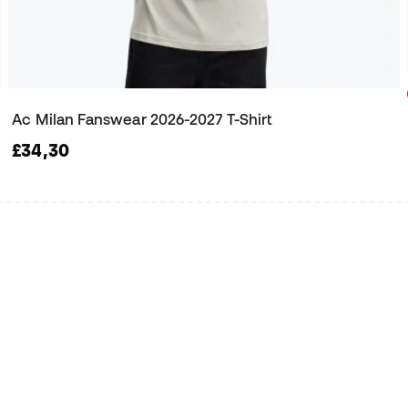
Ac Milan Fanswear 2026-2027 T-Shirt
£34,30