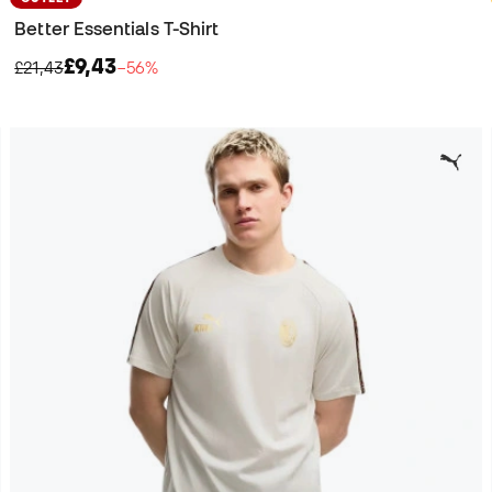
Better Essentials T-Shirt
£9,43
£21,43
−56%