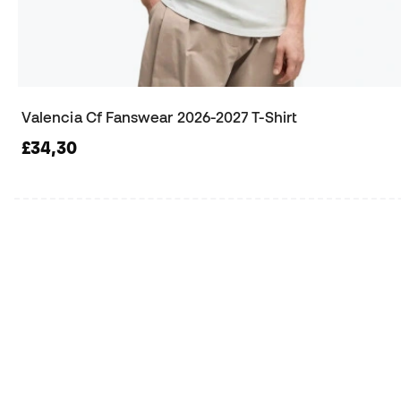
Valencia Cf Fanswear 2026-2027 T-Shirt
£34,30