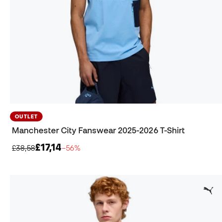
OUTLET
Manchester City Fanswear 2025-2026 T-Shirt
£17,14
£38,58
−56%