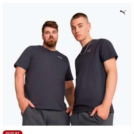
OUTLET