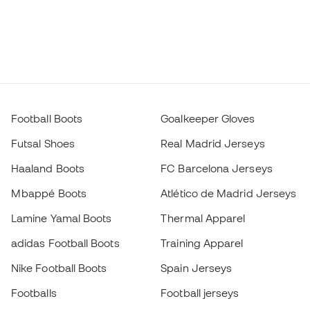
Football Boots
Goalkeeper Gloves
Futsal Shoes
Real Madrid Jerseys
Haaland Boots
FC Barcelona Jerseys
Mbappé Boots
Atlético de Madrid Jerseys
Lamine Yamal Boots
Thermal Apparel
adidas Football Boots
Training Apparel
Nike Football Boots
Spain Jerseys
Footballs
Football jerseys