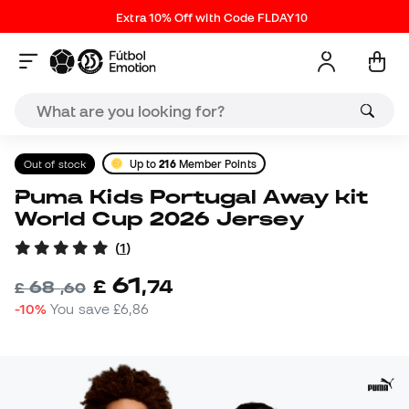
Extra 10% Off with Code FLDAY10
Out of stock
Up to
216
Member Points
Puma Kids Portugal Away kit
World Cup 2026 Jersey
(
1
)
61
£
,
74
68
£
,
60
-10%
You save
£6,86