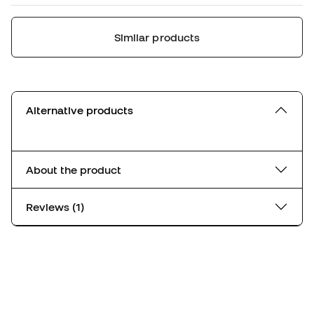
Similar products
Alternative products
About the product
Reviews (1)