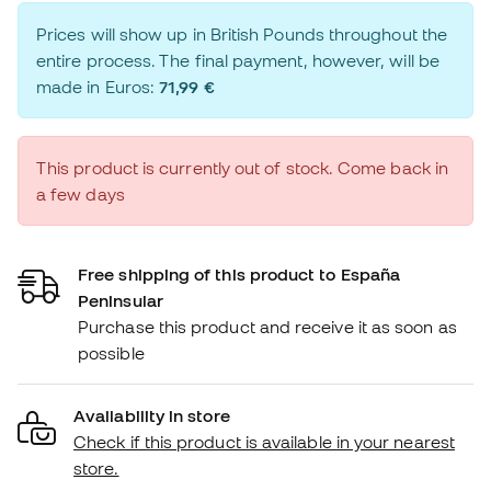
Prices will show up in British Pounds throughout the
entire process. The final payment, however, will be
made in Euros:
71,99 €
This product is currently out of stock. Come back in
a few days
Free shipping of this product to España
Peninsular
Purchase this product and receive it as soon as
possible
Availability in store
Check if this product is available in your nearest
store.