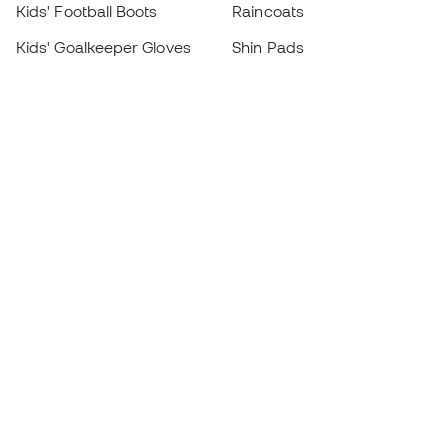
Kids' Football Boots
Raincoats
Kids' Goalkeeper Gloves
Shin Pads
Kids Futsal Shoes
Goalkeeper Apparel
Kids Apparel
Black Friday
Become a
Member
now
Earn points and save on your purchases
Priority access to exclusive products
Join over half a million Members