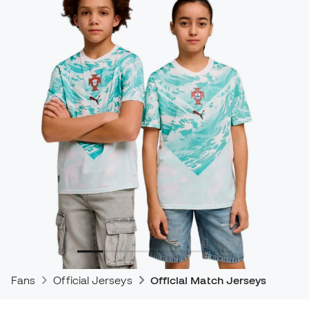
Fans
Official Jerseys
Official Match Jerseys