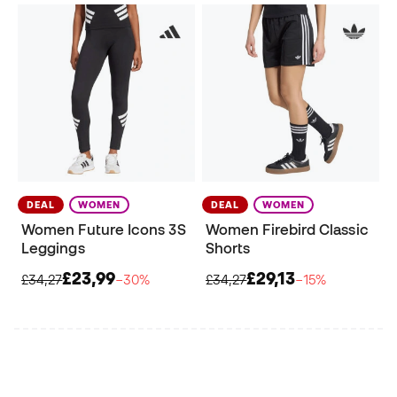
DEAL
WOMEN
DEAL
WOMEN
Women Future Icons 3S
Women Firebird Classic
Leggings
Shorts
£23,99
£29,13
£34,27
−30%
£34,27
−15%