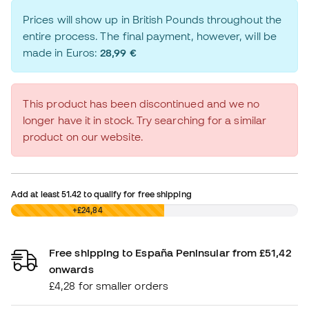
Prices will show up in British Pounds throughout the
entire process. The final payment, however, will be
made in Euros:
28,99 €
This product has been discontinued and we no
longer have it in stock. Try searching for a similar
product on our website.
Add at least
51.42
to qualify for free shipping
£0,00
+£24,84
Free shipping to España Peninsular from £51,42
onwards
£4,28 for smaller orders