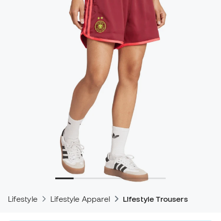
Lifestyle
Lifestyle Apparel
Lifestyle Trousers