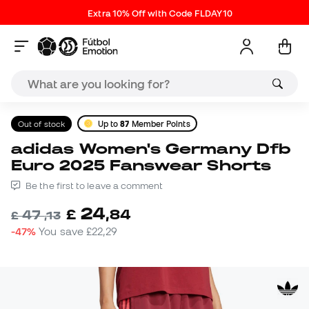
Extra 10% Off with Code FLDAY10
Out of stock
Up to
87
Member Points
adidas Women's Germany Dfb
Euro 2025 Fanswear Shorts
Be the first to leave a comment
24
£
,
84
47
£
,
13
-47%
You save
£22,29