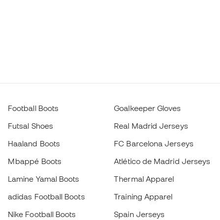
Football Boots
Goalkeeper Gloves
Futsal Shoes
Real Madrid Jerseys
Haaland Boots
FC Barcelona Jerseys
Mbappé Boots
Atlético de Madrid Jerseys
Lamine Yamal Boots
Thermal Apparel
adidas Football Boots
Training Apparel
Nike Football Boots
Spain Jerseys