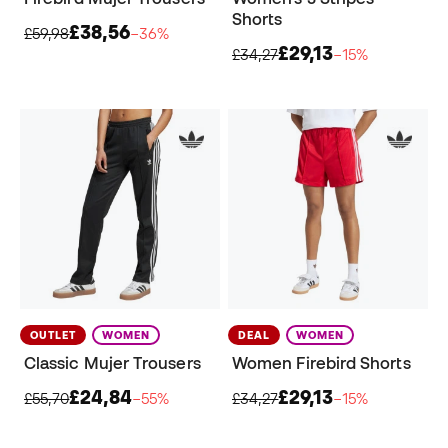
Shorts
£38,56
£59,98
−36%
£29,13
£34,27
−15%
OUTLET
WOMEN
DEAL
WOMEN
Classic Mujer Trousers
Women Firebird Shorts
£24,84
£29,13
£55,70
−55%
£34,27
−15%