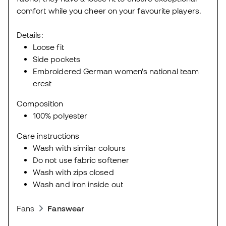
comfort while you cheer on your favourite players.
Details:
Loose fit
Side pockets
Embroidered German women's national team
crest
Composition
100% polyester
Care instructions
Wash with similar colours
Do not use fabric softener
Wash with zips closed
Wash and iron inside out
Fans
Fanswear