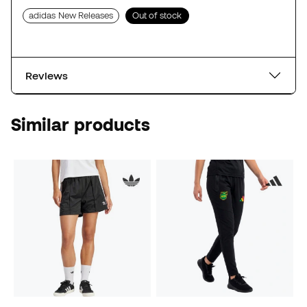
adidas New Releases
Out of stock
Reviews
Similar products