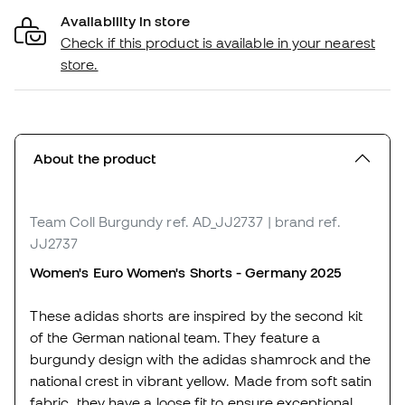
Availability in store
Check if this product is available in your nearest
store.
About the product
Team Coll Burgundy
ref. AD_JJ2737
| brand ref.
JJ2737
Women's Euro Women's Shorts - Germany 2025
These adidas shorts are inspired by the second kit
of the German national team. They feature a
burgundy design with the adidas shamrock and the
national crest in vibrant yellow. Made from soft satin
fabric, they have a loose fit to ensure exceptional