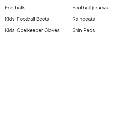
Footballs
Football jerseys
Kids' Football Boots
Raincoats
Kids' Goalkeeper Gloves
Shin Pads
Kids Futsal Shoes
Goalkeeper Apparel
Kids Apparel
Black Friday
Become a
Member
now
Earn points and save on your purchases
Priority access to exclusive products
Join over half a million Members