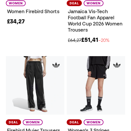
WOMEN
DEAL
WOMEN
Women Firebird Shorts
Jamaica Vis-Tech
Football Fan Apparel
£34,27
World Cup 2026 Women
Trousers
£51,41
£64,27
−20%
DEAL
WOMEN
DEAL
WOMEN
Firebird Mujer Trousers
Women's 3 Stripes