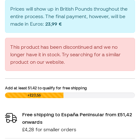
Prices will show up in British Pounds throughout the
entire process. The final payment, however, will be
made in Euros:
23,99 €
This product has been discontinued and we no
longer have it in stock. Try searching for a similar
product on our website.
Add at least
51.42
to qualify for free shipping
£0,00
+£20,56
Free shipping to España Peninsular from £51,42
onwards
£4,28 for smaller orders