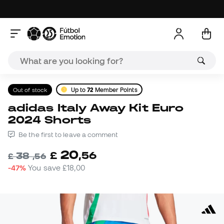
Out of stock
Up to
72
Member Points
adidas Italy Away Kit Euro
2024 Shorts
Be the first to leave a comment
20
£
,
56
38
£
,
56
-47%
You save
£18,00