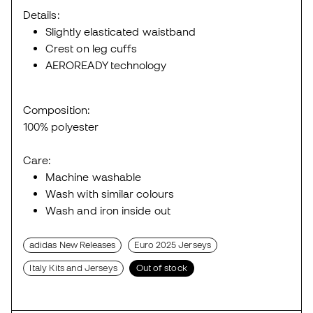
Details:
Slightly elasticated waistband
Crest on leg cuffs
AEROREADY technology
Composition:
100% polyester
Care:
Machine washable
Wash with similar colours
Wash and iron inside out
adidas New Releases
Euro 2025 Jerseys
Italy Kits and Jerseys
Out of stock