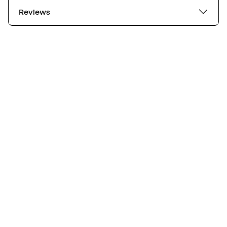
Reviews