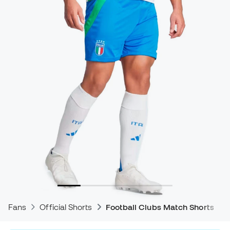
Fans
Official Shorts
Football Clubs Match Shorts