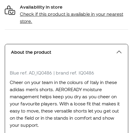
Availability in store
Check if this product is available in your nearest
store.
About the product
Blue
ref. AD_IQ0486
| brand ref. IQ0486
Cheer on your team in the colours of Italy in these
adidas men's shorts. AEROREADY moisture
management helps keep you dry as you cheer on
your favourite players. With a loose fit that makes it
easy to move, these versatile shorts let you get out
on the field or in the stands in comfort and show
your support.