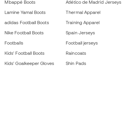
Mbappé Boots
Atlético de Madrid Jerseys
Lamine Yamal Boots
Thermal Apparel
adidas Football Boots
Training Apparel
Nike Football Boots
Spain Jerseys
Footballs
Football jerseys
Kids' Football Boots
Raincoats
Kids' Goalkeeper Gloves
Shin Pads
Kids Futsal Shoes
Goalkeeper Apparel
Kids Apparel
Black Friday
Become a
Member
now