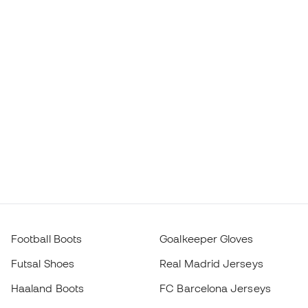
Football Boots
Goalkeeper Gloves
Futsal Shoes
Real Madrid Jerseys
Haaland Boots
FC Barcelona Jerseys