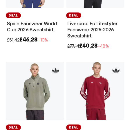
DEAL
DEAL
Spain Fanswear World
Liverpool Fc Lifestyler
Cup 2026 Sweatshirt
Fanswear 2025-2026
Sweatshirt
£46,28
£51,42
−10%
£40,28
£77,14
−48%
DEAL
DEAL