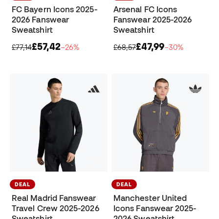
FC Bayern Icons 2025-
Arsenal FC Icons
2026 Fanswear
Fanswear 2025-2026
Sweatshirt
Sweatshirt
£57,42
£47,99
£77,14
−26%
£68,57
−30%
DEAL
DEAL
Real Madrid Fanswear
Manchester United
Travel Crew 2025-2026
Icons Fanswear 2025-
Sweatshirt
2026 Sweatshirt