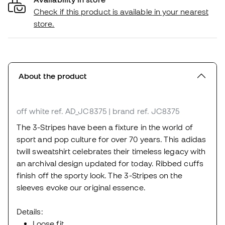
Check if this product is available in your nearest
store.
About the product
off white
ref. AD_JC8375
| brand ref. JC8375
The 3-Stripes have been a fixture in the world of
sport and pop culture for over 70 years. This adidas
twill sweatshirt celebrates their timeless legacy with
an archival design updated for today. Ribbed cuffs
finish off the sporty look. The 3-Stripes on the
sleeves evoke our original essence.
Details:
Loose fit