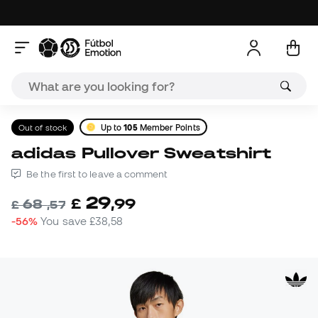
Out of stock
Up to
105
Member Points
adidas Pullover Sweatshirt
Be the first to leave a comment
29
£
,
99
68
£
,
57
-56%
You save
£38,58