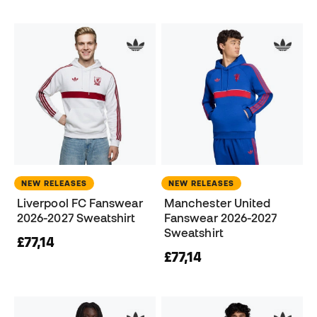
NEW RELEASES
NEW RELEASES
Liverpool FC Fanswear
Manchester United
2026-2027 Sweatshirt
Fanswear 2026-2027
Sweatshirt
£77,14
£77,14