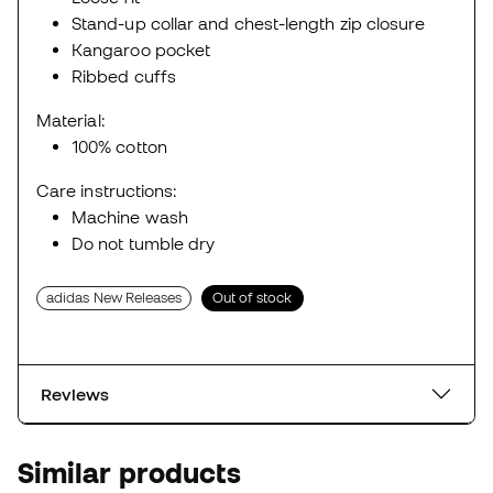
Stand-up collar and chest-length zip closure
Kangaroo pocket
Ribbed cuffs
Material:
100% cotton
Care instructions:
Machine wash
Do not tumble dry
adidas New Releases
Out of stock
Reviews
Similar products