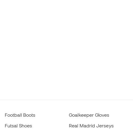
Football Boots
Goalkeeper Gloves
Futsal Shoes
Real Madrid Jerseys