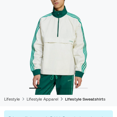
Lifestyle
Lifestyle Apparel
Lifestyle Sweatshirts