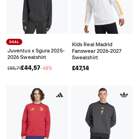
DEAL
Kids Real Madrid
Juventus x Sgura 2025-
Fanswear 2026-2027
2026 Sweatshirt
Sweatshirt
£44,57
£47,14
£85,71
−48%