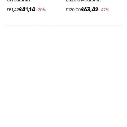
£41,14
£63,42
£51,42
−20%
£120,00
−47%