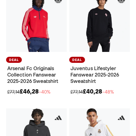
DEAL
DEAL
Arsenal Fc Originals
Juventus Lifestyler
Collection Fanswear
Fanswear 2025-2026
2025-2026 Sweatshirt
Sweatshirt
£46,28
£40,28
£77,14
−40%
£77,14
−48%