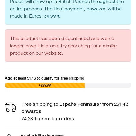
Prices will show up in British Pounds throughout the
entire process. The final payment, however, will be
made in Euros:
34,99 €
This product has been discontinued and we no
longer have it in stock. Try searching for a similar
product on our website.
Add at least
51.43
to qualify for free shipping
£0,00
+£29,99
Free shipping to España Peninsular from £51,43
onwards
£4,28 for smaller orders
Availability in store