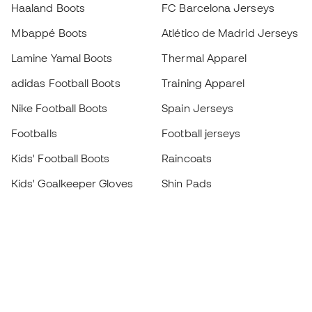
Haaland Boots
FC Barcelona Jerseys
Mbappé Boots
Atlético de Madrid Jerseys
Lamine Yamal Boots
Thermal Apparel
adidas Football Boots
Training Apparel
Nike Football Boots
Spain Jerseys
Footballs
Football jerseys
Kids' Football Boots
Raincoats
Kids' Goalkeeper Gloves
Shin Pads
Kids Futsal Shoes
Goalkeeper Apparel
Kids Apparel
Black Friday
Become a