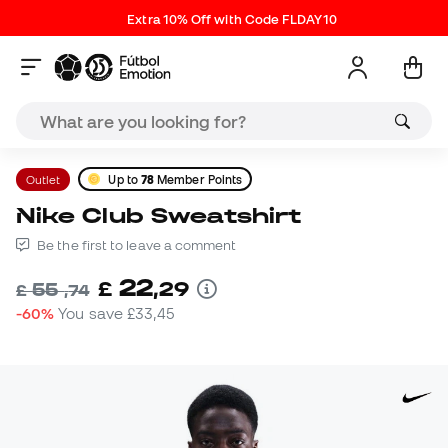
Extra 10% Off with Code FLDAY10
Outlet
Up to
78
Member Points
Nike Club Sweatshirt
Be the first to leave a comment
22
£
,
29
55
£
,
74
-60%
You save
£33,45