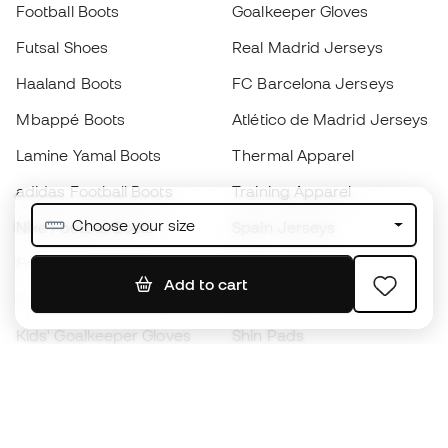
Football Boots
Goalkeeper Gloves
Futsal Shoes
Real Madrid Jerseys
Haaland Boots
FC Barcelona Jerseys
Mbappé Boots
Atlético de Madrid Jerseys
Lamine Yamal Boots
Thermal Apparel
adidas Football Boots
Training Apparel
Choose your size
Nike Football Boots
Spain Jerseys
Footballs
Football jerseys
Add to cart
Kids' Football Boots
Raincoats
Kids' Goalkeeper Gloves
Shin Pads
Kids Futsal Shoes
Goalkeeper Apparel
Kids Apparel
Black Friday