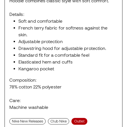
Hoodie combines classic style with soft comfort.
Details:
Soft and comfortable
French terry fabric for softness against the
skin.
Adjustable protection
Drawstring hood for adjustable protection.
Standard fit for a comfortable feel
Elasticated hem and cuffs
Kangaroo pocket
Composition:
78% cotton 22% polyester
Care:
Machine washable
Nike New Releases
Club Nike
Outlet