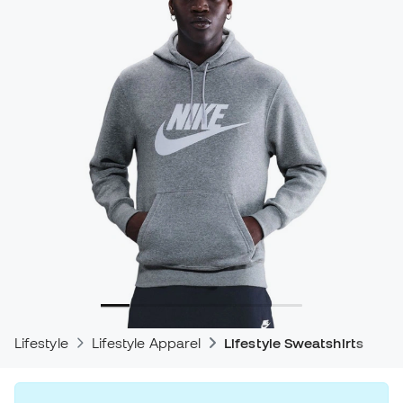
Lifestyle
Lifestyle Apparel
Lifestyle Sweatshirts