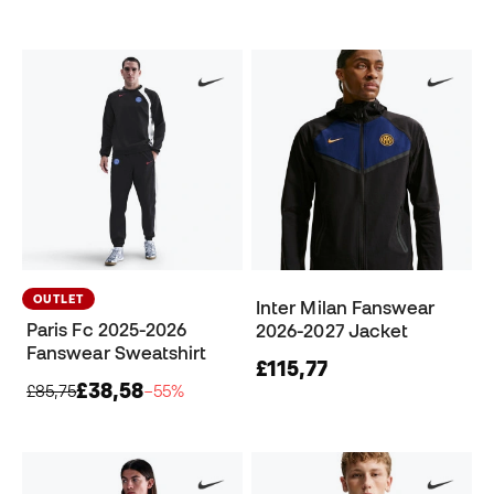
OUTLET
Inter Milan Fanswear
Paris Fc 2025-2026
2026-2027 Jacket
Fanswear Sweatshirt
£115,77
£38,58
£85,75
−55%