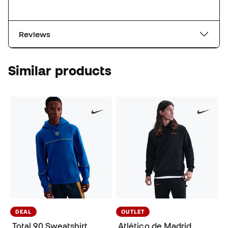
Reviews
Similar products
DEAL
OUTLET
Total 90 Sweatshirt
Atlético de Madrid