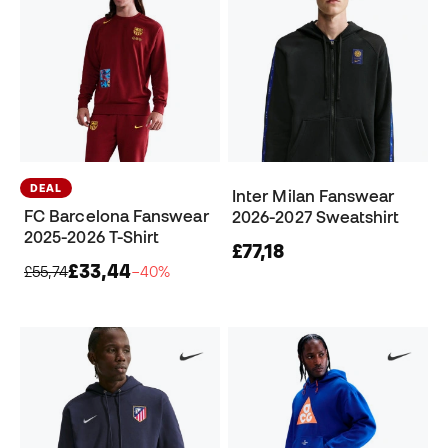
DEAL
Inter Milan Fanswear
FC Barcelona Fanswear
2026-2027 Sweatshirt
2025-2026 T-Shirt
£77,18
£33,44
£55,74
−40%