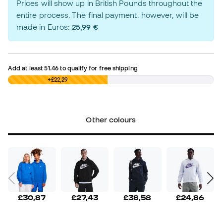
Prices will show up in British Pounds throughout the
entire process. The final payment, however, will be
made in Euros:
25,99 €
Add at least
51.46
to qualify for free shipping
£0,00
+£22,29
Other colours
£30,87
£27,43
£38,58
£24,86