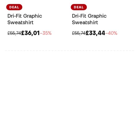
DEAL
DEAL
Dri-Fit Graphic
Dri-Fit Graphic
Sweatshirt
Sweatshirt
£36,01
£33,44
£55,74
−35%
£55,74
−40%