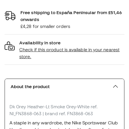
Free shipping to España Peninsular from £51,46
onwards
£4,28 for smaller orders
Availability in store
Check if this product is available in your nearest
store.
About the product
Dk Grey Heather-Lt Smoke Grey-White
ref.
NI_FN3868-063
| brand ref. FN3868-063
A staple in any wardrobe, the Nike Sportswear Club