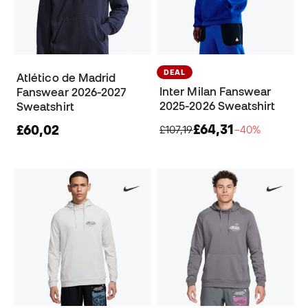
DEAL
Atlético de Madrid
Inter Milan Fanswear
Fanswear 2026-2027
2025-2026 Sweatshirt
Sweatshirt
£64,31
£60,02
£107,19
−40%