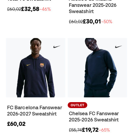
Fanswear 2025-2026
£32,58
£60,02
−46%
Sweatshirt
£30,01
£60,02
−50%
OUTLET
FC Barcelona Fanswear
Chelsea FC Fanswear
2026-2027 Sweatshirt
2025-2026 Sweatshirt
£60,02
£19,72
£55,74
−65%