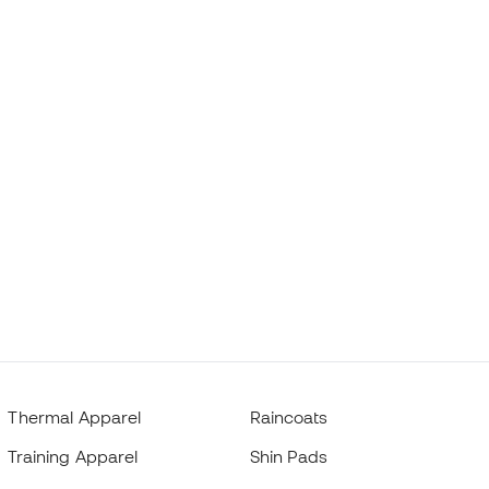
Thermal Apparel
Raincoats
Training Apparel
Shin Pads