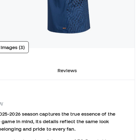
 images (3)
Reviews
KW
2025-2026 season captures the true essence of the
e game in mind, its details reflect the same look
belonging and pride to every fan.