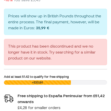
Prices will show up in British Pounds throughout the
entire process. The final payment, however, will be
made in Euros:
35,99 €
This product has been discontinued and we no
longer have it in stock. Try searching for a similar
product on our website.
Add at least
51.42
to qualify for free shipping
£0,00
+£30,84
Free shipping to España Peninsular from £51,42
onwards
£4,28 for smaller orders