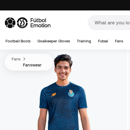
Football Boots
Goalkeeper Gloves
Training
Futsal
Fans
Fans
Fanswear