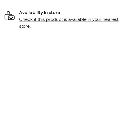
Availability in store
Check if this product is available in your nearest
store.