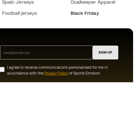
Spain Jerseys
Goalkeeper Apparel
Football jerseys
Black Friday
SIGN UP
I agree to receive communications personalised for me in
accordance with the
Privacy Policy
of Sports Emotion.
ion
#BeTheBest
munity
At Sports Emotion, we promote a sporting
lifestyle aimed at achieving complete
happiness for athletes, thanks to the