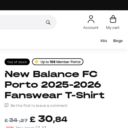
Account
My cart
Kits
Blogs
Out of stock
Up to
108
Member Points
New Balance FC
Porto 2025-2026
Fanswear T-Shirt
Be the first to leave a comment
30
£
,
84
34
£
,
27
-10%
You save
£3,43