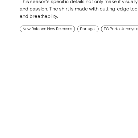
This season's specific details not only make it visually
and passion. The shirt is made with cutting-edge tech
and breathability.
New Balance New Releases
Portugal
FC Porto Jerseys a