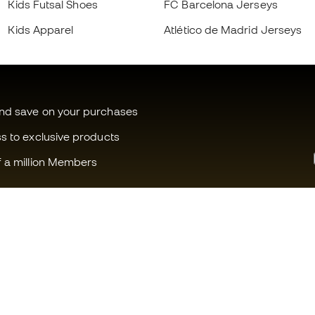
Kids Futsal Shoes
FC Barcelona Jerseys
Kids Apparel
Atlético de Madrid Jerseys
and save on your purchases
ss to exclusive products
f a million Members
Can we help you?
Fútbol Emot
Customer Service
Member com
Exchanges and returns
Careers