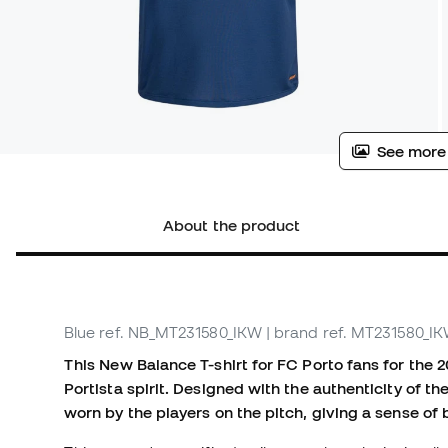
See more
About the product
Blue
ref. NB_MT231580_IKW
| brand ref. MT231580_I
This New Balance T-shirt for FC Porto fans for the 
Portista spirit. Designed with the authenticity of th
worn by the players on the pitch, giving a sense of 