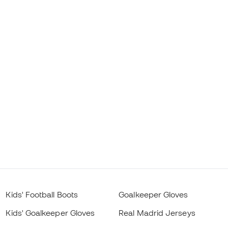
Kids' Football Boots
Goalkeeper Gloves
Kids' Goalkeeper Gloves
Real Madrid Jerseys