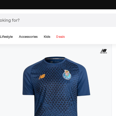
Lifestyle
Accessories
Kids
Deals