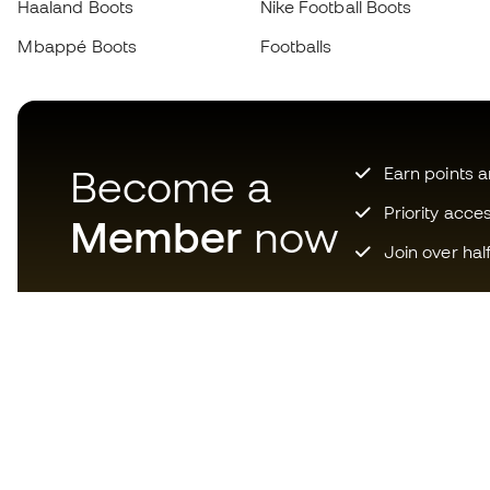
Haaland Boots
Nike Football Boots
Mbappé Boots
Footballs
Become a
Earn points 
Priority acce
Member
now
Join over hal
Download now the app for
those crazy about football
equipment and enjoy faster and