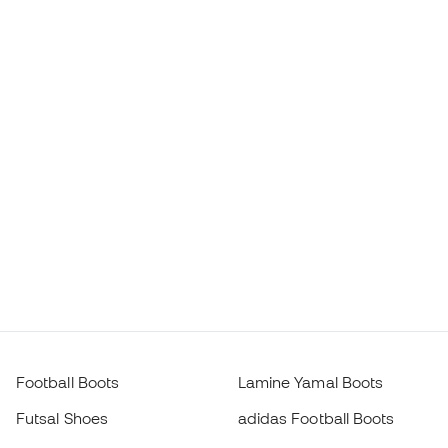
Football Boots
Lamine Yamal Boots
Futsal Shoes
adidas Football Boots