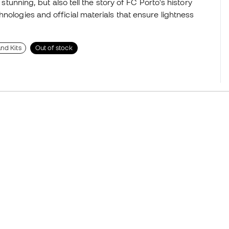
 stunning, but also tell the story of FC Porto's history
nologies and official materials that ensure lightness
nd Kits
Out of stock