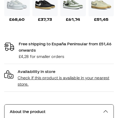
£68,60
£37,73
£61,74
£51,45
Free shipping to España Peninsular from £51,46
onwards
£4,28 for smaller orders
Availability in store
Check if this product is available in your nearest
store.
About the product