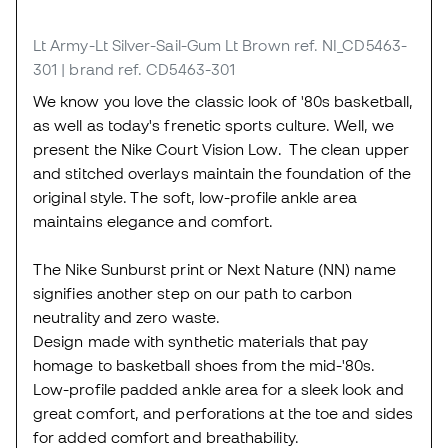
Lt Army-Lt Silver-Sail-Gum Lt Brown
ref. NI_CD5463-
301
| brand ref. CD5463-301
We know you love the classic look of '80s basketball,
as well as today's frenetic sports culture. Well, we
present the Nike Court Vision Low. The clean upper
and stitched overlays maintain the foundation of the
original style. The soft, low-profile ankle area
maintains elegance and comfort.
The Nike Sunburst print or Next Nature (NN) name
signifies another step on our path to carbon
neutrality and zero waste.
Design made with synthetic materials that pay
homage to basketball shoes from the mid-'80s.
Low-profile padded ankle area for a sleek look and
great comfort, and perforations at the toe and sides
for added comfort and breathability.