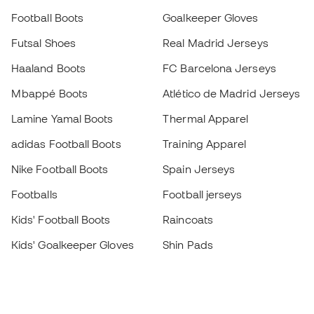
Football Boots
Goalkeeper Gloves
Futsal Shoes
Real Madrid Jerseys
Haaland Boots
FC Barcelona Jerseys
Mbappé Boots
Atlético de Madrid Jerseys
Lamine Yamal Boots
Thermal Apparel
adidas Football Boots
Training Apparel
Nike Football Boots
Spain Jerseys
Footballs
Football jerseys
Kids' Football Boots
Raincoats
Kids' Goalkeeper Gloves
Shin Pads
Kids Futsal Shoes
Goalkeeper Apparel
Kids Apparel
Black Friday