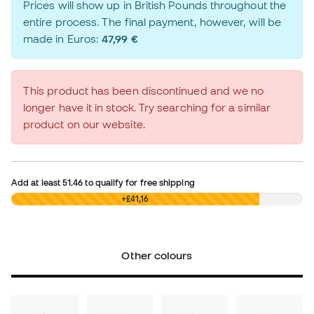
Prices will show up in British Pounds throughout the
entire process. The final payment, however, will be
made in Euros:
47,99 €
This product has been discontinued and we no
longer have it in stock. Try searching for a similar
product on our website.
Add at least
51.46
to qualify for free shipping
£0,00
+£41,16
Other colours