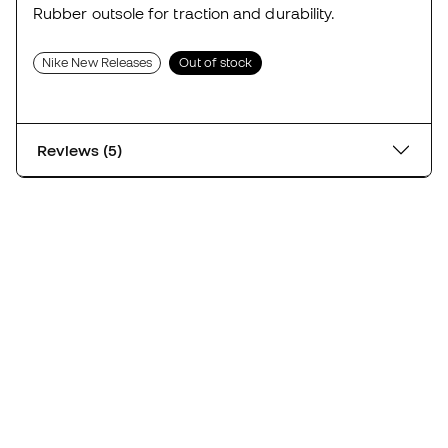
Rubber outsole for traction and durability.
Nike New Releases
Out of stock
Reviews (5)