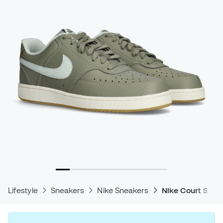
Lifestyle
Sneakers
Nike Sneakers
Nike Court Snea