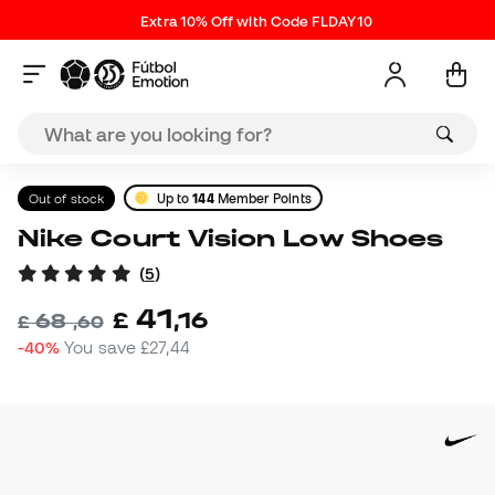
Extra 10% Off with Code FLDAY10
Out of stock
Up to
144
Member Points
Nike Court Vision Low Shoes
(
5
)
41
£
,
16
68
£
,
60
-40%
You save
£27,44