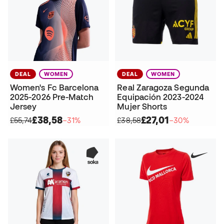
DEAL
WOMEN
DEAL
WOMEN
Women's Fc Barcelona
Real Zaragoza Segunda
2025-2026 Pre-Match
Equipación 2023-2024
Jersey
Mujer Shorts
£38,58
£27,01
£55,74
−31%
£38,58
−30%