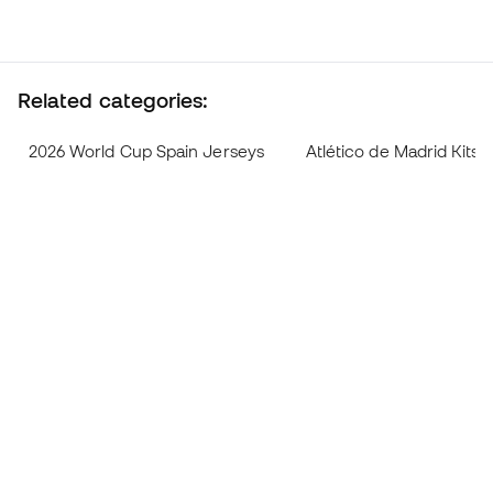
Related categories:
2026 World Cup Spain Jerseys
Atlético de Madrid Kits 