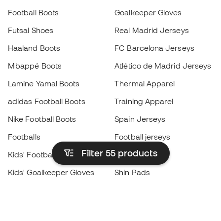
Football Boots
Goalkeeper Gloves
Futsal Shoes
Real Madrid Jerseys
Haaland Boots
FC Barcelona Jerseys
Mbappé Boots
Atlético de Madrid Jerseys
Lamine Yamal Boots
Thermal Apparel
adidas Football Boots
Training Apparel
Nike Football Boots
Spain Jerseys
Footballs
Football jerseys
Filter 55
products
Kids' Football Boots
Raincoats
Kids' Goalkeeper Gloves
Shin Pads
Kids Futsal Shoes
Goalkeeper Apparel
Kids Apparel
Black Friday