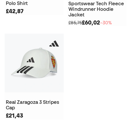
Polo Shirt
Sportswear Tech Fleece
Windrunner Hoodie
£42,87
Jacket
£60,02
£85,75
−30%
Real Zaragoza 3 Stripes
Cap
£21,43