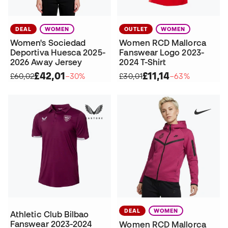
DEAL
WOMEN
OUTLET
WOMEN
Women's Sociedad
Women RCD Mallorca
Deportiva Huesca 2025-
Fanswear Logo 2023-
2026 Away Jersey
2024 T-Shirt
£42,01
£11,14
£60,02
−30%
£30,01
−63%
DEAL
WOMEN
Athletic Club Bilbao
Fanswear 2023-2024
Women RCD Mallorca