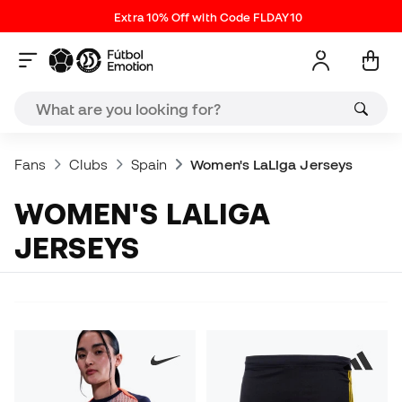
Extra 10% Off with Code FLDAY10
Fans
Clubs
Spain
Women's LaLiga Jerseys
WOMEN'S LALIGA
JERSEYS