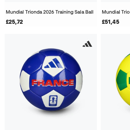
Mundial Trionda 2026 Training Sala Ball
Mundial Tri
£25,72
£51,45