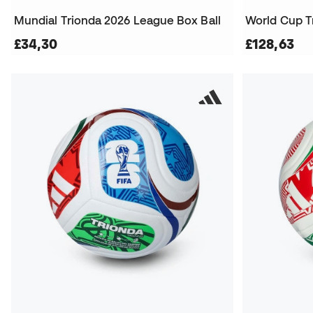
Mundial Trionda 2026 League Box Ball
World Cup T
£34,30
£128,63