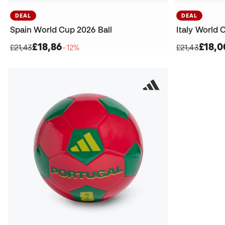
DEAL
DEAL
Spain World Cup 2026 Ball
Italy World 
£18,86
£18,0
£21,43
−12%
£21,43