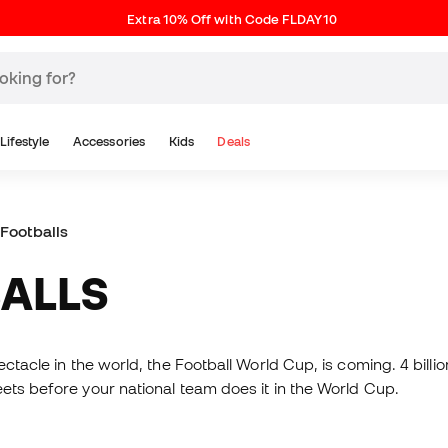
Extra 10% Off with Code FLDAY10
Lifestyle
Accessories
Kids
Deals
Footballs
BALLS
tacle in the world, the Football World Cup, is coming. 4 billion 
eets before your national team does it in the World Cup.