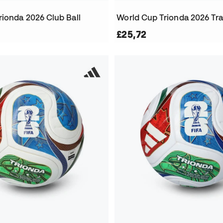
rionda 2026 Club Ball
£25,72