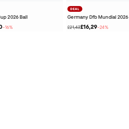
DEAL
Cup 2026 Ball
Germany Dfb Mundial 2026 
0
£16,29
−16%
£21,43
−24%