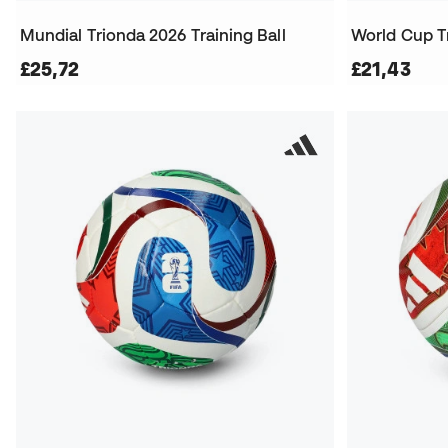
Mundial Trionda 2026 Training Ball
World Cup T
£25,72
£21,43