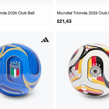
nda 2026 Club Ball
Mundial Trionda 2026 Club 
£21,43