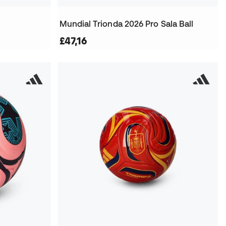
Mundial Trionda 2026 Pro Sala Ball
£47,16