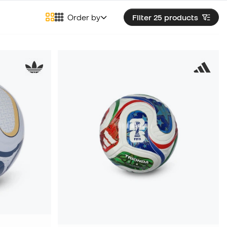
Order by
Filter 25
products