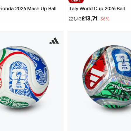
DEAL
rionda 2026 Mash Up Ball
Italy World Cup 2026 Ball
£13,71
£21,43
−36%