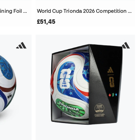
World Cup Trionda 2026 Training Foil Ball
World Cup Trionda 2026 Competition City Edition Ball
£51,45