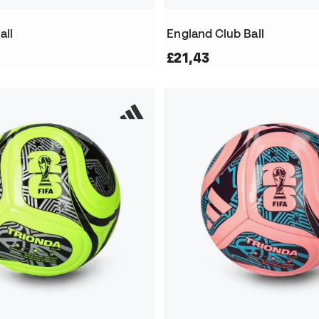
all
England Club Ball
£21,43