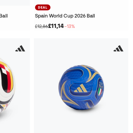
DEAL
Ball
Spain World Cup 2026 Ball
£11,14
£12,86
−13%