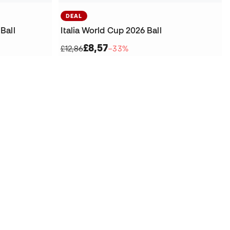
DEAL
Ball
Italia World Cup 2026 Ball
£8,57
£12,86
−33%