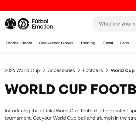
Football Boots
Goalkeeper Gloves
Training
Futsal
Fans
2026 World Cup
Accessories
Footballs
World Cup 
WORLD CUP FOOT
Introducing the official World Cup football. The greatest spec
tournament. Get your World Cup ball and triumph in the str