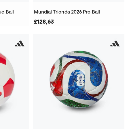
e Ball
Mundial Trionda 2026 Pro Ball
£128,63