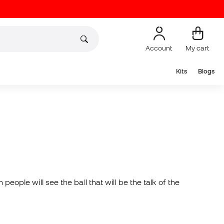
Account
My cart
Kits
Blogs
people will see the ball that will be the talk of the