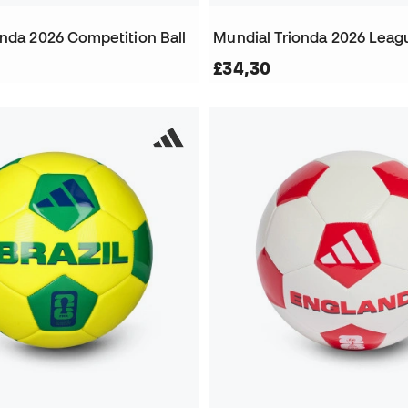
onda 2026 Competition Ball
Mundial Trionda 2026 Leagu
£34,30