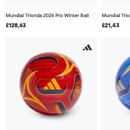
Mundial Trionda 2026 Pro Winter Ball
Mundial Trio
£128,63
£21,43