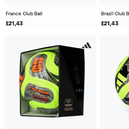
France Club Ball
Brazil Club B
£21,43
£21,43