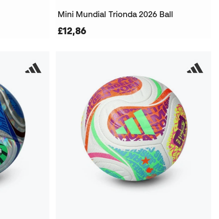
Mini Mundial Trionda 2026 Ball
£12,86