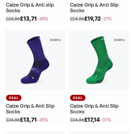
Calze Grip & Anti slip
Calze Grip & Anti Slip
Socks
Socks
£13,71
£19,72
£24,86
−45%
£24,86
−21%
DEAL
DEAL
Calze Grip & Anti Slip
Calze Grip & Anti Slip
Socks
Socks
£13,71
£17,14
£24,86
−45%
£24,86
−31%