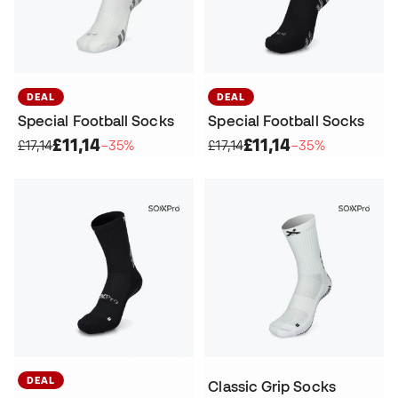
DEAL
DEAL
Special Football Socks
Special Football Socks
£11,14
£11,14
£17,14
−35%
£17,14
−35%
DEAL
Classic Grip Socks