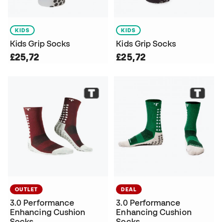
KIDS
KIDS
Kids Grip Socks
Kids Grip Socks
£25,72
£25,72
OUTLET
DEAL
3.0 Performance
3.0 Performance
Enhancing Cushion
Enhancing Cushion
Socks
Socks