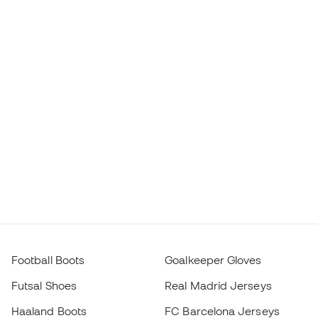
Football Boots
Goalkeeper Gloves
Futsal Shoes
Real Madrid Jerseys
Haaland Boots
FC Barcelona Jerseys