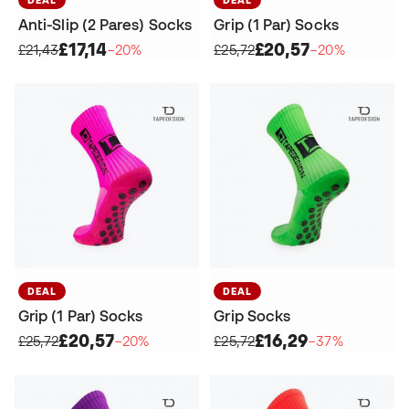
Anti-Slip (2 Pares) Socks
Grip (1 Par) Socks
£17,14
£20,57
£21,43
−20%
£25,72
−20%
DEAL
DEAL
Grip (1 Par) Socks
Grip Socks
£20,57
£16,29
£25,72
−20%
£25,72
−37%