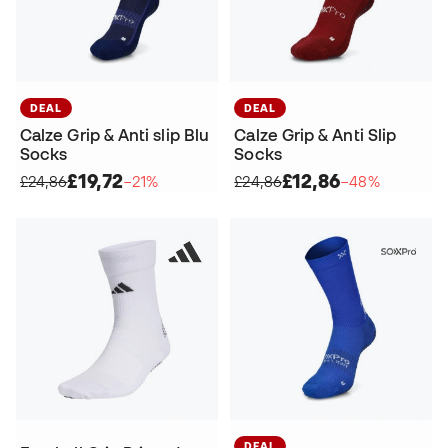
DEAL
DEAL
Calze Grip & Anti slip Blu
Calze Grip & Anti Slip
Socks
Socks
£19,72
£12,86
£24,86
−21%
£24,86
−48%
DEAL