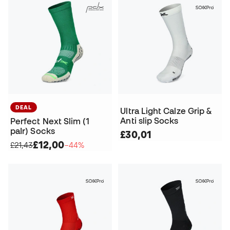
DEAL
Ultra Light Calze Grip &
Anti slip Socks
Perfect Next Slim (1
paIr) Socks
£30,01
£12,00
£21,43
−44%