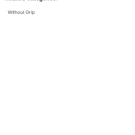
Without Grip