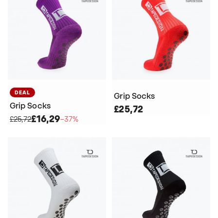
DEAL
Grip Socks
Grip Socks
£25,72
£16,29
£25,72
−37%