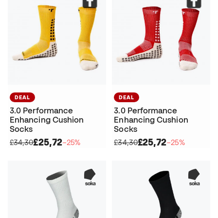
DEAL
DEAL
3.0 Performance
3.0 Performance
Enhancing Cushion
Enhancing Cushion
Socks
Socks
£25,72
£25,72
£34,30
−25%
£34,30
−25%