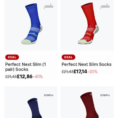
DEAL
DEAL
Perfect Next Slim (1
Perfect Next Slim Socks
paIr) Socks
£17,14
£21,43
−20%
£12,86
£21,43
−40%