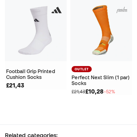
OUTLET
Football Grip Printed
Cushion Socks
Perfect Next Slim (1 par)
Socks
£21,43
£10,28
£21,43
−52%
Related categories: