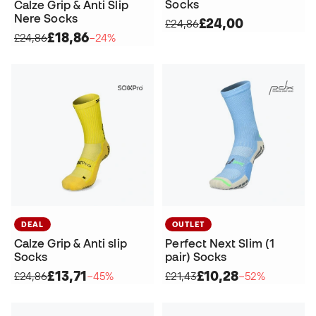
Socks
Calze Grip & Anti Slip
Nere Socks
£24,00
£24,86
£18,86
£24,86
−24%
DEAL
OUTLET
Calze Grip & Anti slip
Perfect Next Slim (1
Socks
pair) Socks
£13,71
£10,28
£24,86
−45%
£21,43
−52%