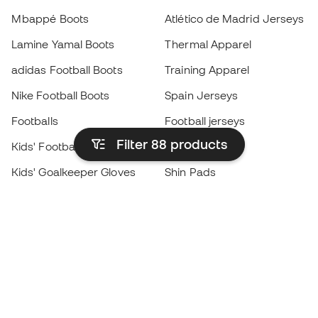
Mbappé Boots
Atlético de Madrid Jerseys
Lamine Yamal Boots
Thermal Apparel
adidas Football Boots
Training Apparel
Nike Football Boots
Spain Jerseys
Footballs
Football jerseys
Filter 88
products
Kids' Football Boots
Raincoats
Kids' Goalkeeper Gloves
Shin Pads
Kids Futsal Shoes
Goalkeeper Apparel
Kids Apparel
Black Friday
Become a
Member
now