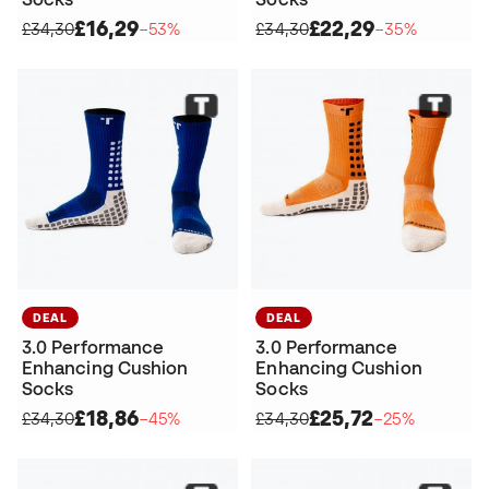
£16,29
£22,29
£34,30
−53%
£34,30
−35%
DEAL
DEAL
3.0 Performance
3.0 Performance
Enhancing Cushion
Enhancing Cushion
Socks
Socks
£18,86
£25,72
£34,30
−45%
£34,30
−25%