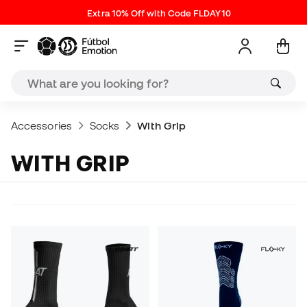
Extra 10% Off with Code FLDAY10
Accessories
Socks
With Grip
WITH GRIP