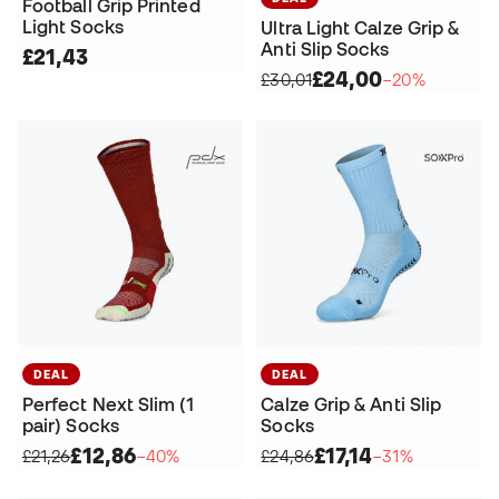
Football Grip Printed
Light Socks
Ultra Light Calze Grip &
Anti Slip Socks
£21,43
£24,00
£30,01
−20%
DEAL
DEAL
Perfect Next Slim (1
Calze Grip & Anti Slip
pair) Socks
Socks
£12,86
£17,14
£21,26
−40%
£24,86
−31%