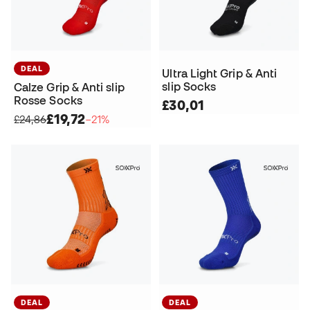
DEAL
Ultra Light Grip & Anti
slip Socks
Calze Grip & Anti slip
Rosse Socks
£30,01
£19,72
£24,86
−21%
DEAL
DEAL