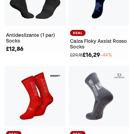
DEAL
Antideslizante (1 par)
Socks
Calza Floky Axsist Rosso
Socks
£12,86
£16,29
£29,15
−44%
DEAL
DEAL