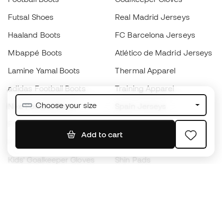
Futsal Shoes
Real Madrid Jerseys
Haaland Boots
FC Barcelona Jerseys
Mbappé Boots
Atlético de Madrid Jerseys
Lamine Yamal Boots
Thermal Apparel
adidas Football Boots
Training Apparel
Choose your size
Nike Football Boots
Spain Jerseys
Footballs
Football jerseys
Add to cart
Kids' Football Boots
Raincoats
Kids' Goalkeeper Gloves
Shin Pads
Kids Futsal Shoes
Goalkeeper Apparel
Kids Apparel
Black Friday