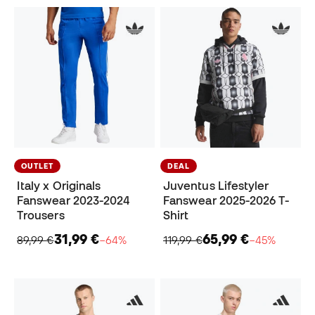
OUTLET
DEAL
Italy x Originals
Juventus Lifestyler
Fanswear 2023-2024
Fanswear 2025-2026 T-
Trousers
Shirt
31,99 €
65,99 €
89,99 €
−64%
119,99 €
−45%