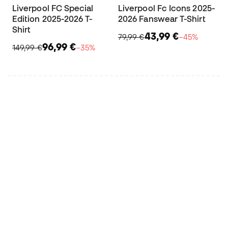
Liverpool FC Special
Liverpool Fc Icons 2025-
Edition 2025-2026 T-
2026 Fanswear T-Shirt
Shirt
43,99 €
79,99 €
−45%
96,99 €
149,99 €
−35%