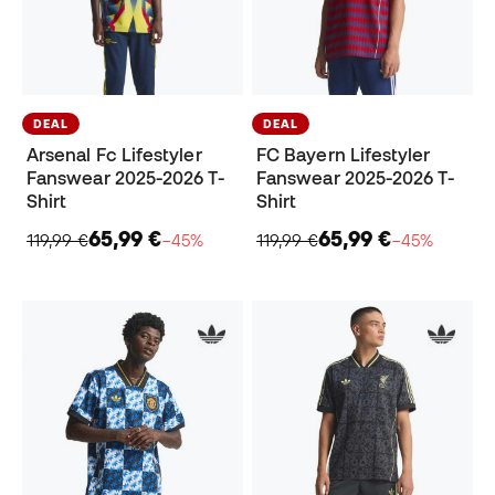
DEAL
DEAL
Arsenal Fc Lifestyler
FC Bayern Lifestyler
Fanswear 2025-2026 T-
Fanswear 2025-2026 T-
Shirt
Shirt
65,99 €
65,99 €
119,99 €
−45%
119,99 €
−45%