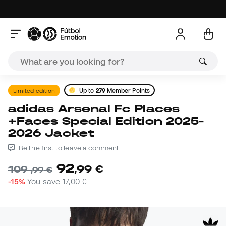
Limited edition
Up to
279
Member Points
adidas Arsenal Fc Places
+Faces Special Edition 2025-
2026 Jacket
Be the first to leave a comment
92
,
99
€
109
,
99
€
-15%
You save
17,00 €