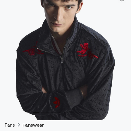
Fans
Fanswear