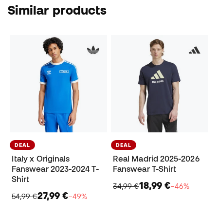
Similar products
DEAL
DEAL
Italy x Originals
Real Madrid 2025-2026
Fanswear 2023-2024 T-
Fanswear T-Shirt
Shirt
18,99 €
34,99 €
−46%
27,99 €
54,99 €
−49%