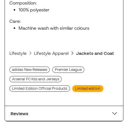
Composition:
100% polyester
Care:
Machine wash with similar colours
Lifestyle
Lifestyle Apparel
Jackets and Coats
adidas New Releases
Premier League
Arsenal FC Kits and Jerseys
Limited Edition Official Products
Limited edition
Reviews