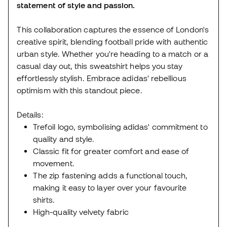
statement of style and passion.
This collaboration captures the essence of London's
creative spirit, blending football pride with authentic
urban style. Whether you're heading to a match or a
casual day out, this sweatshirt helps you stay
effortlessly stylish. Embrace adidas' rebellious
optimism with this standout piece.
Details:
Trefoil logo, symbolising adidas' commitment to
quality and style.
Classic fit for greater comfort and ease of
movement.
The zip fastening adds a functional touch,
making it easy to layer over your favourite
shirts.
High-quality velvety fabric