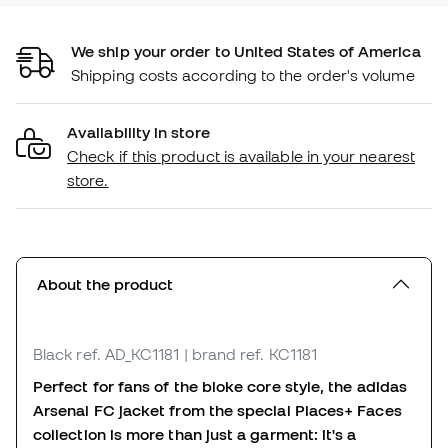
We ship your order to United States of America
Shipping costs according to the order's volume
Availability in store
Check if this product is available in your nearest
store.
About the product
Black
ref. AD_KC1181
| brand ref. KC1181
Perfect for fans of the bloke core style, the adidas
Arsenal FC jacket from the special Places+ Faces
collection is more than just a garment: it's a