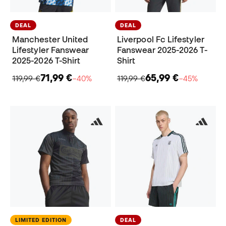
DEAL
DEAL
Manchester United
Liverpool Fc Lifestyler
Lifestyler Fanswear
Fanswear 2025-2026 T-
2025-2026 T-Shirt
Shirt
71,99 €
65,99 €
119,99 €
−40%
119,99 €
−45%
LIMITED EDITION
DEAL