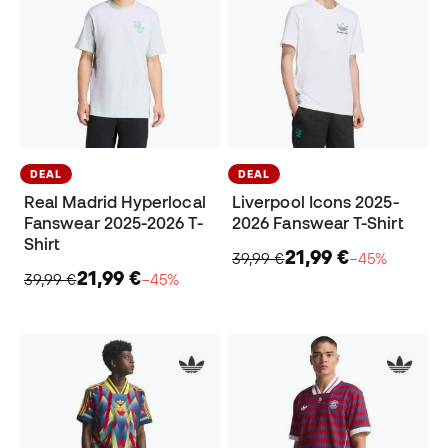
DEAL
DEAL
Real Madrid Hyperlocal
Liverpool Icons 2025-
Fanswear 2025-2026 T-
2026 Fanswear T-Shirt
Shirt
21,99 €
39,99 €
−45%
21,99 €
39,99 €
−45%