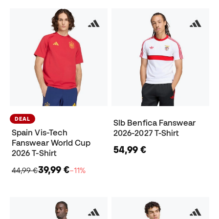
DEAL
Slb Benfica Fanswear
Spain Vis-Tech
2026-2027 T-Shirt
Fanswear World Cup
54,99 €
2026 T-Shirt
39,99 €
44,99 €
−11%