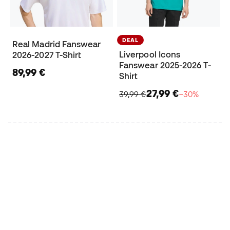
DEAL
Real Madrid Fanswear
Liverpool Icons
2026-2027 T-Shirt
Fanswear 2025-2026 T-
89,99 €
Shirt
27,99 €
39,99 €
−30%