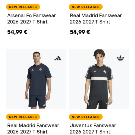
NEW RELEASES
NEW RELEASES
Arsenal Fc Fanswear
Real Madrid Fanswear
2026-2027 T-Shirt
2026-2027 T-Shirt
54,99 €
54,99 €
NEW RELEASES
NEW RELEASES
Real Madrid Fanswear
Juventus Fanswear
2026-2027 T-Shirt
2026-2027 T-Shirt