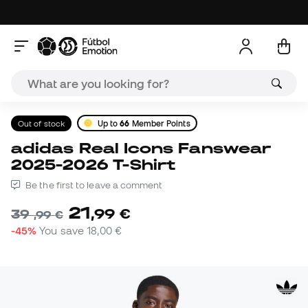
Out of stock
Up to
66
Member Points
adidas Real Icons Fanswear
2025-2026 T-Shirt
Be the first to leave a comment
21
,
99
€
39
,
99
€
-45%
You save
18,00 €