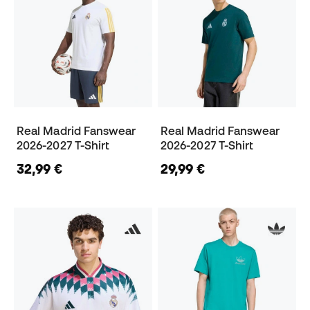
Real Madrid Fanswear
Real Madrid Fanswear
2026-2027 T-Shirt
2026-2027 T-Shirt
32,99 €
29,99 €