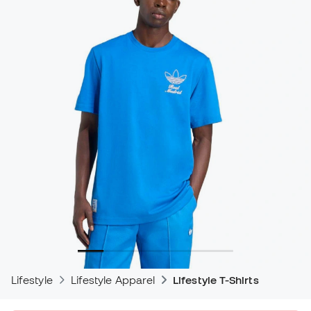
Lifestyle
Lifestyle Apparel
Lifestyle T-Shirts