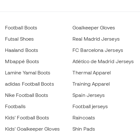
Football Boots
Goalkeeper Gloves
Futsal Shoes
Real Madrid Jerseys
Haaland Boots
FC Barcelona Jerseys
Mbappé Boots
Atlético de Madrid Jerseys
Lamine Yamal Boots
Thermal Apparel
adidas Football Boots
Training Apparel
Nike Football Boots
Spain Jerseys
Footballs
Football jerseys
Kids' Football Boots
Raincoats
Kids' Goalkeeper Gloves
Shin Pads