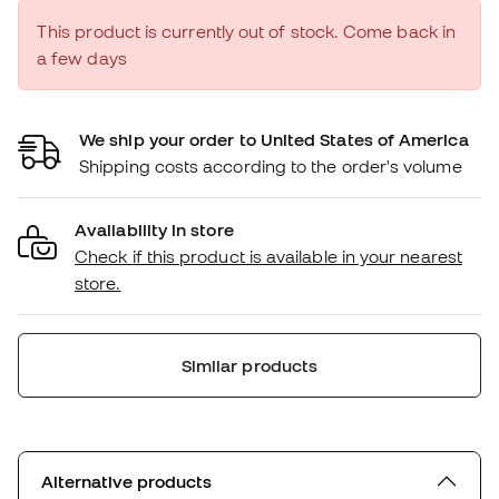
This product is currently out of stock. Come back in
a few days
We ship your order to United States of America
Shipping costs according to the order's volume
Availability in store
Check if this product is available in your nearest
store.
Similar products
Alternative products