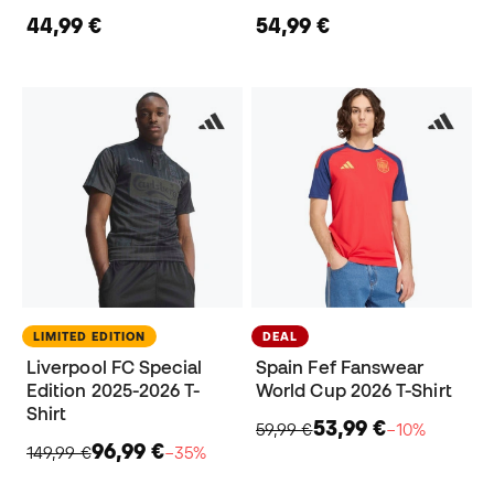
44,99 €
54,99 €
LIMITED EDITION
DEAL
Liverpool FC Special
Spain Fef Fanswear
Edition 2025-2026 T-
World Cup 2026 T-Shirt
Shirt
53,99 €
59,99 €
−10%
96,99 €
149,99 €
−35%