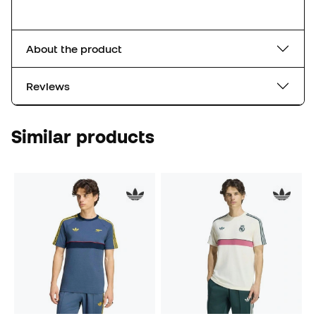
About the product
Reviews
Similar products