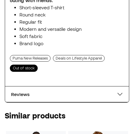
outing with friends.
Short-sleeved T-shirt
Round neck
Regular fit
Modern and versatile design
Soft fabric
Brand logo
Puma New Releases
Deals on Lifestyle Apparel
Out of stock
Reviews
Similar products