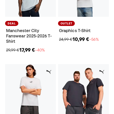
DEAL
OUTLET
Manchester City
Graphics T-Shirt
Fanswear 2025-2026 T-
10,99 €
24,99 €
−56%
Shirt
17,99 €
29,99 €
−40%