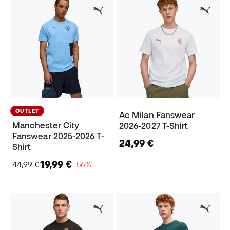
OUTLET
Ac Milan Fanswear
Manchester City
2026-2027 T-Shirt
Fanswear 2025-2026 T-
24,99 €
Shirt
19,99 €
44,99 €
−56%