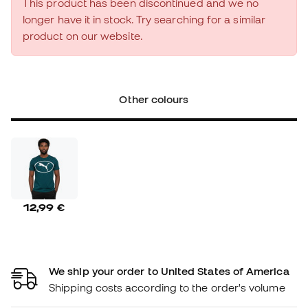
This product has been discontinued and we no
longer have it in stock. Try searching for a similar
product on our website.
Other colours
12,99 €
We ship your order to United States of America
Shipping costs according to the order's volume