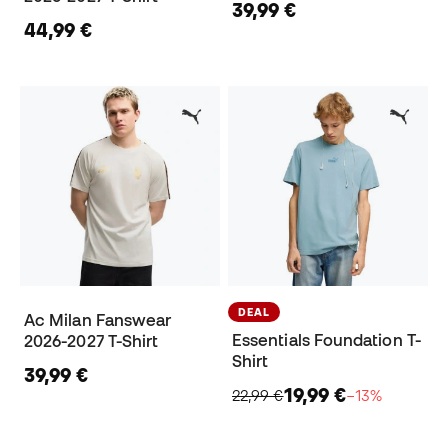
39,99 €
44,99 €
DEAL
Ac Milan Fanswear
Essentials Foundation T-
2026-2027 T-Shirt
Shirt
39,99 €
19,99 €
22,99 €
−13%