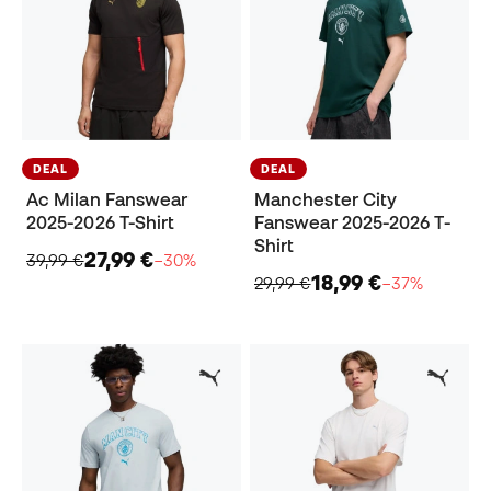
DEAL
DEAL
Ac Milan Fanswear
Manchester City
2025-2026 T-Shirt
Fanswear 2025-2026 T-
Shirt
27,99 €
39,99 €
−30%
18,99 €
29,99 €
−37%