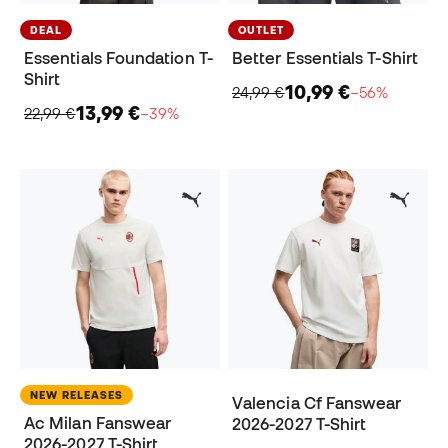
DEAL
OUTLET
Essentials Foundation T-
Better Essentials T-Shirt
Shirt
10,99 €
24,99 €
−56%
13,99 €
22,99 €
−39%
NEW RELEASES
Valencia Cf Fanswear
Ac Milan Fanswear
2026-2027 T-Shirt
2026-2027 T-Shirt