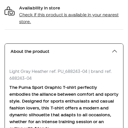
Availability in store
Check if this product is available in your nearest
store.
About the product
Light Gray Heather
ref. PU_688243-04
| brand ref.
688243-04
The Puma Sport Graphic T-shirt perfectly
embodies the alliance between comfort and sporty
style. Designed for sports enthusiasts and casual
fashion lovers, this T-shirt offers a modern and
dynamic silhouette that adapts to all occasions,
whether for an intense training session or an