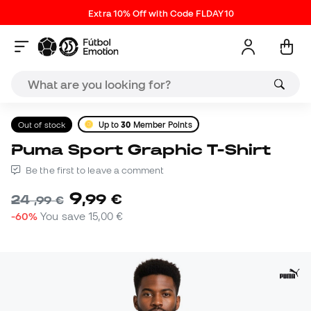
Extra 10% Off with Code FLDAY10
Out of stock
Up to
30
Member Points
Puma Sport Graphic T-Shirt
Be the first to leave a comment
9
,
99
€
24
,
99
€
-60%
You save
15,00 €