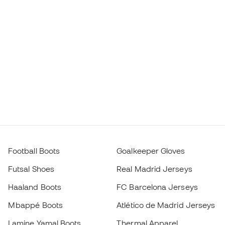
Football Boots
Goalkeeper Gloves
Futsal Shoes
Real Madrid Jerseys
Haaland Boots
FC Barcelona Jerseys
Mbappé Boots
Atlético de Madrid Jerseys
Lamine Yamal Boots
Thermal Apparel