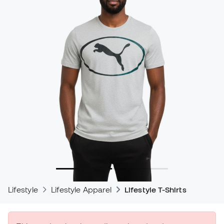
Lifestyle
Lifestyle Apparel
Lifestyle T-Shirts