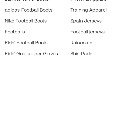
adidas Football Boots
Training Apparel
Nike Football Boots
Spain Jerseys
Footballs
Football jerseys
Kids' Football Boots
Raincoats
Kids' Goalkeeper Gloves
Shin Pads
Kids Futsal Shoes
Goalkeeper Apparel
Kids Apparel
Black Friday
Become a
Member
now
Earn points and save on your purchases