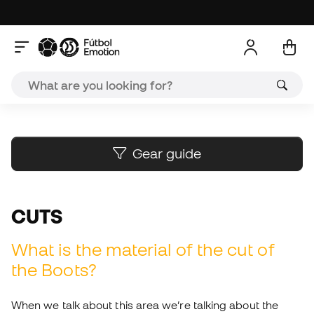
A
Gear guide
CUTS
What is the material of the cut of
the Boots?
When we talk about this area we’re talking about the