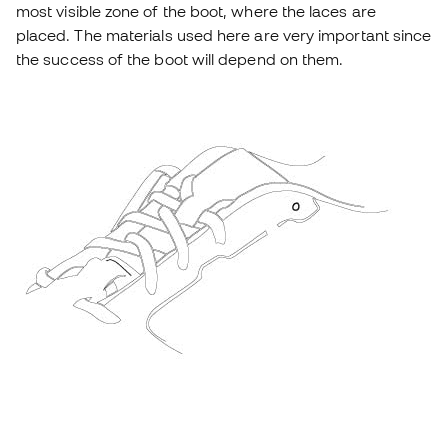
most visible zone of the boot, where the laces are
placed. The materials used here are very important since
the success of the boot will depend on them.