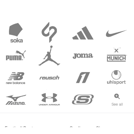
See all
Football Boots
Goalkeeper Gloves