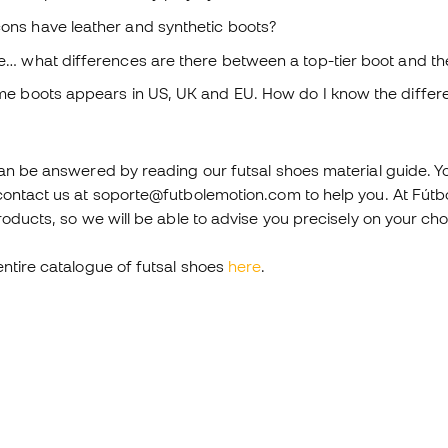
ons have leather and synthetic boots?
e… what differences are there between a top-tier boot and the 
ome boots appears in US, UK and EU. How do I know the diffe
an be answered by reading our futsal shoes material guide. You
contact us at soporte@futbolemotion.com to help you. At Fútb
roducts, so we will be able to advise you precisely on your cho
entire catalogue of futsal shoes
here
.