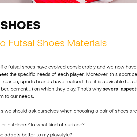
 SHOES
o Futsal Shoes Materials
cific futsal shoes have evolved considerably and we now have
eet the specific needs of each player. Moreover, this sport c
s reason, sports brands have realised that it is advisable to 
ber, cement...) on which they play. That's why
several aspect
em to our needs.
s we should ask ourselves when choosing a pair of shoes are 
s or outdoors? In what kind of surface?
e adapts better to my playstyle?