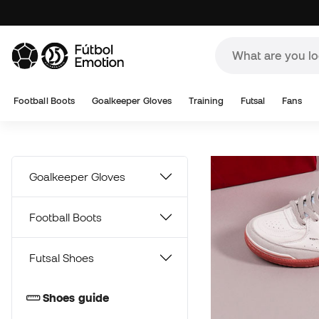
A
Football Boots
Goalkeeper Gloves
Training
Futsal
Fans
Goalkeeper Gloves
Football Boots
Futsal Shoes
Shoes guide