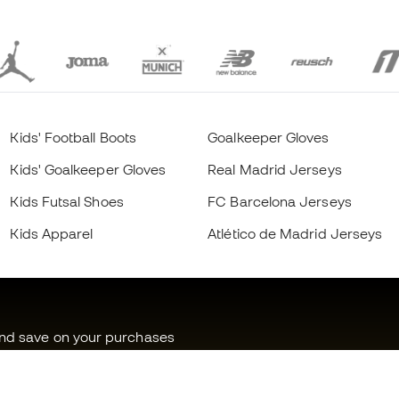
Kids' Football Boots
Goalkeeper Gloves
Kids' Goalkeeper Gloves
Real Madrid Jerseys
Kids Futsal Shoes
FC Barcelona Jerseys
Kids Apparel
Atlético de Madrid Jerseys
and save on your purchases
ss to exclusive products