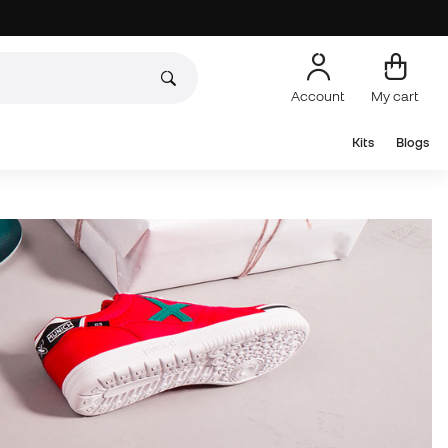
Account
My cart
Kits
Blogs