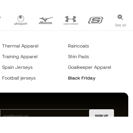
See all
Thermal Apparel
Raincoats
Training Apparel
Shin Pads
Spain Jerseys
Goalkeeper Apparel
Football jerseys
Black Friday
SIGN UP
I agree to receive communications personalised for me in