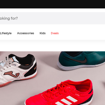
Lifestyle
Accessories
Kids
Deals