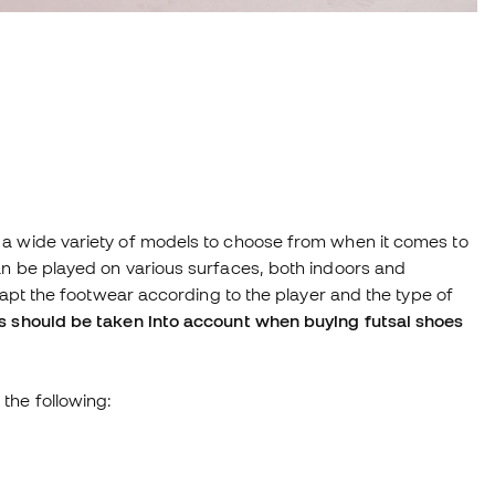
 a wide variety of models to choose from when it comes to
an be played on various surfaces, both indoors and
adapt the footwear according to the player and the type of
s should be taken into account when buying futsal shoes
the following: