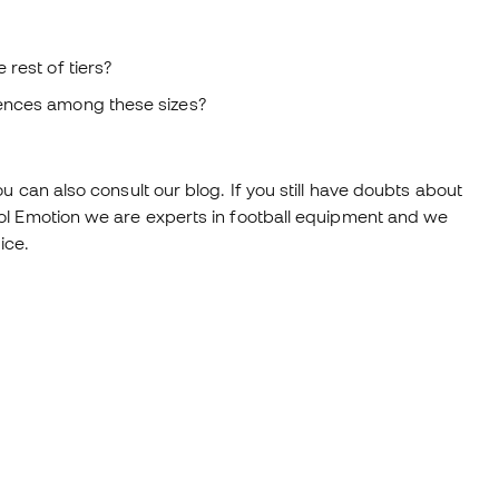
rest of tiers?
rences among these sizes?
 can also consult our blog. If you still have doubts about
ol Emotion we are experts in football equipment and we
ice.