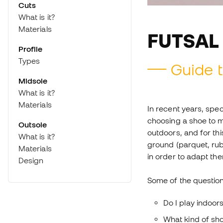
Cuts
What is it?
Materials
FUTSAL
Profile
Types
Guide t
Midsole
What is it?
Materials
In recent years, spe
choosing a shoe to m
Outsole
outdoors, and for thi
What is it?
ground (parquet, rub
Materials
in order to adapt th
Design
Some of the question
Do I play indoor
What kind of sho