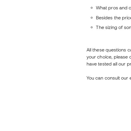
What pros and c
Besides the pric
The sizing of s
All these questions c
your choice, please 
have tested all our p
You can consult our 