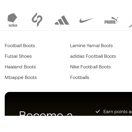
Football Boots
Lamine Yamal Boots
Futsal Shoes
adidas Football Boots
Haaland Boots
Nike Football Boots
Mbappé Boots
Footballs
Become a
Earn points 
Priority acce
Member
now