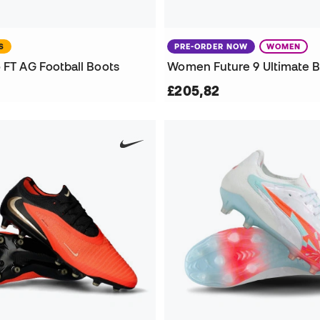
S
PRE-ORDER NOW
WOMEN
 FT AG Football Boots
£205,82