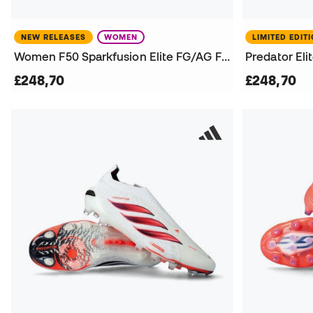
NEW RELEASES
WOMEN
LIMITED EDIT
Women F50 Sparkfusion Elite FG/AG Football Boots
£248,70
£248,70