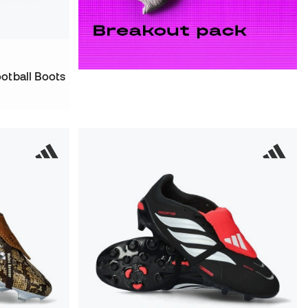
otball Boots