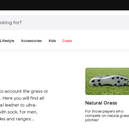
Lifestyle
Accessories
Kids
Deals
nto account the grass or
 Here you will find all
Natural Grass
 leather to ultra-
with sock, for men,
For those players who
compete on natural gras
oles and ranges
pitches!
 use our boot