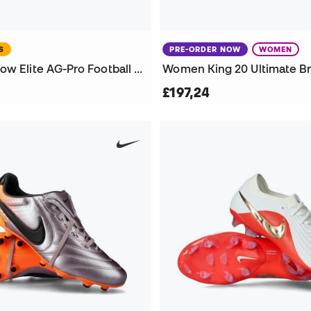
S
PRE-ORDER NOW
WOMEN
Phantom 6 Low Elite AG-Pro Football Boots
£197,24