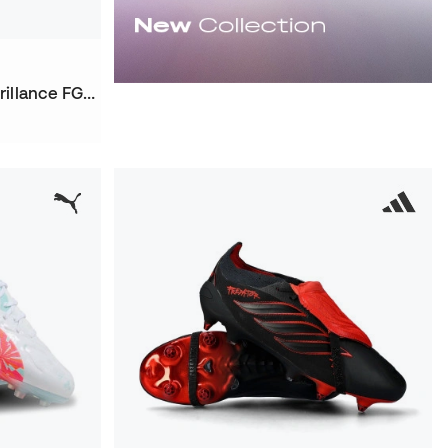
Women Future 9 Ultimate Brillance FG Football Boots