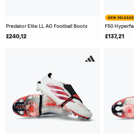
NEW RELEASE
Predator Elite LL AG Football Boots
F50 Hyperfas
£240,12
£137,21