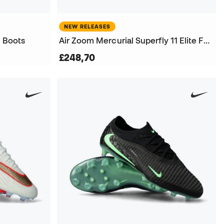
NEW RELEASES
l Boots
Air Zoom Mercurial Superfly 11 Elite FG Football Boots
£248,70