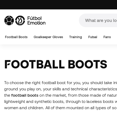
Football Boots
Goalkeeper Gloves
Training
Futsal
Fans
FOOTBALL BOOTS
To choose the right football boot for you, you should take i
ground you play on, your skills and technical characteristics.
the
football boots
on the market, from those made of natural
lightweight and synthetic boots, through to laceless boots 
women and children. All of them mounted on all types of s
available. And if you don't know which boots to buy, please