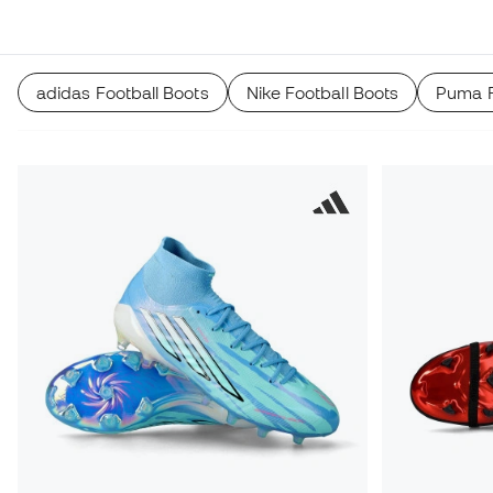
recommender.
adidas Football Boots
Nike Football Boots
Puma F