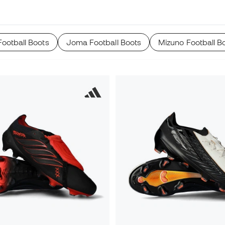
ootball Boots
Joma Football Boots
Mizuno Football B