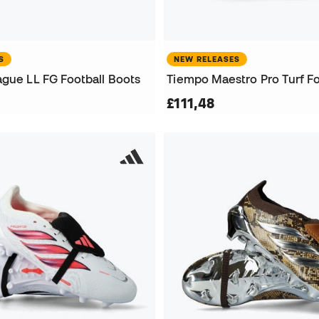
S
NEW RELEASES
ague LL FG Football Boots
Tiempo Maestro Pro Turf Fo
£111,48