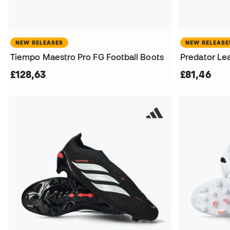
NEW RELEASES
NEW RELEASE
Tiempo Maestro Pro FG Football Boots
Predator Le
£128,63
£81,46