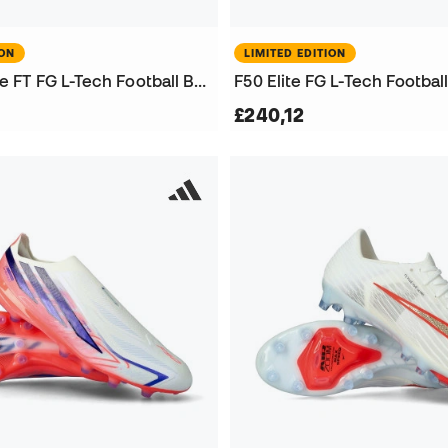
ION
LIMITED EDITION
Predator Elite FT FG L-Tech Football Boots
F50 Elite FG L-Tech Footbal
£240,12