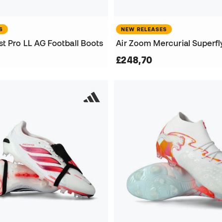
S
NEW RELEASES
t Pro LL AG Football Boots
£248,70