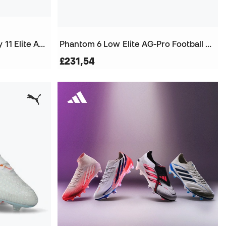
Air Zoom Mercurial Superfly 11 Elite AG-Pro Football Boots
Phantom 6 Low Elite AG-Pro Football Boots
£231,54