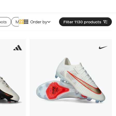
oots
Munich Football Boots
Order by
Filter 1130
Skechers Football Boots
products