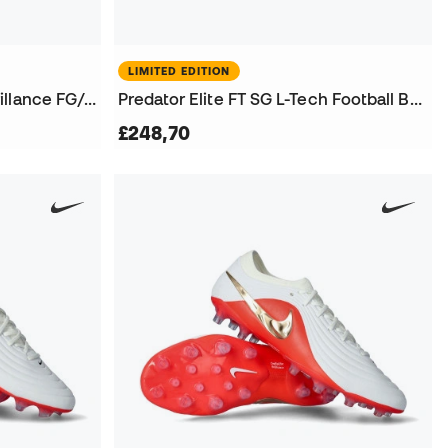
LIMITED EDITION
Women King 20 Ultimate Brillance FG/AG Football Boots
Predator Elite FT SG L-Tech Football Boots
£248,70