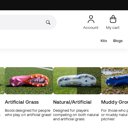
Account
My cart
Kits
Blogs
Artificial Grass
Natural/Artificial
Muddy Gro
Boots designed for people
Designed for players
For those who 
s
who play on artificial grass!
competing on both natural
or muddy natur
and artificial grass.
pitches!