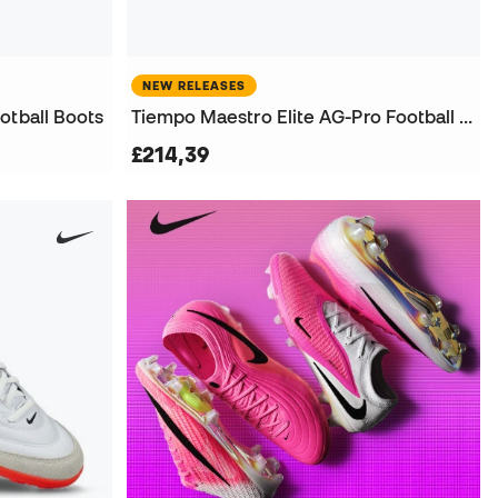
NEW RELEASES
otball Boots
Tiempo Maestro Elite AG-Pro Football Boots
£214,39