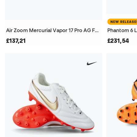
NEW RELEASE
Air Zoom Mercurial Vapor 17 Pro AG Football Boots
£137,21
£231,54