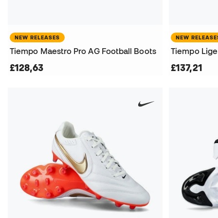
NEW RELEASES
NEW RELEASE
Tiempo Maestro Pro AG Football Boots
Tiempo Liger
£128,63
£137,21