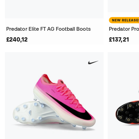
NEW RELEASE
Predator Elite FT AG Football Boots
Predator Pro
£240,12
£137,21