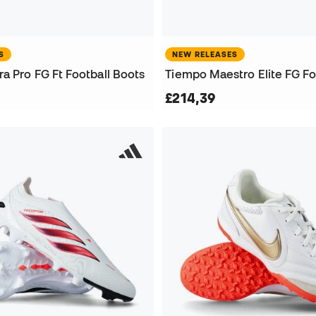
S
NEW RELEASES
a Pro FG Ft Football Boots
Tiempo Maestro Elite FG Fo
£214,39