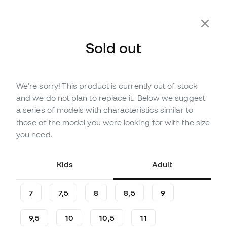
Extra 10% Off with Code FLDAY10
Sold out
We're sorry! This product is currently out of stock
Out of stock
Up to
162
Member Points
and we do not plan to replace it. Below we suggest
Puma Ultra Ultimate Hybrid
a series of models with characteristics similar to
Gloves
those of the model you were looking for with the size
you need.
(
11
)
46
£
,
30
102
£
,
90
Kids
Adult
-55%
You save
£56,60
7
7,5
8
8,5
9
9,5
10
10,5
11