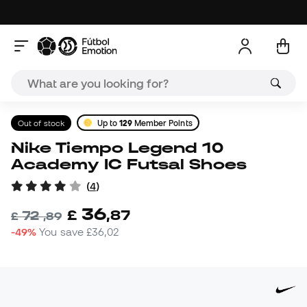
Out of stock
Up to
129
Member Points
Nike Tiempo Legend 10
Academy IC Futsal Shoes
(
4
)
36
£
,
87
72
£
,
89
-49%
You save
£36,02