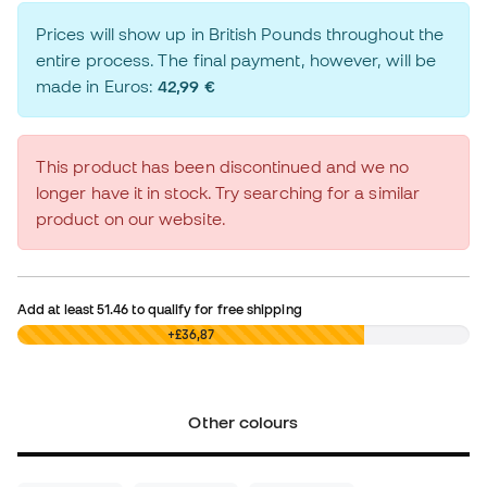
Prices will show up in British Pounds throughout the
entire process. The final payment, however, will be
made in Euros:
42,99 €
This product has been discontinued and we no
longer have it in stock. Try searching for a similar
product on our website.
Add at least
51.46
to qualify for free shipping
£0,00
+£36,87
Other colours