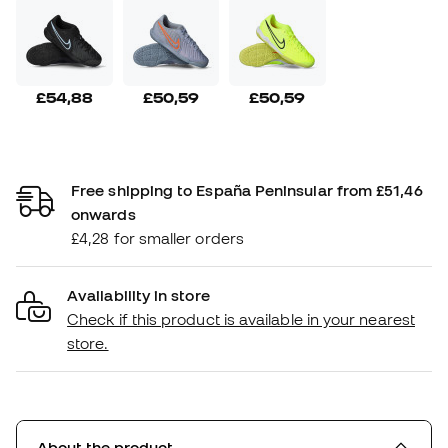
£54,88
£50,59
£50,59
Free shipping to España Peninsular from £51,46
onwards
£4,28 for smaller orders
Availability in store
Check if this product is available in your nearest
store.
About the product