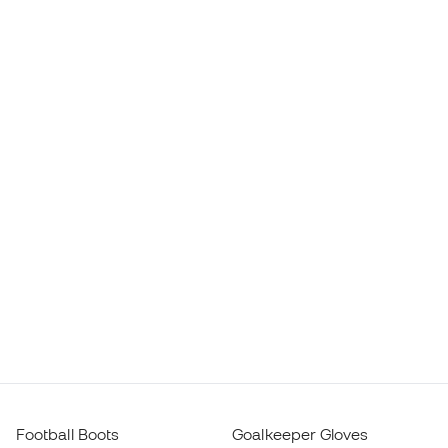
Football Boots
Goalkeeper Gloves