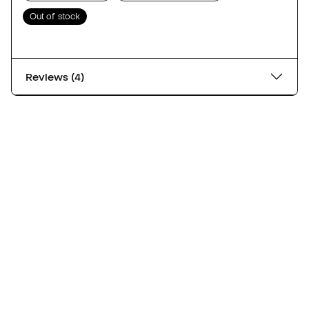
Out of stock
Reviews (4)