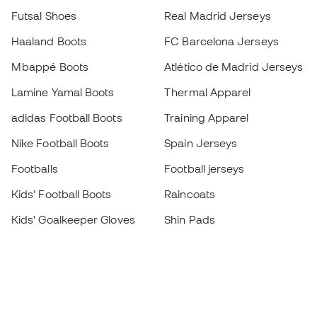
Futsal Shoes
Real Madrid Jerseys
Haaland Boots
FC Barcelona Jerseys
Mbappé Boots
Atlético de Madrid Jerseys
Lamine Yamal Boots
Thermal Apparel
adidas Football Boots
Training Apparel
Nike Football Boots
Spain Jerseys
Footballs
Football jerseys
Kids' Football Boots
Raincoats
Kids' Goalkeeper Gloves
Shin Pads
Kids Futsal Shoes
Goalkeeper Apparel
Kids Apparel
Black Friday