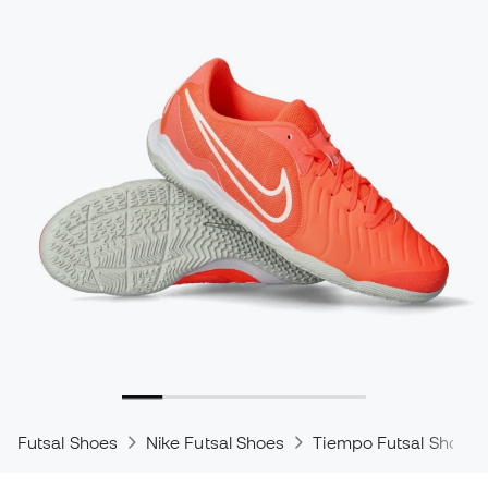
Futsal Shoes
Nike Futsal Shoes
Tiempo Futsal Shoes