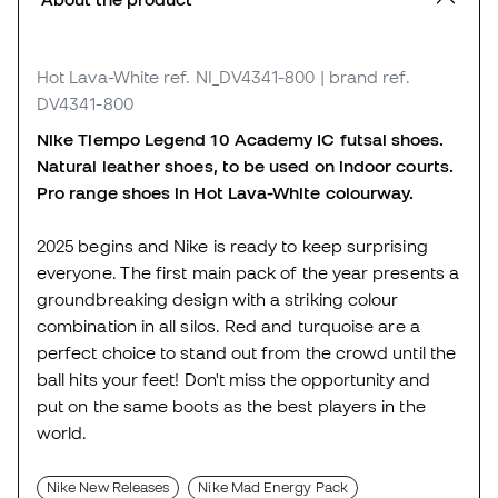
Hot Lava-White
ref. NI_DV4341-800
| brand ref.
DV4341-800
Nike Tiempo Legend 10 Academy IC futsal shoes.
Natural leather shoes, to be used on indoor courts.
Pro range shoes in Hot Lava-White colourway.
2025 begins and Nike is ready to keep surprising
everyone. The first main pack of the year presents a
groundbreaking design with a striking colour
combination in all silos. Red and turquoise are a
perfect choice to stand out from the crowd until the
ball hits your feet! Don't miss the opportunity and
put on the same boots as the best players in the
world.
Nike New Releases
Nike Mad Energy Pack