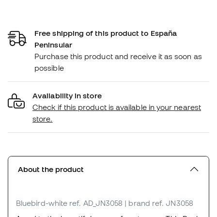
Free shipping of this product to España
Peninsular
Purchase this product and receive it as soon as
possible
Availability in store
Check if this product is available in your nearest
store.
About the product
Bluebird-white
ref. AD_JN3058
| brand ref. JN3058