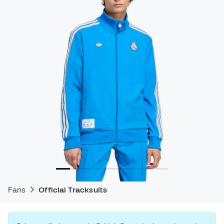
Fans
Official Tracksuits