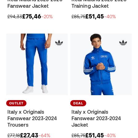
Fanswear Jacket
Training Jacket
£75,46
£51,45
£94,33
−20%
£85,75
−40%
OUTLET
DEAL
Italy x Originals
Italy x Originals
Fanswear 2023-2024
Fanswear 2023-2024
Trousers
Jacket
£27,43
£51,45
£77,18
−64%
£85,75
−40%