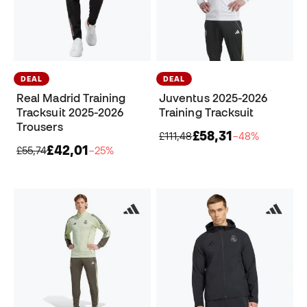
DEAL
DEAL
Real Madrid Training
Juventus 2025-2026
Tracksuit 2025-2026
Training Tracksuit
Trousers
£58,31
£111,48
−48%
£42,01
£55,74
−25%