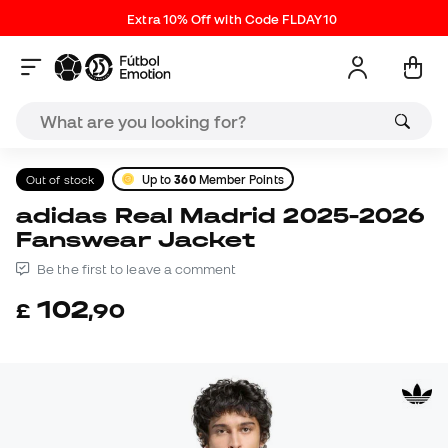
Extra 10% Off with Code FLDAY10
Out of stock
Up to
360
Member Points
adidas Real Madrid 2025-2026
Fanswear Jacket
Be the first to leave a comment
102
£
,
90