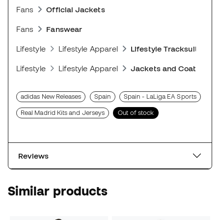
Fans
Official Jackets
Fans
Fanswear
Lifestyle
Lifestyle Apparel
Lifestyle Tracksuits
Lifestyle
Lifestyle Apparel
Jackets and Coats
adidas New Releases
Spain
Spain - LaLiga EA Sports
Real Madrid Kits and Jerseys
Out of stock
Reviews
Similar products