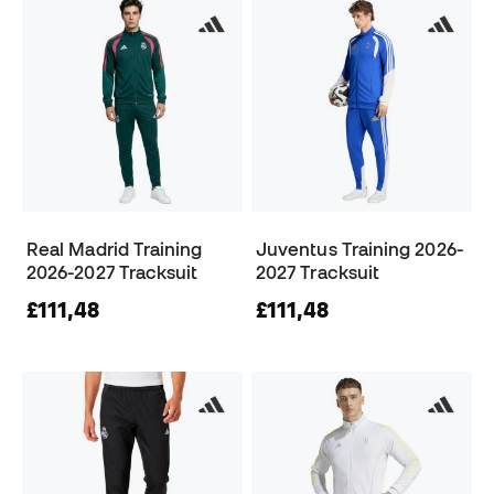
Real Madrid Training
Juventus Training 2026-
2026-2027 Tracksuit
2027 Tracksuit
£111,48
£111,48