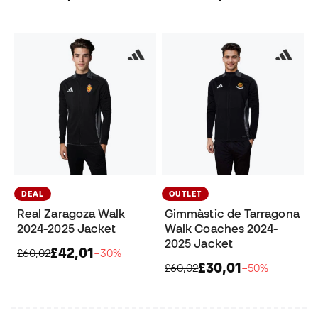
DEAL
OUTLET
Real Zaragoza Walk
Gimmàstic de Tarragona
2024-2025 Jacket
Walk Coaches 2024-
2025 Jacket
£42,01
£60,02
−30%
£30,01
£60,02
−50%