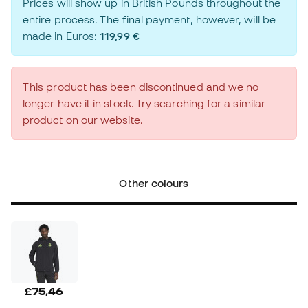
Prices will show up in British Pounds throughout the
entire process. The final payment, however, will be
made in Euros:
119,99 €
This product has been discontinued and we no
longer have it in stock. Try searching for a similar
product on our website.
Other colours
£75,46