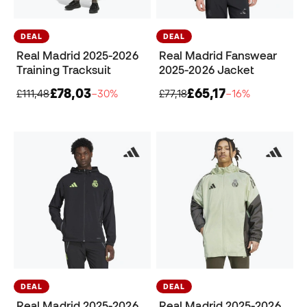
DEAL
DEAL
Real Madrid 2025-2026
Real Madrid Fanswear
Training Tracksuit
2025-2026 Jacket
£78,03
£65,17
£111,48
−30%
£77,18
−16%
DEAL
DEAL
Real Madrid 2025-2026
Real Madrid 2025-2026