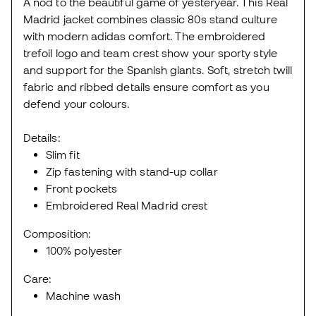
A nod to the beautiful game of yesteryear. This Real
Madrid jacket combines classic 80s stand culture
with modern adidas comfort. The embroidered
trefoil logo and team crest show your sporty style
and support for the Spanish giants. Soft, stretch twill
fabric and ribbed details ensure comfort as you
defend your colours.
Details:
Slim fit
Zip fastening with stand-up collar
Front pockets
Embroidered Real Madrid crest
Composition:
100% polyester
Care:
Machine wash