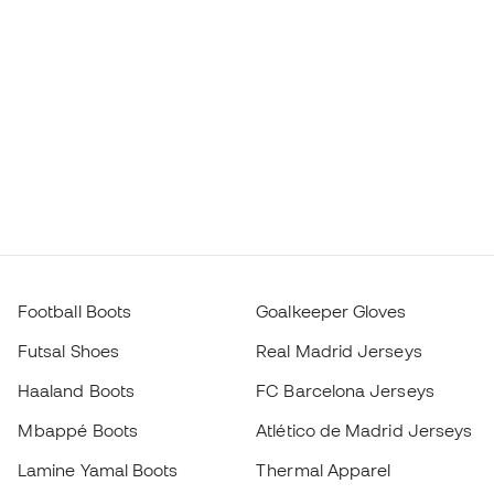
Football Boots
Goalkeeper Gloves
Futsal Shoes
Real Madrid Jerseys
Haaland Boots
FC Barcelona Jerseys
Mbappé Boots
Atlético de Madrid Jerseys
Lamine Yamal Boots
Thermal Apparel