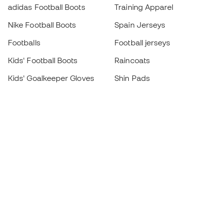
adidas Football Boots
Training Apparel
Nike Football Boots
Spain Jerseys
Footballs
Football jerseys
Kids' Football Boots
Raincoats
Kids' Goalkeeper Gloves
Shin Pads
Kids Futsal Shoes
Goalkeeper Apparel
Kids Apparel
Black Friday
Become a
Member
now
Earn points and save on your purchases