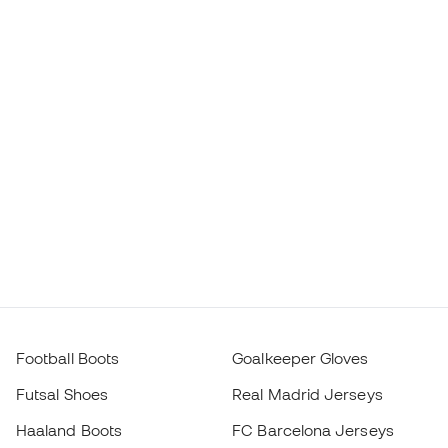
Football Boots
Goalkeeper Gloves
Futsal Shoes
Real Madrid Jerseys
Haaland Boots
FC Barcelona Jerseys