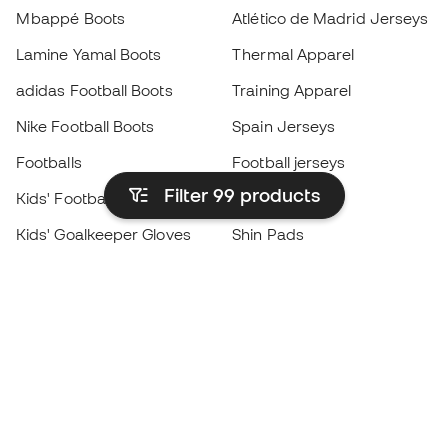
Mbappé Boots
Atlético de Madrid Jerseys
Lamine Yamal Boots
Thermal Apparel
adidas Football Boots
Training Apparel
Nike Football Boots
Spain Jerseys
Footballs
Football jerseys
Filter 99
products
Kids' Football Boots
Raincoats
Kids' Goalkeeper Gloves
Shin Pads
Kids Futsal Shoes
Goalkeeper Apparel
Kids Apparel
Black Friday
Become a
Member
now