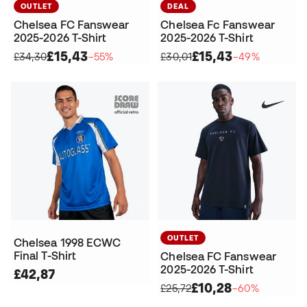
OUTLET
DEAL
Chelsea FC Fanswear
Chelsea Fc Fanswear
2025-2026 T-Shirt
2025-2026 T-Shirt
£15,43
£15,43
£34,30
−55%
£30,01
−49%
OUTLET
Chelsea 1998 ECWC
Final T-Shirt
Chelsea FC Fanswear
2025-2026 T-Shirt
£42,87
£10,28
£25,72
−60%