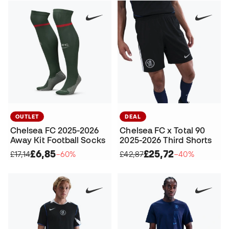
OUTLET
DEAL
Chelsea FC 2025-2026
Chelsea FC x Total 90
Away Kit Football Socks
2025-2026 Third Shorts
£6,85
£25,72
£17,14
−60%
£42,87
−40%