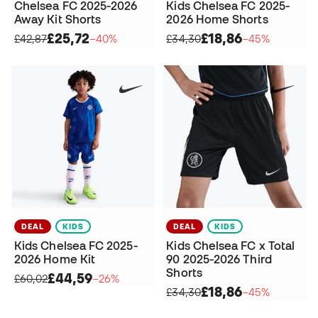
Chelsea FC 2025-2026
Kids Chelsea FC 2025-
Away Kit Shorts
2026 Home Shorts
£25,72
£18,86
£42,87
−40%
£34,30
−45%
DEAL
KIDS
DEAL
KIDS
Kids Chelsea FC 2025-
Kids Chelsea FC x Total
2026 Home Kit
90 2025-2026 Third
Shorts
£44,59
£60,02
−26%
£18,86
£34,30
−45%