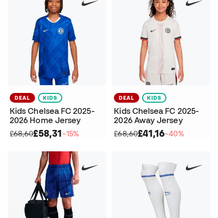
DEAL
KIDS
DEAL
KIDS
Kids Chelsea FC 2025-
Kids Chelsea FC 2025-
2026 Home Jersey
2026 Away Jersey
£58,31
£41,16
£68,60
−15%
£68,60
−40%