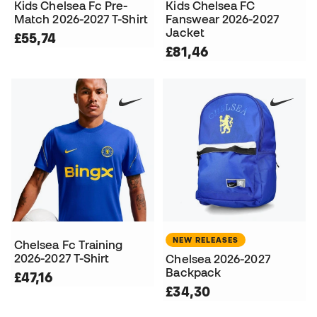
Kids Chelsea Fc Pre-
Kids Chelsea FC
Match 2026-2027 T-Shirt
Fanswear 2026-2027
Jacket
£55,74
£81,46
NEW RELEASES
Chelsea Fc Training
2026-2027 T-Shirt
Chelsea 2026-2027
Backpack
£47,16
£34,30