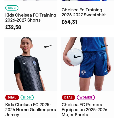
KIDS
Chelsea Fc Training
2026-2027 Sweatshirt
Kids Chelsea FC Training
2026-2027 Shorts
£64,31
£32,58
DEAL
KIDS
DEAL
WOMEN
Kids Chelsea FC 2025-
Chelsea FC Primera
2026 Home Goalkeepers
Equipación 2025-2026
Jersey
Mujer Shorts