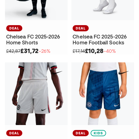
DEAL
DEAL
Chelsea FC 2025-2026
Chelsea FC 2025-2026
Home Shorts
Home Football Socks
£31,72
£10,28
£42,87
−26%
£17,14
−40%
DEAL
DEAL
KIDS