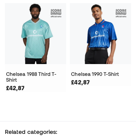
Chelsea 1988 Third T-
Chelsea 1990 T-Shirt
Shirt
£42,87
£42,87
Related categories: