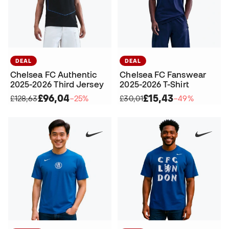
DEAL
DEAL
Chelsea FC Authentic
Chelsea FC Fanswear
2025-2026 Third Jersey
2025-2026 T-Shirt
£96,04
£15,43
£128,63
−25%
£30,01
−49%