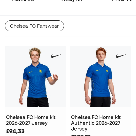
Chelsea FC Fanswear
Chelsea FC Home kit
Chelsea FC Home kit
2026-2027 Jersey
Authentic 2026-2027
Jersey
£94,33