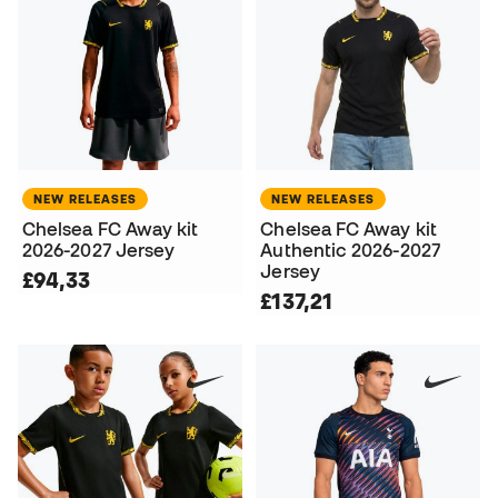
NEW RELEASES
NEW RELEASES
Chelsea FC Away kit
Chelsea FC Away kit
2026-2027 Jersey
Authentic 2026-2027
Jersey
£94,33
£137,21