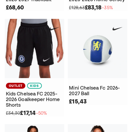
£68,60
£83,18
£128,63
−35%
OUTLET
KIDS
Mini Chelsea Fc 2026-
2027 Ball
Kids Chelsea FC 2025-
2026 Goalkeeper Home
£15,43
Shorts
£17,14
£34,30
−50%