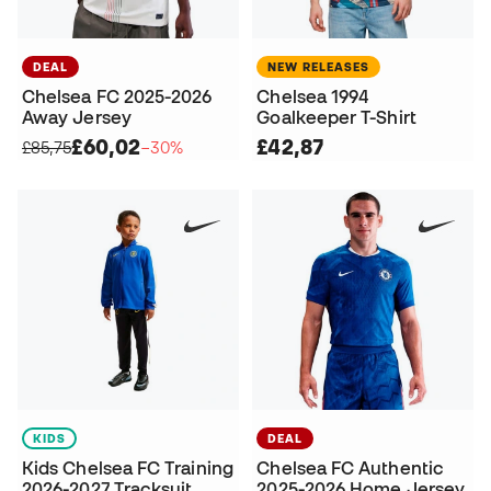
DEAL
NEW RELEASES
Chelsea FC 2025-2026
Chelsea 1994
Away Jersey
Goalkeeper T-Shirt
£60,02
£42,87
£85,75
−30%
KIDS
DEAL
Kids Chelsea FC Training
Chelsea FC Authentic
2026-2027 Tracksuit
2025-2026 Home Jersey