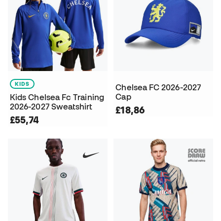
KIDS
Chelsea FC 2026-2027
Cap
Kids Chelsea Fc Training
2026-2027 Sweatshirt
£18,86
£55,74