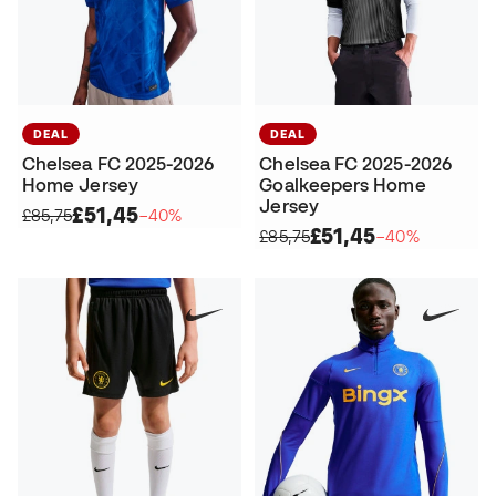
DEAL
DEAL
Chelsea FC 2025-2026
Chelsea FC 2025-2026
Home Jersey
Goalkeepers Home
Jersey
£51,45
£85,75
−40%
£51,45
£85,75
−40%