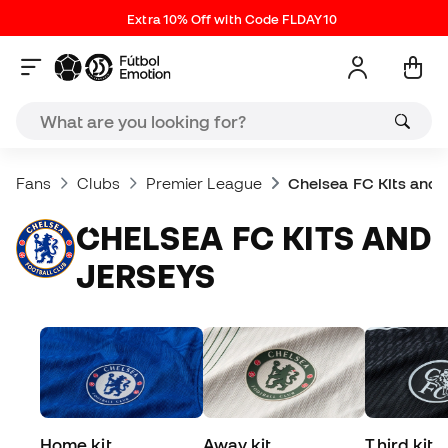
Extra 10% Off with Code FLDAY10
Fans
Clubs
Premier League
Chelsea FC Kits and 
CHELSEA FC KITS AND
JERSEYS
Home kit
Away kit
Third kit