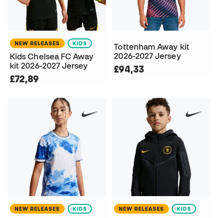
NEW RELEASES
KIDS
Tottenham Away kit
2026-2027 Jersey
Kids Chelsea FC Away
kit 2026-2027 Jersey
£94,33
£72,89
NEW RELEASES
KIDS
NEW RELEASES
KIDS