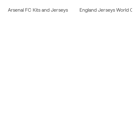
Arsenal FC Kits and Jerseys
England Jerseys World Cu