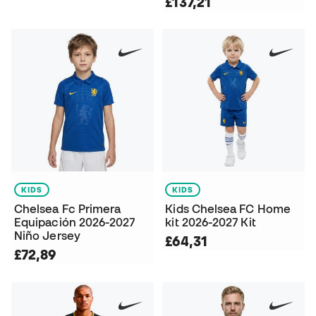
£137,21
KIDS
KIDS
Chelsea Fc Primera
Kids Chelsea FC Home
Equipación 2026-2027
kit 2026-2027 Kit
Niño Jersey
£64,31
£72,89