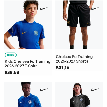
KIDS
Chelsea Fc Training
2026-2027 Shorts
Kids Chelsea Fc Training
2026-2027 T-Shirt
£41,16
£38,58