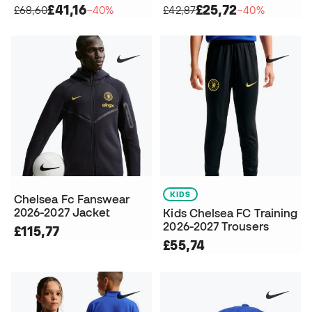
£41,16
£25,72
£68,60
−40%
£42,87
−40%
KIDS
Chelsea Fc Fanswear
2026-2027 Jacket
Kids Chelsea FC Training
2026-2027 Trousers
£115,77
£55,74